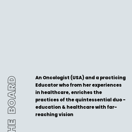
An Oncologist (USA) and a practicing
THE BOARD
Educator who from her experiences
in healthcare, enriches the
practices of the quintessential duo -
education & healthcare with far-
reaching vision