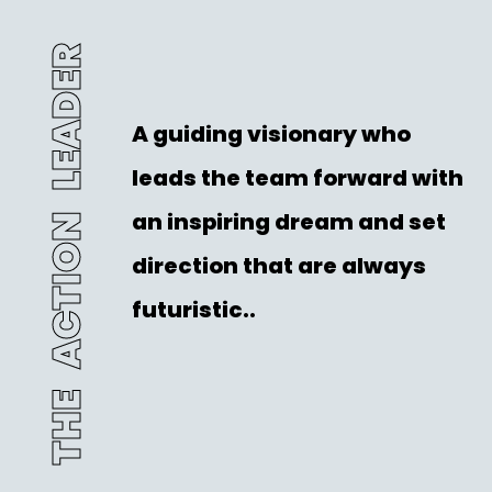
THE ACTION LEADER
A guiding visionary who
leads the team forward with
an inspiring dream and set
direction that are always
futuristic..