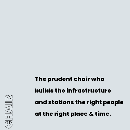
The prudent chair who
builds the infrastructure
THE CHAIR
and stations the right people
at the right place & time.