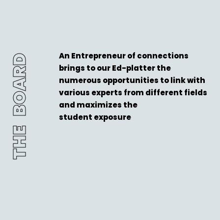
An Entrepreneur of connections
THE BOARD
brings to our Ed-platter the
numerous opportunities to link with
various experts from different fields
and maximizes the
student exposure