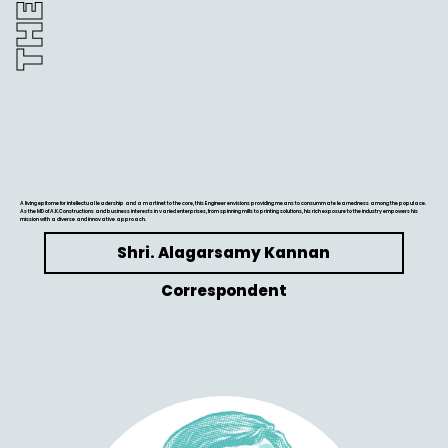
A living epitome for intellectual leadership and a martinet to the core, this Engineer envisions providing means to consummate learnedness among the populace.
As the MD of A.K.Constructions and business interests in varied enterprises, from spinning mills to printing solutions, his rich exposure to the industry empowers his
mission with a diverse and innovative approach.
Shri. Alagarsamy Kannan
Correspondent