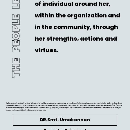
THE PEOPLE LEADER
of individual around her,
within the organization and
in the community, through
her strengths, actions and
virtues.
A phenomenal rise from the role of a teacher to an Edupreneur, she is a visionary par excellence. A charismatic persona armed with the ability to shoot down
challenges, she has crafted a society that supports her endeavor to bring about a change in the grass root communities. A Doctorate of Letters (D.LITT) by the
US Tamil University, special citation from the Governor of Maryland, USA, Keynote Speaker at the World Conference of Educational Leaders held in University of
London, are few prestigious bedizenments on her crown.
DR.Smt. Umakannan