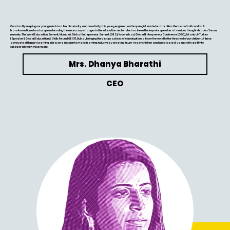
Constantly keeping our young minds in a flux of curiosity and creativity, this young engineer, anthropologist and educator offers the best of both worlds. A
transformational orator spearheading the necessary changes in the education sector, she has been the keynote speaker at various thought-leaders’ forum,
namely, The World Education Summit, Mumbai, Global Entrepreneur Summit (GES), Hyderabad, Global Entrepreneur Conference (GEC), Istanbul-Turkey
(Speaker), Global Education & Skills Forum (GESF), Dubai, bringing the best practices of learning from all over the world to the threshold of our children. A fierce
advocate of Happy Learning, she is on a mission to make learning inclusive by creating future-ready children anchored to past values with ability to
collaborate with the present.
Mrs. Dhanya Bharathi
CEO