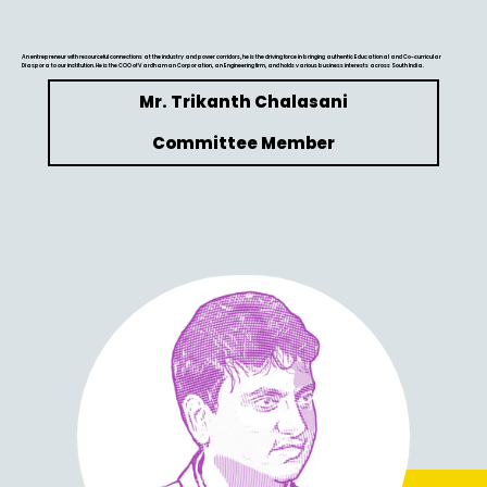
An entrepreneur with resourceful connections at the industry and power corridors, he is the driving force in bringing authentic Educational and Co-curricular
Diaspora to our institution. He is the COO of Vardhaman Corporation, an Engineering firm, and holds various business interests across South India.
Mr. Trikanth Chalasani
Committee Member