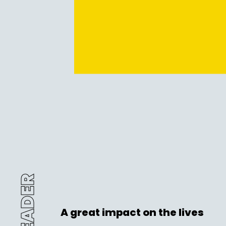
A great impact on the lives