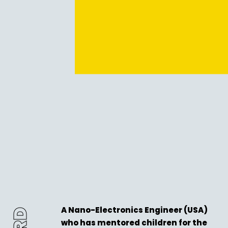
A Nano-Electronics Engineer (USA)
who has mentored children for the