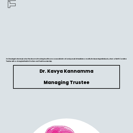
An Oncologist who incubates the dream of making healthcare accessible for all and pursuit of medicine a reality for deserving individuals, she is a North Carolina
Twister with a strong foothold in Oration and Youth Leadership.
Dr. Kavya Kannamma
Managing Trustee