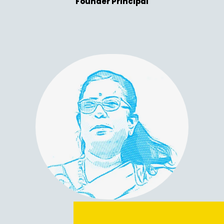
Founder Principal