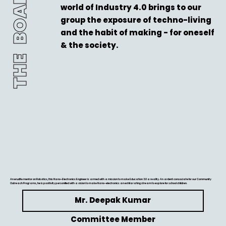
THE BOARD
world of Industry 4.0 brings to our
group the exposure of techno-living
and the habit of making - for oneself
& the society.
An erudite mentor on Robotics, this Nano-Electronics Engineer is armed with a mission to make Education 3.0 a reality. An ardent consociate for our Community
Outreach Programs, he is positivity personified with a vision to make Nano-electronics an exhilarating stream to explore for school children.
Mr. Deepak Kumar
Committee Member