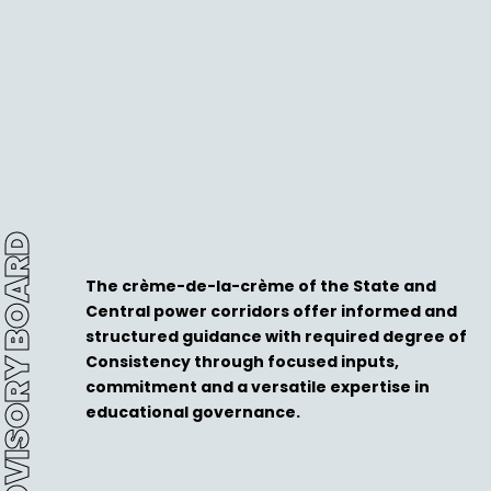
DVISORY BOARD
The crème-de-la-crème of the State and
Central power corridors offer informed and
structured guidance with required degree of
Consistency through focused inputs,
commitment and a versatile expertise in
educational governance.