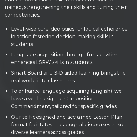
trained, strengthening their skills and tuning their
competencies.
Level-wise core ideologies for logical coherence
in action fostering decision-making skills in
students
Language acquisition through fun activities
enhances LSRW skills in students.
Smart Board and 3-D aided learning brings the
real world into classrooms.
To enhance language acquiring (English), we
have a well-designed Composition
Commandment, tailored for specific grades.
Our self-designed and acclaimed Lesson Plan
format facilitates pedagogical discourses to suit
diverse learners across grades.