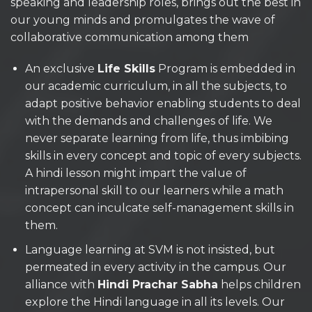
speaking and leadership roles, brings out the best in
our young minds and promulgates the wave of
collaborative communication among them
An exclusive
Life Skills
Program is embedded in
our academic curriculum, in all the subjects, to
adapt positive behavior enabling students to deal
with the demands and challenges of life. We
never separate learning from life, thus imbibing
skills in every concept and topic of every subjects.
A hindi lesson might impart the value of
intrapersonal skill to our learners while a math
concept can inculcate self-management skills in
them.
Language learning at SVM is not insisted, but
permeated in every activity in the campus. Our
alliance with
Hindi Prachar Sabha
helps children
explore the Hindi language in all its levels. Our