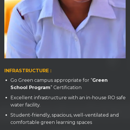
INFRASTRUCTURE :
Go Green campus appropriate for “
Green
School Program
” Certification
Excellent infrastructure with an in-house RO safe
water facility.
Student-friendly, spacious, well-ventilated and
comfortable green learning spaces