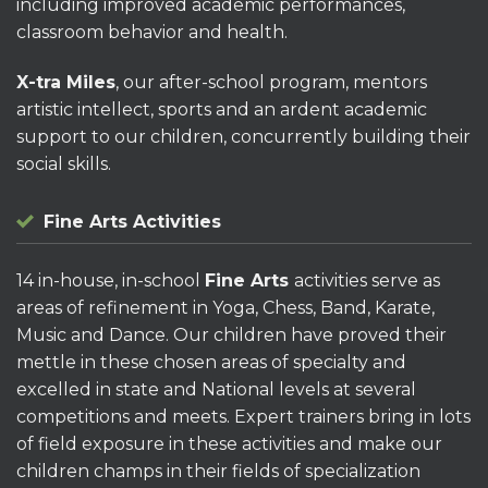
including improved academic performances,
classroom behavior and health.
X-tra Miles
, our after-school program, mentors
artistic intellect, sports and an ardent academic
support to our children, concurrently building their
social skills.
Fine Arts Activities
14 in-house, in-school
Fine Arts
activities serve as
areas of refinement in Yoga, Chess, Band, Karate,
Music and Dance. Our children have proved their
mettle in these chosen areas of specialty and
excelled in state and National levels at several
competitions and meets. Expert trainers bring in lots
of field exposure in these activities and make our
children champs in their fields of specialization