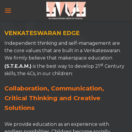
Skip
to
content
VENKATESWARAN EDGE
Independent thinking and self-management are
the core values that are built in a Venkateswaran.
We firmly believe that makerspace education
st
(S.T.E.A.M.)
is the best way to develop 21
Century
skills, the 4Cs, in our children:
Collaboration, Communication,
Critical Thinking and Creative
Solutions
We provide education as an experience with
endless possibilities. Children become socially