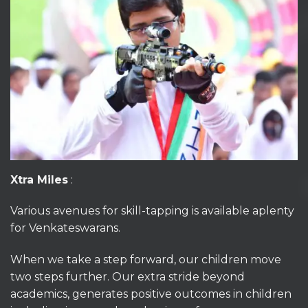
Xtra Miles
:
Various avenues for skill-tapping is available aplenty
for Venkateswarans.
When we take a step forward, our children move
two steps further. Our extra stride beyond
academics, generates positive outcomes in children