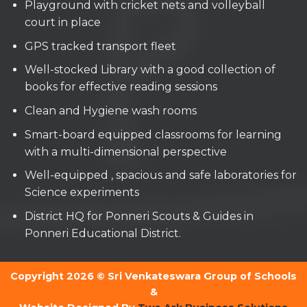
Playground with cricket nets and volleyball
court in place
GPS tracked transport fleet
Well-stocked Library with a good collection of
books for effective reading sessions
Clean and Hygiene wash rooms
Smart-board equipped classrooms for learning
with a multi-dimensional perspective
Well-equipped , spacious and safe laboratories for
Science experiments
District HQ for Ponneri Scouts & Guides in
Ponneri Educational District.
Copyright 2026 © Sri Venkateswara Group of Schools
&