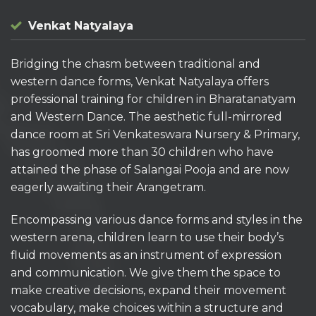
Venkat Natyalaya
Bridging the chasm between traditional and
western dance forms, Venkat Natyalaya offers
professional training for children in Bharatanatyam
and Western Dance. The aesthetic full-mirrored
dance room at Sri Venkateswara Nursery & Primary,
has groomed more than 30 children who have
attained the phase of Salangai Pooja and are now
eagerly awaiting their Arangetram.
Encompassing various dance forms and styles in the
western arena, children learn to use their body’s
fluid movements as an instrument of expression
and communication. We give them the space to
make creative decisions, expand their movement
vocabulary, make choices within a structure and