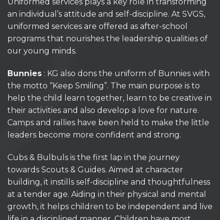
Uniformed services plays a key role in transforming
an individual’s attitude and self-discipline. At SVGS,
uniformed services are offered as after-school
programs that nourishes the leadership qualities of
our young minds.
Bunnies
: KG also dons the uniform of Bunnies with
the motto “Keep Smiling”. The main purpose is to
help the child learn together, learn to be creative in
their activities and also develop a love for nature.
Camps and rallies have been held to make the little
leaders become more confident and strong.
Cubs & Bulbuls is the first lap in the journey
towards Scouts & Guides. Aimed at character
building, it instills self-discipline and thoughtfulness
at a tender age. Aiding in their physical and mental
growth, it helps children to be independent and live
life in a disciplined manner. Children have most