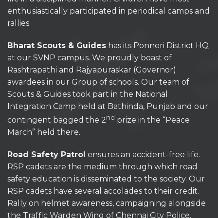
enthusiastically participated in periodical camps and
rallies.
Bharat Scouts & Guides
has its Ponneri District HQ
at our SVNP campus. We proudly boast of
Rashtrapathi and Rajyapuraskar (Governor)
awardees in our Group of schools. Our team of
Scouts & Guides took part in the National
Integration Camp held at Bathinda, Punjab and our
nd
contingent bagged the 2
prize in the “Peace
March” held there.
Road Safety Patrol
ensures an accident-free life.
RSP cadets are the medium through which road
safety education is disseminated to the society. Our
RSP cadets have several accolades to their credit.
Rally on helmet awareness, campaigning alongside
the Traffic Warden Wing of Chennai City Police,