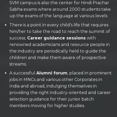
SVM campus is also the center for Hindi Prachar
Sabha exams where around 2000 students take
up the exams of the language at various levels
There is a point in every child’s life that requires
him/her to take the road to reach the summit of
success.
Career guidance sessions
with
renowned academicians and resource people in
the industry are periodically held to guide the
children and make them aware of prospective
streams.
A successful
Alumni forum
, placed in prominent
jobs in MNCs and various other Corporates in
India and abroad, indulging themselves in
providing the right industry-oriented and career
selection guidance for their junior batch
members moving for higher studies.