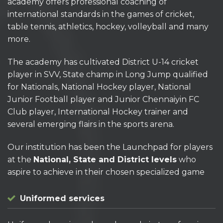
academy offers professional coaching of
international standards in the games of cricket,
table tennis, athletics, hockey, volleyball and many
more.
The academy has cultivated District U-14 cricket
player in SVV, State champ in Long Jump qualified
for Nationals, National Hockey player, National
Junior Football player and Junior Chennaiyin FC
Club player, International Hockey trainer and
several emerging flairs in the sports arena.
Our institution has been the Launchpad for players
at the
National, State and District levels
who
aspire to achieve in their chosen specialized game
Uniformed services