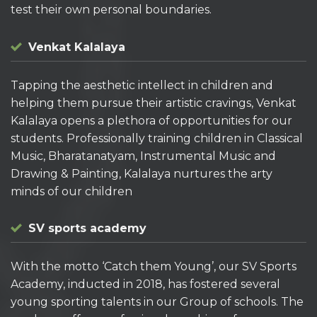
test their own personal boundaries.
Venkat Kalalaya
Tapping the aesthetic intellect in children and
helping them pursue their artistic cravings, Venkat
Kalalaya opens a plethora of opportunities for our
students. Professionally training children in Classical
Music, Bharatanatyam, Instrumental Music and
Drawing & Painting, Kalalaya nurtures the arty
minds of our children
SV sports academy
With the motto ‘Catch them Young’, our SV Sports
Academy, inducted in 2018, has fostered several
young sporting talents in our Group of schools. The