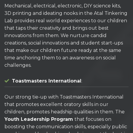
Mechanical, electrical, electronic, DIY science kits,
3D printing and ideating nooks in the Atal Tinkering
Lab provides real world experiences to our children
that taps their creativity and brings out best
innovations from them. We nurture candid
creations, social innovations and student start-ups
that make our children future ready at the same
time anchoring them to an awareness on social
challenges.
Toastmasters International
:
Our strong tie-up with Toastmasters International
that promotes excellent oratory skills in our
children, promotes headship qualities in them. The
Youth Leadership Program
that focuses on
boosting the communication skills, especially public