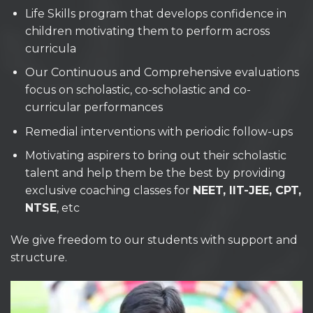
Life Skills program that develops confidence in
children motivating them to perform across
curricula
Our Continuous and Comprehensive evaluations
focus on scholastic, co-scholastic and co-
curricular performances
Remedial interventions with periodic follow-ups
Motivating aspirers to bring out their scholastic
talent and help them be the best by providing
exclusive coaching classes for
NEET, IIT-JEE, CPT,
NTSE
, etc
We give freedom to our students with support and
structure.