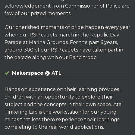
acknowledgement from Commissioner of Police are
few of our prized moments.
Our cherished moments of pride happen every year
when our RSP cadets march in the Repulic Day
Parade at Marina Grounds. For the past 6 years,
around 300 of our RSP cadets have taken part in
the parade along with our Band troop.
Makerspace @ ATL
:
Hands on experience on their learning provides
children with an opportunity to explore their
subject and the concepts in their own space. Atal
Tinkering Lab is the workstation for our young
minds that lets them experience their learnings
correlating to the real world applications.