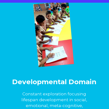
Developmental Domain
Constant exploration focusing
lifespan development in social,
emotional, meta-cognitive,