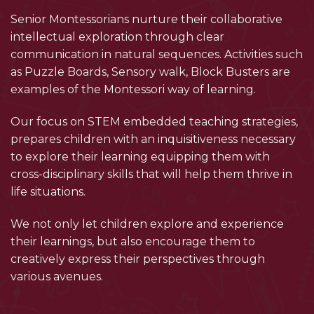
Senior Montessorians nurture their collaborative
intellectual exploration through clear
communication in natural sequences. Activities such
as Puzzle Boards, Sensory walk, Block Busters are
examples of the Montessori way of learning.
Our focus on STEM embedded teaching strategies,
prepares children with an inquisitiveness necessary
to explore their learning equipping them with
cross-disciplinary skills that will help them thrive in
life situations.
We not only let children explore and experience
their learnings, but also encourage them to
creatively express their perspectives through
various avenues.