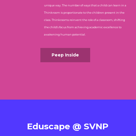
unique way. The number of ways that a child can learn in a
Thinkroom is proportionate to the children present in the
class. Thinkrooms reinvent the role of a classroom, shifting
the child’s focus from achieving academic excellence to
awakening human potential.
Peep Inside
Eduscape @ SVNP