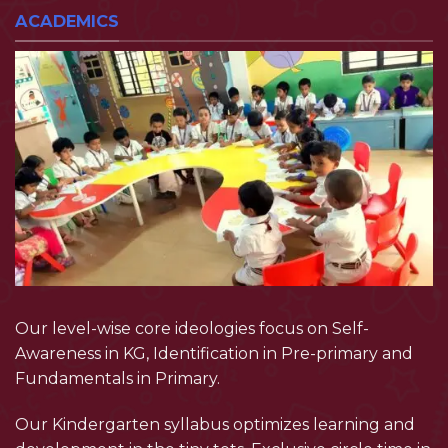
ACADEMICS
Our level-wise core ideologies focus on Self-
Awareness in KG, Identification in Pre-primary and
Fundamentals in Primary.
Our Kindergarten syllabus optimizes learning and