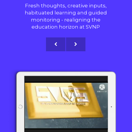
Fresh thoughts, creative inputs,
habituated learning and guided
monitoring - realigning the
education horizon at SVNP