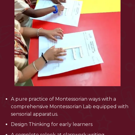
A pure practice of Montessorian ways with a
comprehensive Montessorian Lab equipped with
sensorial apparatus.
Design Thinking for early learners
A complete relook at classwork writing