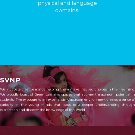
physical and language
domains.
SVNP
We incubate creative minds helping them make inspired choices in their learning.
We proudly boast of Green Learning spaces that augment maximum potential in
students. The exposure to an experiential classroom environment creates a sense of
curiosity in the young minds that leads to a deeper understanding through
exploration and discover the knowledge of this world.