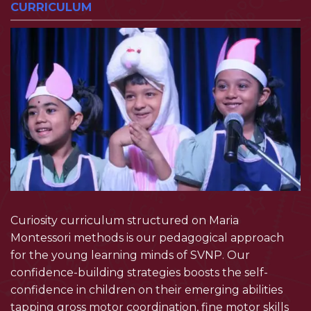
CURRICULUM
Curiosity curriculum structured on Maria
Montessori methods is our pedagogical approach
for the young learning minds of SVNP. Our
confidence-building strategies boosts the self-
confidence in children on their emerging abilities
tapping gross motor coordination, fine motor skills