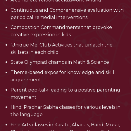
Continuous and Comprehensive evaluation with
periodical remedial interventions
Composition Commandments that provoke
creative expression in kids
‘Unique Me’ Club Activities that unlatch the
skillsets in each child
State Olympiad champs in Math & Science
Theme-based expos for knowledge and skill
acquirement
Parent pep-talk leading to a positive parenting
movement
Hindi Prachar Sabha classes for various levels in
the language
Fine Arts classes in Karate, Abacus, Band, Music,