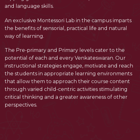
and language skills.
An exclusive Montessori Lab in the campus imparts
the benefits of sensorial, practical life and natural
way of learning.
The Pre-primary and Primary levels cater to the
potential of each and every Venkateswaran. Our
instructional strategies engage, motivate and reach
the students in appropriate learning environments
that allow them to approach their course content
through varied child-centric activities stimulating
critical thinking and a greater awareness of other
perspectives.