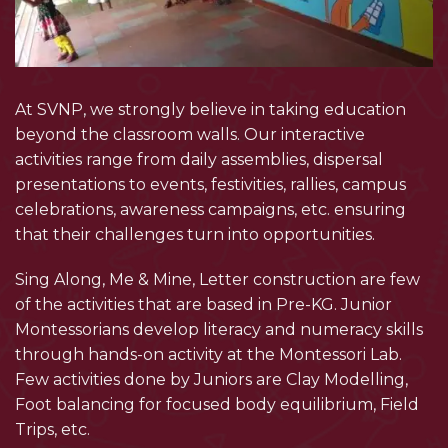
At SVNP, we strongly believe in taking education
beyond the classroom walls. Our interactive
activities range from daily assemblies, dispersal
presentations to events, festivities, rallies, campus
celebrations, awareness campaigns, etc. ensuring
that their challenges turn into opportunities.
Sing Along, Me & Mine, Letter construction are few
of the activities that are based in Pre-KG. Junior
Montessorians develop literacy and numeracy skills
through hands-on activity at the Montessori Lab.
Few activities done by Juniors are Clay Modelling,
Foot balancing for focused body equilibrium, Field
Trips, etc.