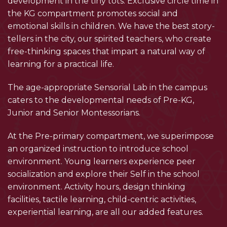
development in the tiny tots. Exclusive circle time in
the KG compartment promotes social and
emotional skills in children. We have the best story-
tellers in the city, our spirited teachers, who create
free-thinking spaces that impart a natural way of
learning for a practical life.
The age-appropriate Sensorial Lab in the campus
caters to the developmental needs of Pre-KG,
Junior and Senior Montessorians.
At the Pre-primary compartment, we superimpose
an organized instruction to introduce school
environment. Young learners experience peer
socialization and explore their Self in the school
environment. Activity hours, design thinking
facilities, tactile learning, child-centric activities,
experiential learning, are all our added features.