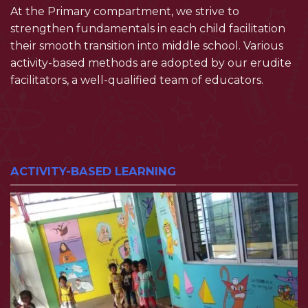
At the Primary compartment, we strive to
strengthen fundamentals in each child facilitation
their smooth transition into middle school. Various
activity-based methods are adopted by our erudite
facilitators, a well-qualified team of educators.
ACTIVITY-BASED LEARNING