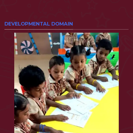
DEVELOPMENTAL DOMAIN