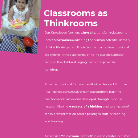
Classrooms as
Thinkrooms
Our Knowledge Partners,
Chrysalis
, transform classrooms
into
Thinkrooms
awakening the human potential in every
child at Kindergarten. This in turn impacts the educational
eco system in the classrooms, bringing out the curiosity
factor in the child and urging them to explore their
learnings.
Proven educational frameworks like the theory of Multiple
Intelligence, constructivism, metacognition, learning
methods and frameworks developed through in-house
research like the
4-Facets of Thinking
and parameters of
school transformation boost a paradigm shift in teaching
and learning.
A child in a
Thinkroom
listens, thinks and creates in his/her