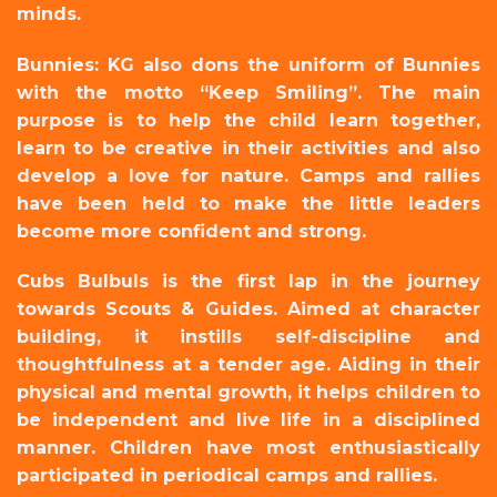
minds.
Bunnies: KG also dons the uniform of Bunnies
with the motto “Keep Smiling”. The main
purpose is to help the child learn together,
learn to be creative in their activities and also
develop a love for nature. Camps and rallies
have been
held to make the little leaders
become more confident and strong.
Cubs Bulbuls is the first lap in the journey
towards Scouts & Guides. Aimed at character
building, it instills self-discipline and
thoughtfulness at a tender age. Aiding in their
physical and mental growth, it helps children to
be independent and live life in a disciplined
manner. Children have most enthusiastically
participated in periodical camps and rallies.