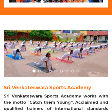
Sri Venkateswara Sports Academy
Sri Venkateswara Sports Academy works with
the motto “Catch them Young”. Acclaimed and
qualified trainers of international standards