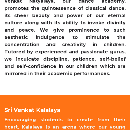
Venkat Natyalaya, our dance academy,
promotes the quintessence of classical dance,
its sheer beauty and power of our eternal
culture along with its ability to invoke divinity
and peace. We give prominence to such
aesthetic indulgence to stimulate the
concentration and creativity in children.
Tutored by experienced and passionate gurus,
we inculcate discipline, patience, self-belief
and self-confidence in our children which are
mirrored in their academic performances.
Sri Venkat Kalalaya
Encouraging students to create from their
heart, Kalalaya is an arena where our young