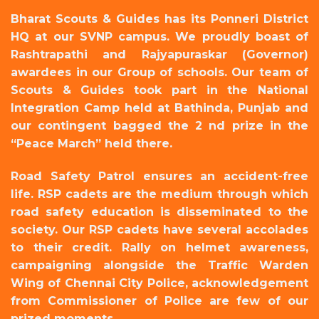
Bharat Scouts & Guides has its Ponneri District
HQ at our SVNP campus. We proudly boast of
Rashtrapathi and Rajyapuraskar (Governor)
awardees in our Group of schools. Our team of
Scouts & Guides took part in the National
Integration Camp held at Bathinda, Punjab and
our contingent bagged the 2 nd prize in the
“Peace March” held there.
Road Safety Patrol ensures an accident-free
life. RSP cadets are the medium through which
road safety education is disseminated to the
society. Our RSP cadets have several accolades
to their credit. Rally on helmet awareness,
campaigning alongside the Traffic Warden
Wing of Chennai City Police, acknowledgement
from Commissioner of Police are few of our
prized moments.