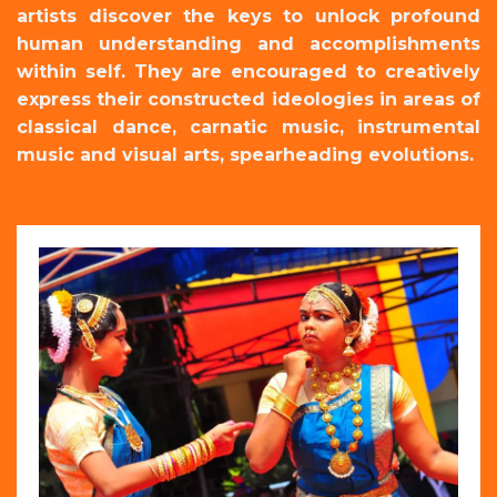
artists discover the keys to unlock profound
human understanding and accomplishments
within self. They are encouraged to creatively
express their constructed ideologies in areas of
classical dance, carnatic music, instrumental
music and visual arts, spearheading evolutions.