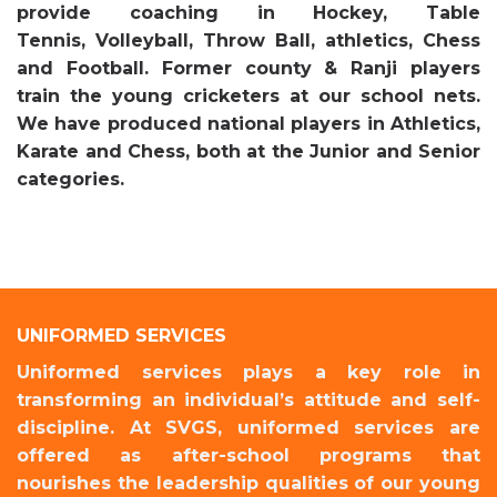
provide coaching in Hockey, Table
Tennis, Volleyball, Throw Ball, athletics, Chess
and Football. Former county & Ranji players
train the young cricketers at our school nets.
We have produced national players in Athletics,
Karate and Chess, both at the Junior and Senior
categories.
UNIFORMED SERVICES
Uniformed services plays a key role in
transforming an individual’s attitude and self-
discipline. At SVGS, uniformed services are
offered as after-school programs that
nourishes the leadership qualities of our young