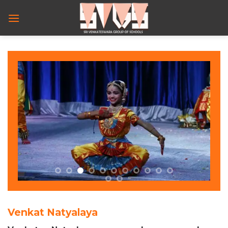
Skip
to
content
Venkat Natyalaya