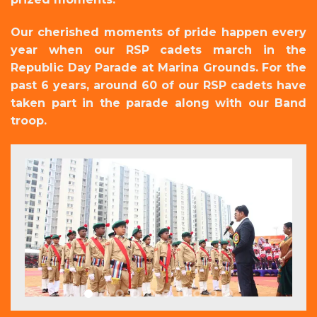
Our cherished moments of pride happen every
year when our RSP cadets march in the
Republic Day Parade at Marina Grounds. For the
past 6 years, around 60 of our RSP cadets have
taken part in the parade along with our Band
troop.