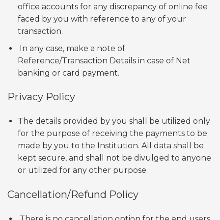
office accounts for any discrepancy of online fee
faced by you with reference to any of your
transaction.
In any case, make a note of
Reference/Transaction Details in case of Net
banking or card payment.
Privacy Policy
The details provided by you shall be utilized only
for the purpose of receiving the payments to be
made by you to the Institution. All data shall be
kept secure, and shall not be divulged to anyone
or utilized for any other purpose.
Cancellation/Refund Policy
There is no cancellation option for the end users.