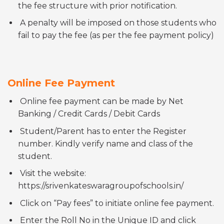
the fee structure with prior notification.
A penalty will be imposed on those students who
fail to pay the fee (as per the fee payment policy)
Online Fee Payment
Online fee payment can be made by Net
Banking / Credit Cards / Debit Cards
Student/Parent has to enter the Register
number. Kindly verify name and class of the
student.
Visit the website:
https://srivenkateswaragroupofschools.in/
Click on “Pay fees” to initiate online fee payment.
Enter the Roll No in the Unique ID and click