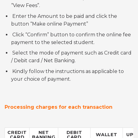
“View Fees”.
Enter the Amount to be paid and click the
button “Make online Payment”
Click “Confirm” button to confirm the online fee
payment to the selected student.
Select the mode of payment such as Credit card
/ Debit card / Net Banking.
Kindly follow the instructions as applicable to
your choice of payment.
Processing charges for each transaction
CREDIT
NET
DEBIT
WALLET
UPI
CARD
BANKING
CARD