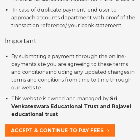
In case of duplicate payment, end user to
approach accounts department with proof of the
transaction reference/ your bank statement.
Important
By submitting a payment through the online-
payments site you are agreeing to these terms
and conditions including any updated changes in
terms and conditions from time to time through
our website.
This website is owned and managed by
Sri
Venkateswara Educational Trust and Rajavel
educational trust
ACCEPT & CONTINUE TO PAY FEES