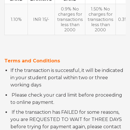
0.9% No
1.50% No
charges for
charges for
1.10%
INR 15/-
transactions
transactions
0.3%
less than
less than
2000
2000
Terms and Conditions
If the transaction is successful, it will be indicated
in your student portal within two or three
working days
Please check your card limit before proceeding
to online payment.
If the transaction has FAILED for some reasons,
you are REQUESTED TO WAIT for THREE DAYS
before trying for payment again, please contact