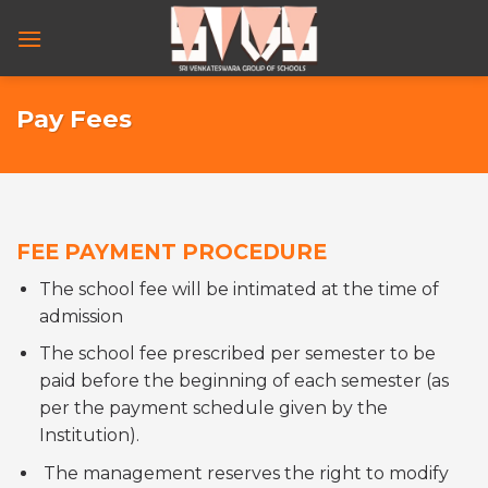
Skip
to
content
Pay Fees
FEE PAYMENT PROCEDURE
The school fee will be intimated at the time of
admission
The school fee prescribed per semester to be
paid before the beginning of each semester (as
per the payment schedule given by the
Institution).
The management reserves the right to modify