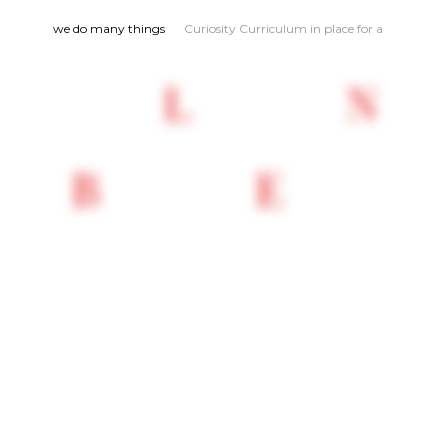
we do many things
Curiosity Curriculum in place for an
explorative learni
L
N
B
E