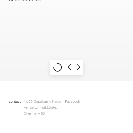
contact
No:20, Gopalsamy Nagar,
Facebook
Ambattur Indl.Estate,
Chennai – 58