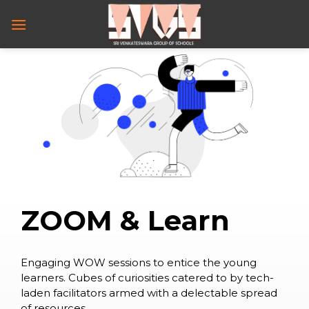
Skip
to
content
Z
O
O
M
&
L
e
a
r
n
Engaging WOW sessions to entice the young
learners. Cubes of curiosities catered to by tech-
laden facilitators armed with a delectable spread
of resources….