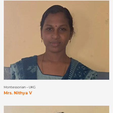
Montessorian – UKG
Mrs. Nithya V