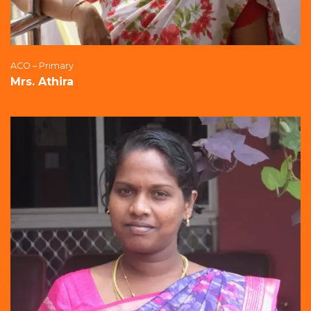
ACO – Primary
Mrs. Athira