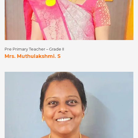
Pre Primary Teacher – Grade II
Mrs. Muthulakshmi. S