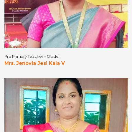
Pre Primary Teacher – Grade I
Mrs. Jenovia Jesi Kala V