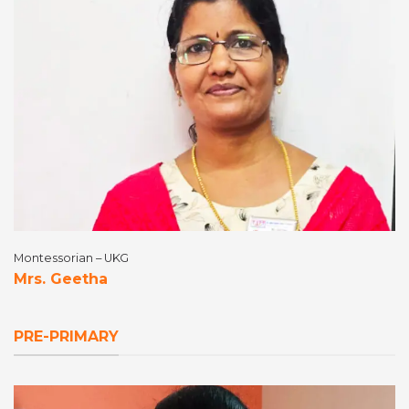
Montessorian – UKG
Mrs. Geetha
PRE-PRIMARY