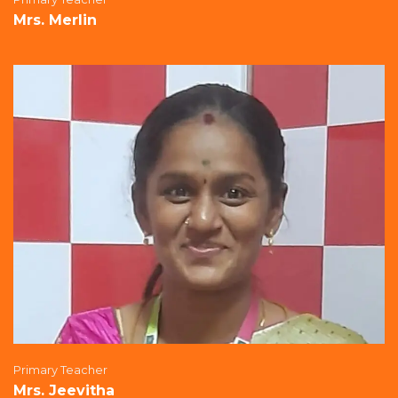
Mrs. Merlin
Primary Teacher
Mrs. Jeevitha