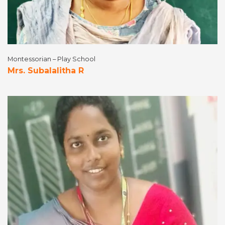
Montessorian – Play School
Mrs. Subalalitha R