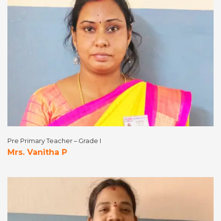
Pre Primary Teacher – Grade I
Mrs. Vanitha P