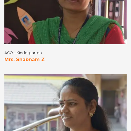
ACO – Kindergarten
Mrs. Shabnam Z