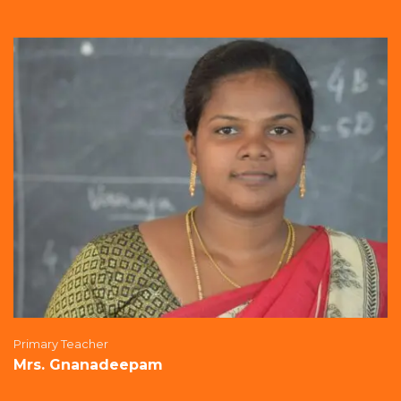
Primary Teacher
Mrs. Gnanadeepam