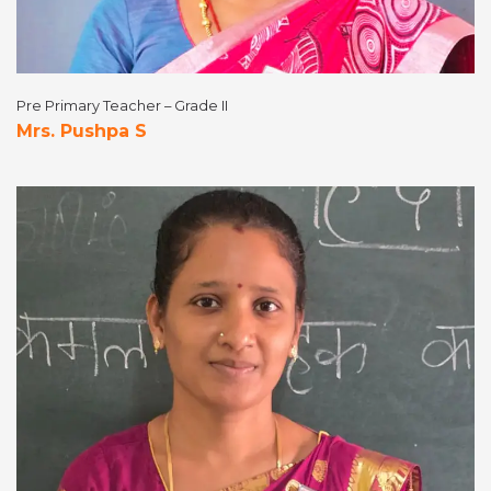
Pre Primary Teacher – Grade II
Mrs. Pushpa S