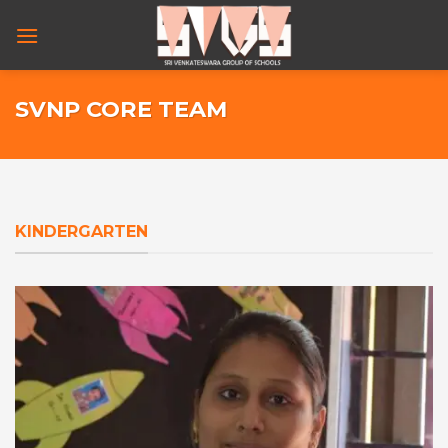
Skip
to
content
SVNP CORE TEAM
KINDERGARTEN