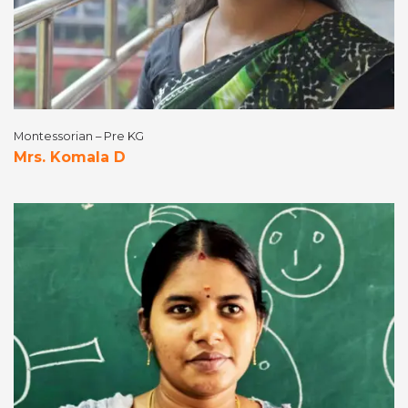
Montessorian – Pre KG
Mrs. Komala D