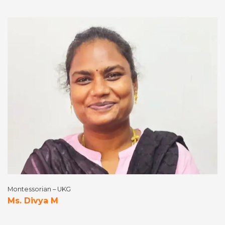
Montessorian – UKG
Ms. Divya M