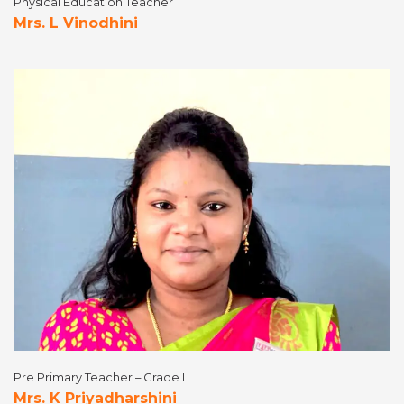
Physical Education Teacher
Mrs. L Vinodhini
Pre Primary Teacher – Grade I
Mrs. K Priyadharshini