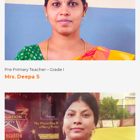
Pre Primary Teacher – Grade I
Mrs. Deepa S