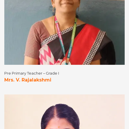
Pre Primary Teacher – Grade I
Mrs. V. Rajalakshmi