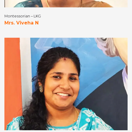
Montessorian – LKG
Mrs. Viveha N