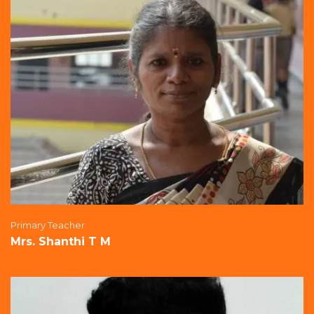
Primary Teacher
Mrs. Shanthi T M