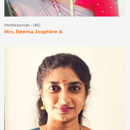
Montessorian – LKG
Mrs. Reema Josphine A