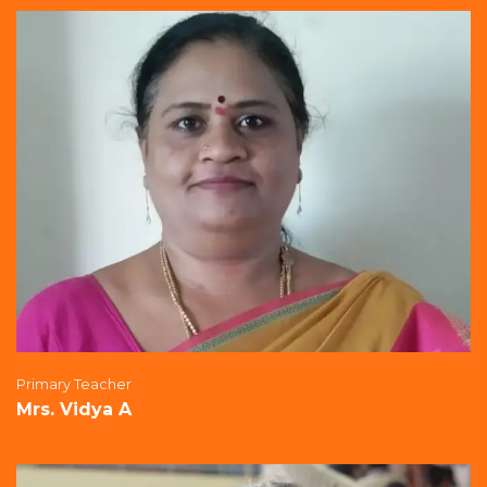
Primary Teacher
Mrs. Vidya A