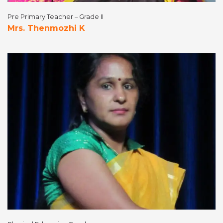
Pre Primary Teacher – Grade II
Mrs. Thenmozhi K