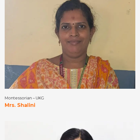
Montessorian – UKG
Mrs. Shalini