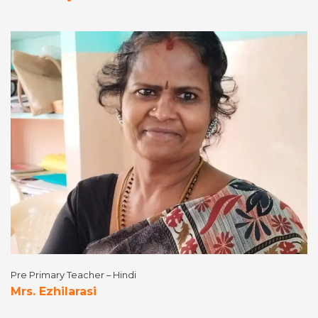
Pre Primary Teacher – Hindi
Mrs. Ezhilarasi