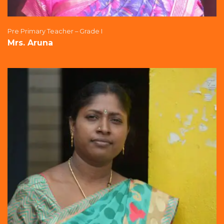
Pre Primary Teacher – Grade I
Mrs. Aruna