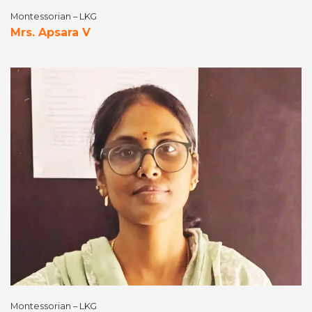
Montessorian – LKG
Mrs. Apsara V
Montessorian – LKG