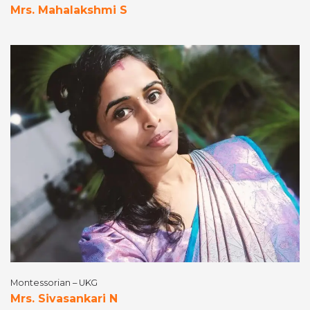
Mrs. Mahalakshmi S
Montessorian – UKG
Mrs. Sivasankari N