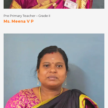
Pre Primary Teacher – Grade II
Ms. Meena V P