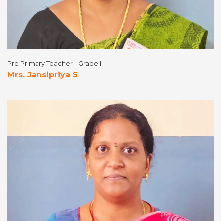
Pre Primary Teacher – Grade II
Mrs. Jansipriya S