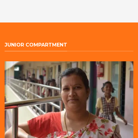
JUNIOR COMPARTMENT