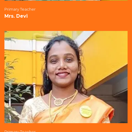
Primary Teacher
Mrs. Devi
Primary Teacher