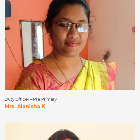
Duty Officer – Pre Primary
Mrs. Alanisha K