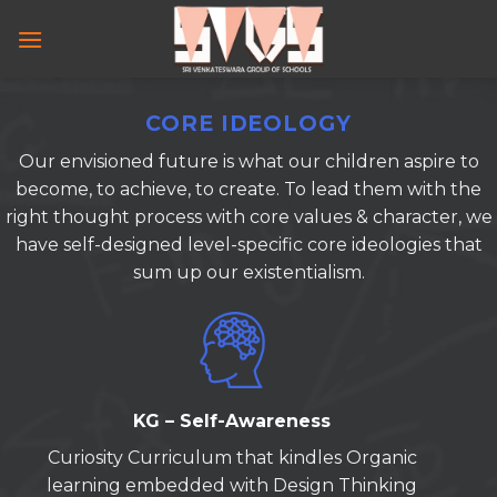
Skip
to
content
CORE IDEOLOGY
Our envisioned future is what our children aspire to
become, to achieve, to create. To lead them with the
right thought process with core values & character, we
have self-designed level-specific core ideologies that
sum up our existentialism.
KG – Self-Awareness
Curiosity Curriculum that kindles Organic
learning embedded with Design Thinking