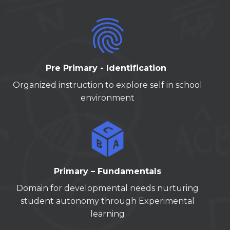
Pre Primary - Identification
Organized instruction to explore self in school
environment
Primary – Fundamentals
Domain for developmental needs nurturing
student autonomy through Experimental
learning