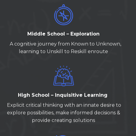
Middle School – Exploration
A cognitive journey from Known to Unknown,
learning to Unskill to Reskill enroute
High School – Inquisitive Learning
Explicit critical thinking with an innate desire to
explore possibilities, make informed decisions &
provide creating solutions