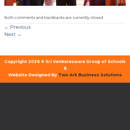
Both comments and trackbacks are currently closed.
←
Previous
Next
→
Copyright 2026 © Sri Venkateswara Group of Schools
&
Website Designed By
Two Ark Business Solutions