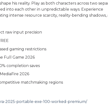
ape his reality. Play as both characters across two sepa
bleed into each other in unpredictable ways. Experience
gating intense resource scarcity, reality-bending shadows,
.
ct raw input precision
 FREE
ased gaming restrictions
me Full Game 2026
0% completion saves
 MediaFire 2026
competitive matchmaking regions
lmora-2025-portable-exe-100-worked-premium/