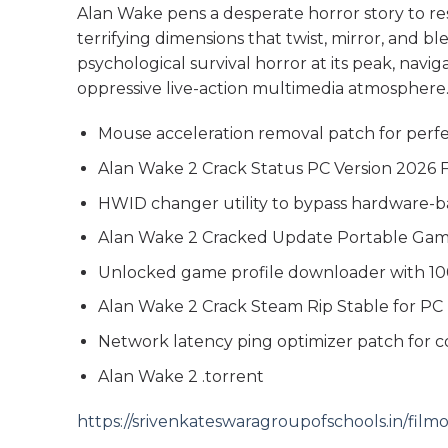
Alan Wake pens a desperate horror story to resh
terrifying dimensions that twist, mirror, and 
psychological survival horror at its peak, navi
oppressive live-action multimedia atmosphere
Mouse acceleration removal patch for perfe
Alan Wake 2 Crack Status PC Version 2026
HWID changer utility to bypass hardware-b
Alan Wake 2 Cracked Update Portable Ga
Unlocked game profile downloader with 10
Alan Wake 2 Crack Steam Rip Stable for PC
Network latency ping optimizer patch for 
Alan Wake 2 .torrent
https://srivenkateswaragroupofschools.in/fi