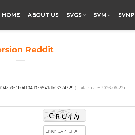
HOME
ABOUT US
SVGS
SVM
SVNP
rsion Reddit
 7f948a961b0d104d335541db03324529
(Update date: 2026-06-22)