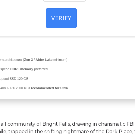
VERIFY
n architecture (
Zen 3 / Alder Lake
minimum)
-speed
DDR5 memory
preferred
-speed SSD 120 GB
4080 / RX 7900 XTX
recommended for Ultra
mall community of Bright Falls, drawing in charismatic FBI
le, trapped in the shifting nightmare of the Dark Place, 