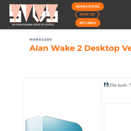
Skip
ADMISSIONS
to
JOIN US
content
MYCAMU
MANAGERS
Alan Wake 2 Desktop Ve
File hash: