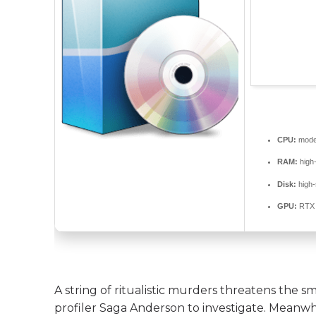
CPU:
moder
RAM:
high
Disk:
high
GPU:
RTX 
A string of ritualistic murders threatens the s
profiler Saga Anderson to investigate. Meanwhi