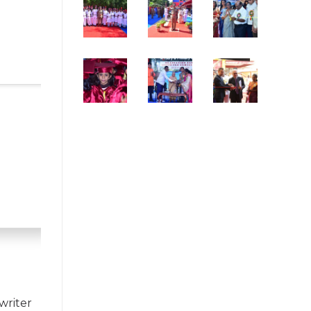
writer