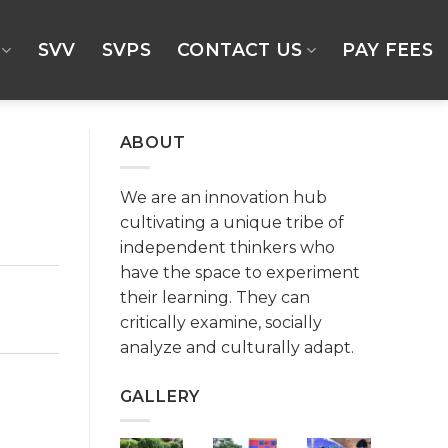
SVV
SVPS
CONTACT US
PAY FEES
ABOUT
We are an innovation hub
cultivating a unique tribe of
independent thinkers who
have the space to experiment
their learning. They can
critically examine, socially
analyze and culturally adapt.
GALLERY