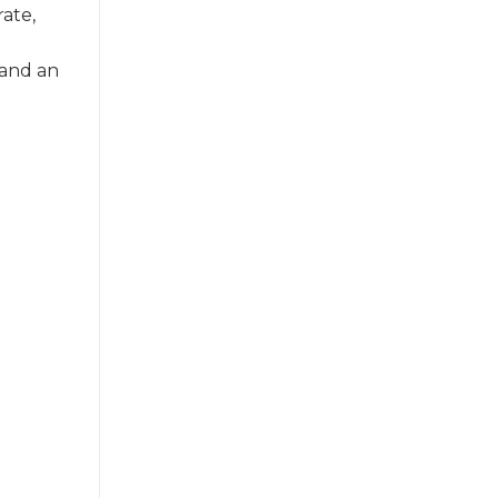
rate,
 and an