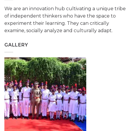
We are an innovation hub cultivating a unique tribe
of independent thinkers who have the space to
experiment their learning. They can critically
examine, socially analyze and culturally adapt.
GALLERY