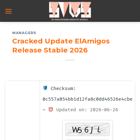
Skip
to
content
MANAGERS
Cracked Update ElAmigos
Release Stable 2026
Checksum:
0c557a054bb1d12fa8c0dd46526e4cbe
—
Updated on: 2026-06-26