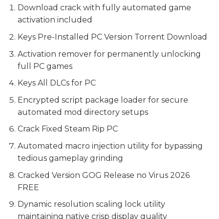
Download crack with fully automated game
activation included
Keys Pre-Installed PC Version Torrent Download
Activation remover for permanently unlocking
full PC games
Keys All DLCs for PC
Encrypted script package loader for secure
automated mod directory setups
Crack Fixed Steam Rip PC
Automated macro injection utility for bypassing
tedious gameplay grinding
Cracked Version GOG Release no Virus 2026
FREE
Dynamic resolution scaling lock utility
maintaining native crisp display quality