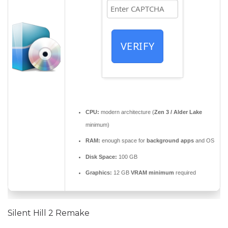
VERIFY
CPU:
modern architecture (
Zen 3 / Alder Lake
minimum)
RAM:
enough space for
background apps
and OS
Disk Space:
100 GB
Graphics:
12 GB
VRAM minimum
required
Silent Hill 2 Remake