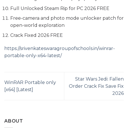
Full Unlocked Steam Rip for PC 2026 FREE
Free-camera and photo mode unlocker patch for
open-world exploration
Crack Fixed 2026 FREE
https://srivenkateswaragroupofschools.in/winrar-
portable-only-x64-latest/
Star Wars Jedi: Fallen
WinRAR Portable only
Order Crack Fix Save Fix
[x64] [Latest]
2026
ABOUT