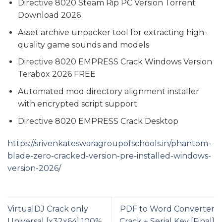
Directive 8020 Steam Rip PC Version Torrent
Download 2026
Asset archive unpacker tool for extracting high-
quality game sounds and models
Directive 8020 EMPRESS Crack Windows Version
Terabox 2026 FREE
Automated mod directory alignment installer
with encrypted script support
Directive 8020 EMPRESS Crack Desktop
https://srivenkateswaragroupofschools.in/phantom-
blade-zero-cracked-version-pre-installed-windows-
version-2026/
VirtualDJ Crack only
PDF to Word Converter
Universal [x32x64] 100%
Crack + Serial Key [Final]