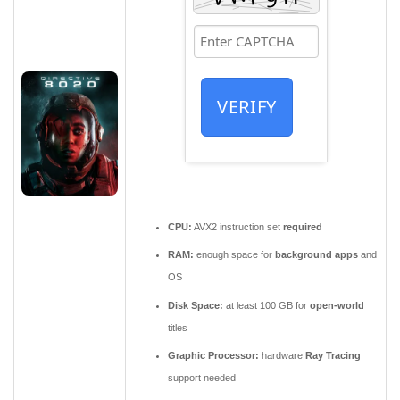
VERIFY
CPU:
AVX2 instruction set
required
RAM:
enough space for
background apps
and
OS
Disk Space:
at least 100 GB for
open-world
titles
Graphic Processor:
hardware
Ray Tracing
support needed