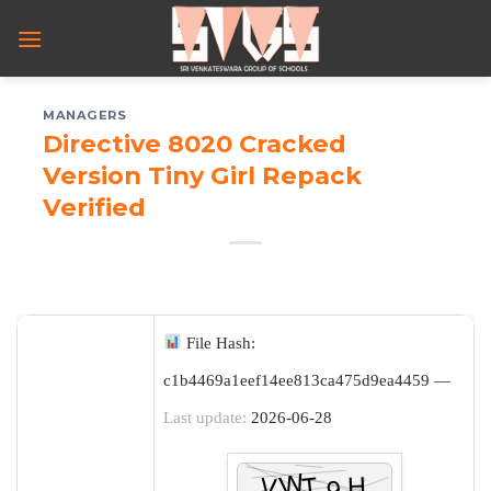
Skip
to
content
MANAGERS
Directive 8020 Cracked
Version Tiny Girl Repack
Verified
File Hash:
c1b4469a1eef14ee813ca475d9ea4459 —
Last update:
2026-06-28