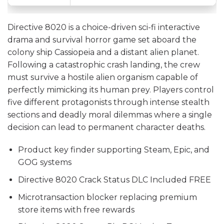
Directive 8020 is a choice-driven sci-fi interactive
drama and survival horror game set aboard the
colony ship Cassiopeia and a distant alien planet.
Following a catastrophic crash landing, the crew
must survive a hostile alien organism capable of
perfectly mimicking its human prey. Players control
five different protagonists through intense stealth
sections and deadly moral dilemmas where a single
decision can lead to permanent character deaths.
Product key finder supporting Steam, Epic, and
GOG systems
Directive 8020 Crack Status DLC Included FREE
Microtransaction blocker replacing premium
store items with free rewards