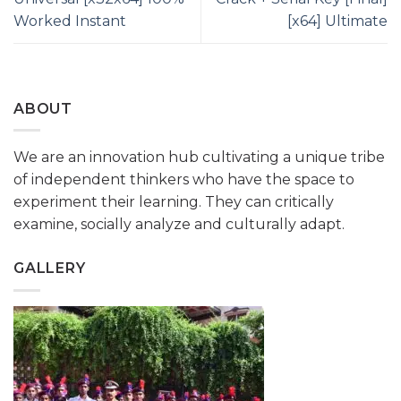
Worked Instant
[x64] Ultimate
ABOUT
We are an innovation hub cultivating a unique tribe
of independent thinkers who have the space to
experiment their learning. They can critically
examine, socially analyze and culturally adapt.
GALLERY