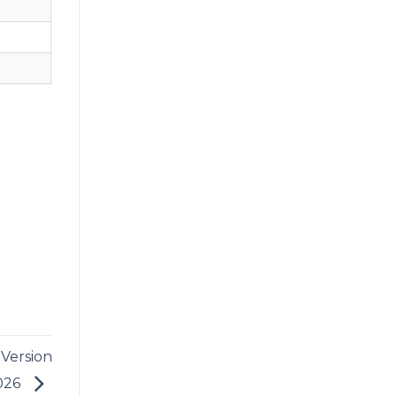
 Version
2026