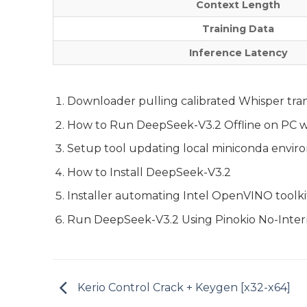
Context Length
Training Data
Inference Latency
Downloader pulling calibrated Whisper tran
How to Run DeepSeek-V3.2 Offline on PC w
Setup tool updating local miniconda enviro
How to Install DeepSeek-V3.2
Installer automating Intel OpenVINO toolkit
Run DeepSeek-V3.2 Using Pinokio No-Inter
Kerio Control Crack + Keygen [x32-x64]