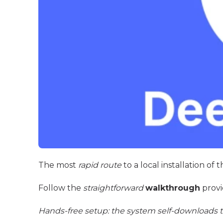
The most
rapid route
to a local installation of
Follow the
straightforward
walkthrough
provi
Hands-free setup: the system self-downloads t