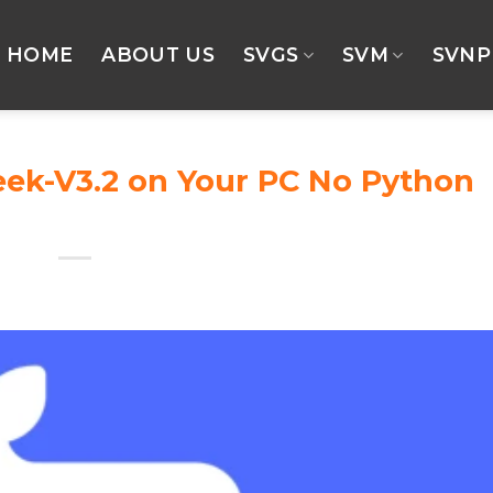
HOME
ABOUT US
SVGS
SVM
SVNP
ek-V3.2 on Your PC No Python