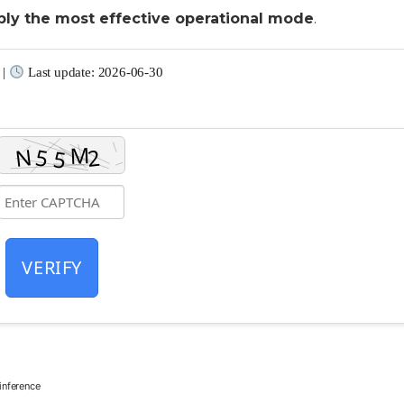
ply the most effective operational mode
.
 |
Last update: 2026-06-30
VERIFY
nference