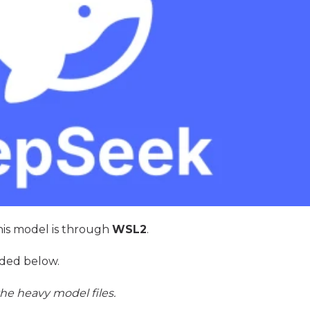
 this model is through
WSL2
.
ded below.
he heavy model files.