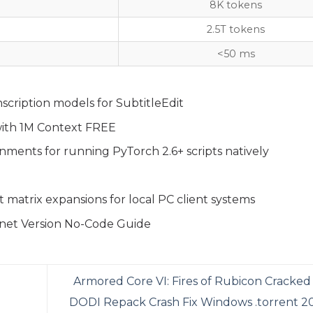
8K tokens
2.5T tokens
<50 ms
scription models for SubtitleEdit
ith 1M Context FREE
nments for running PyTorch 2.6+ scripts natively
 matrix expansions for local PC client systems
net Version No-Code Guide
Armored Core VI: Fires of Rubicon Cracked
DODI Repack Crash Fix Windows .torrent 