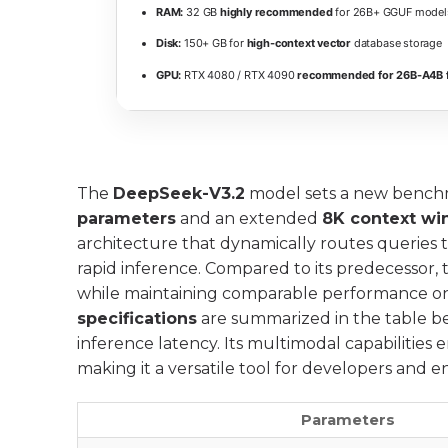
RAM:
32 GB
highly recommended
for 26B+ GGUF model
Disk:
150+ GB for
high-context vector
database storage
GPU:
RTX 4080 / RTX 4090
recommended for 26B-A4B f
The
DeepSeek-V3.2
model sets a new benchm
parameters
and an extended
8K context w
architecture that dynamically routes queries 
rapid inference. Compared to its predecessor, 
while maintaining comparable performance o
specifications
are summarized in the table be
inference latency. Its multimodal capabilities 
making it a versatile tool for developers and 
Parameters