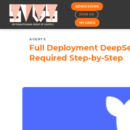
Skip
ADMISSIONS
to
JOIN US
content
MYCAMU
AGENTS
Full Deployment DeepSe
Required Step-by-Step