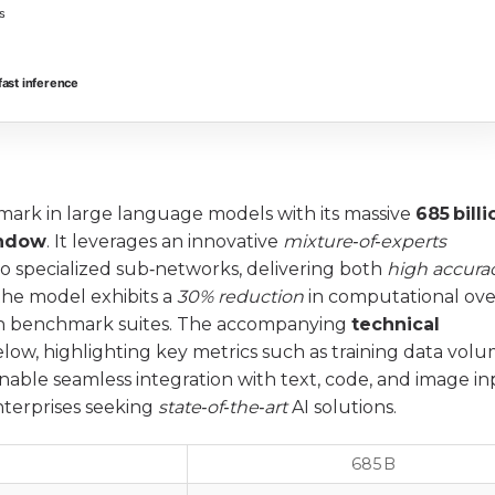
s
ast inference
ark in large language models with its massive
685 billi
indow
. It leverages an innovative
mixture‑of‑experts
to specialized sub‑networks, delivering both
high accura
the model exhibits a
30% reduction
in computational ov
n benchmark suites. The accompanying
technical
low, highlighting key metrics such as training data vol
enable seamless integration with text, code, and image in
enterprises seeking
state‑of‑the‑art
AI solutions.
685 B