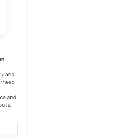
on
cy
and
erhead
ume and
puts,