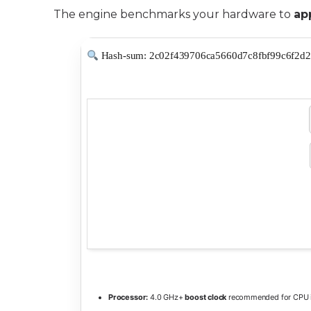
The engine benchmarks your hardware to
ap
Hash-sum: 2c02f439706ca5660d7c8fbf99c6f2d2
Processor:
4.0 GHz+
boost clock
recommended for CPU i