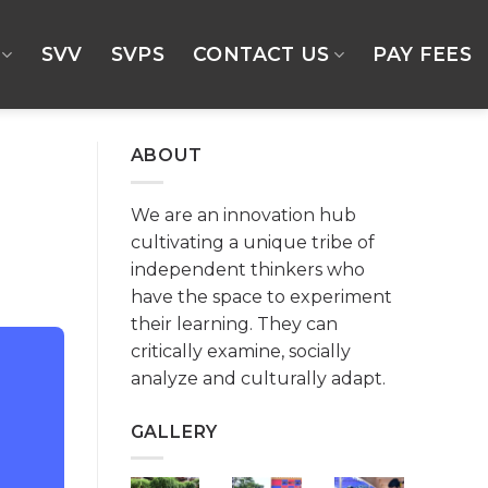
SVV
SVPS
CONTACT US
PAY FEES
ABOUT
We are an innovation hub
cultivating a unique tribe of
independent thinkers who
have the space to experiment
their learning. They can
critically examine, socially
analyze and culturally adapt.
GALLERY