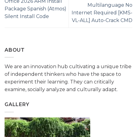
Office 2026 ARM Install
Multilanguage No
Package Spanish (Atmos)
Internet Required [KMS-
Silent Install Code
VL-ALL] Auto-Crack CMD
ABOUT
We are an innovation hub cultivating a unique tribe
of independent thinkers who have the space to
experiment their learning. They can critically
examine, socially analyze and culturally adapt.
GALLERY