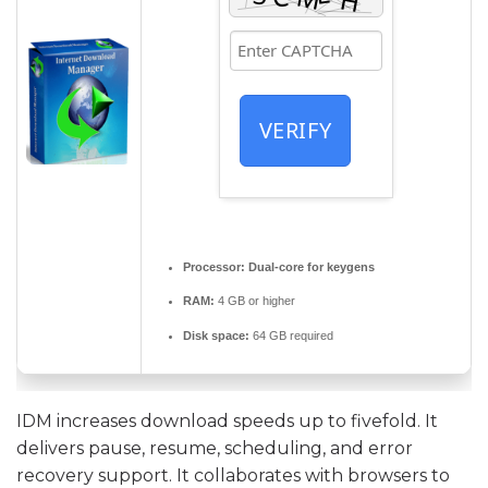
VERIFY
Processor:
Dual-core for keygens
RAM:
4 GB or higher
Disk space:
64 GB required
IDM increases download speeds up to fivefold. It
delivers pause, resume, scheduling, and error
recovery support. It collaborates with browsers to