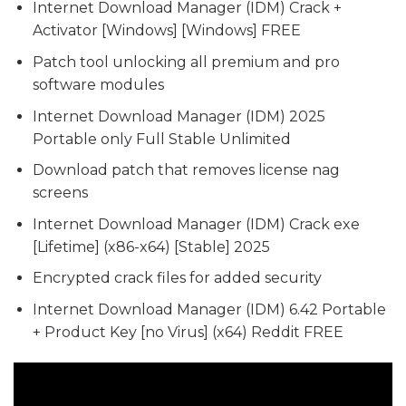
Internet Download Manager (IDM) Crack +
Activator [Windows] [Windows] FREE
Patch tool unlocking all premium and pro
software modules
Internet Download Manager (IDM) 2025
Portable only Full Stable Unlimited
Download patch that removes license nag
screens
Internet Download Manager (IDM) Crack exe
[Lifetime] (x86-x64) [Stable] 2025
Encrypted crack files for added security
Internet Download Manager (IDM) 6.42 Portable
+ Product Key [no Virus] (x64) Reddit FREE