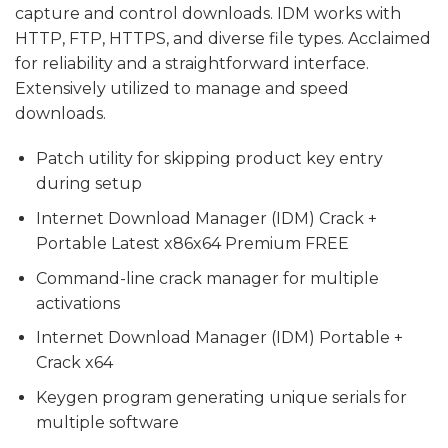
capture and control downloads. IDM works with
HTTP, FTP, HTTPS, and diverse file types. Acclaimed
for reliability and a straightforward interface.
Extensively utilized to manage and speed
downloads.
Patch utility for skipping product key entry
during setup
Internet Download Manager (IDM) Crack +
Portable Latest x86x64 Premium FREE
Command-line crack manager for multiple
activations
Internet Download Manager (IDM) Portable +
Crack x64
Keygen program generating unique serials for
multiple software