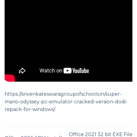
https://srivenkateswaragroupofschools.in/super-
mario-odyssey-pc-emulator-cracked-version-dodi-
repack-for-windows/
Office 2021 32 bit EXE File