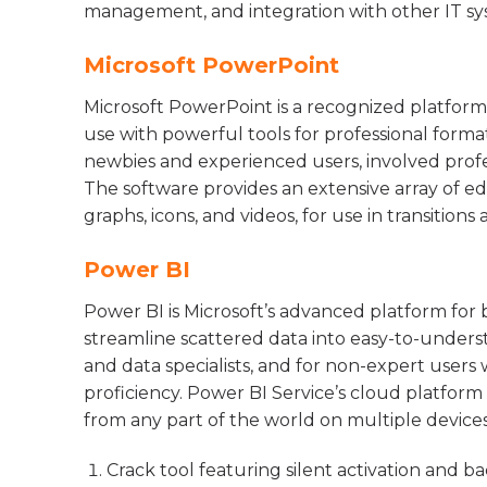
management, and integration with other IT sy
Microsoft PowerPoint
Microsoft PowerPoint is a recognized platform
use with powerful tools for professional forma
newbies and experienced users, involved profess
The software provides an extensive array of edit
graphs, icons, and videos, for use in transitions
Power BI
Power BI is Microsoft’s advanced platform for b
streamline scattered data into easy-to-understa
and data specialists, and for non-expert users 
proficiency. Power BI Service’s cloud platform 
from any part of the world on multiple devices
Crack tool featuring silent activation and