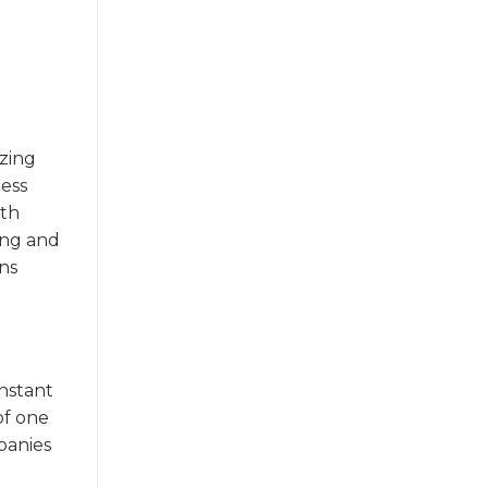
yzing
ness
ith
ing and
ons
instant
of one
panies