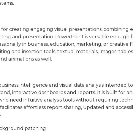
stems.
 for creating engaging visual presentations, combining e
tting and presentation. PowerPoint is versatile enough 
ionally in business, education, marketing, or creative fi
ing and insertion tools. textual materials, images, tables
 and animations as well.
usiness intelligence and visual data analysis intended to
nd, interactive dashboards and reports. It is built for an
who need intuitive analysis tools without requiring techn
facilitates effortless report sharing, updated and accessi
.
 background patching