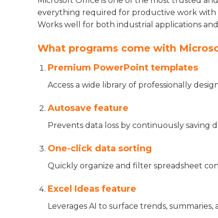
Microsoft Office is one of the most trusted an
everything required for productive work with 
Works well for both industrial applications and
What programs come with Microso
Premium PowerPoint templates
Access a wide library of professionally desi
Autosave feature
Prevents data loss by continuously saving 
One-click data sorting
Quickly organize and filter spreadsheet con
Excel Ideas feature
Leverages AI to surface trends, summaries, 