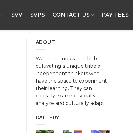
SVV
SVPS
CONTACT US
PAY FEES
ABOUT
We are an innovation hub
cultivating a unique tribe of
independent thinkers who
have the space to experiment
their learning. They can
critically examine, socially
analyze and culturally adapt.
GALLERY