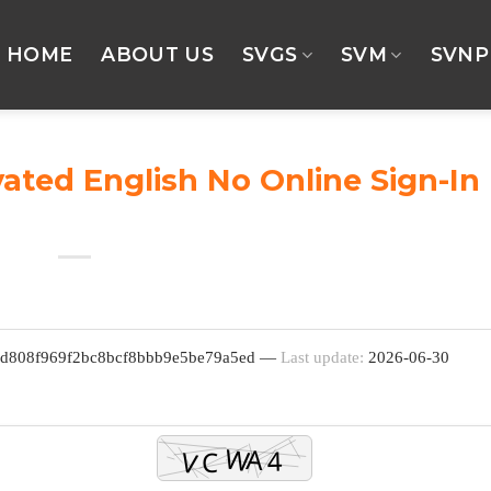
HOME
ABOUT US
SVGS
SVM
SVNP
vated English No Online Sign-In
d
 fd808f969f2bc8bcf8bbb9e5be79a5ed —
Last update:
2026-06-30