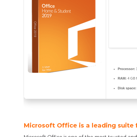
Processor:
RAM:
4 GB f
Disk space:
Microsoft Office is a leading suite