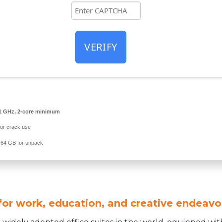
VERIFY
1 GHz, 2-core minimum
or crack use
64 GB for unpack
 for work, education, and creative endeavo