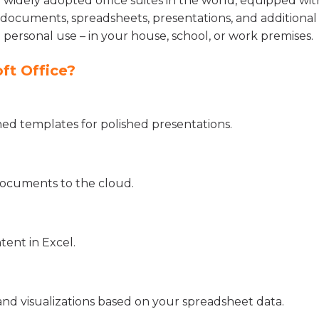
d widely adopted office suites in the world, equipped wit
documents, spreadsheets, presentations, and additional 
 personal use – in your house, school, or work premises.
ft Office?
gned templates for polished presentations.
documents to the cloud.
tent in Excel.
and visualizations based on your spreadsheet data.