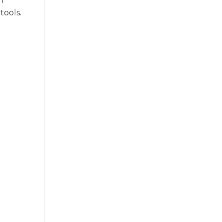
h
tools.