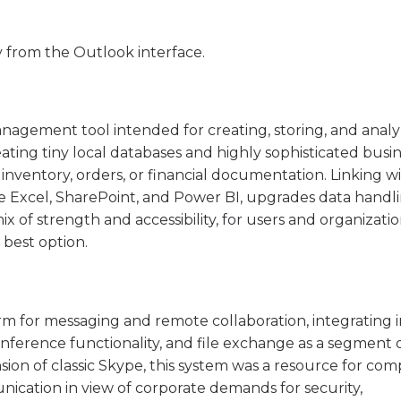
y from the Outlook interface.
anagement tool intended for creating, storing, and anal
eating tiny local databases and highly sophisticated busi
 inventory, orders, or financial documentation. Linking w
ike Excel, SharePoint, and Power BI, upgrades data handl
 mix of strength and accessibility, for users and organizati
 best option.
orm for messaging and remote collaboration, integrating 
ference functionality, and file exchange as a segment 
ion of classic Skype, this system was a resource for com
nication in view of corporate demands for security,