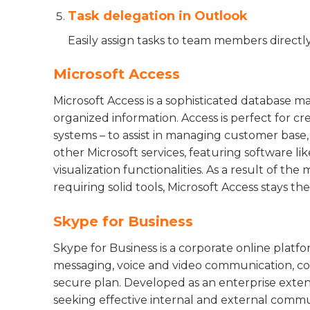
Task delegation in Outlook
Easily assign tasks to team members directl
Microsoft Access
Microsoft Access is a sophisticated database m
organized information. Access is perfect for cr
systems – to assist in managing customer base,
other Microsoft services, featuring software l
visualization functionalities. As a result of the
requiring solid tools, Microsoft Access stays the
Skype for Business
Skype for Business is a corporate online platf
messaging, voice and video communication, con
secure plan. Developed as an enterprise extens
seeking effective internal and external commu