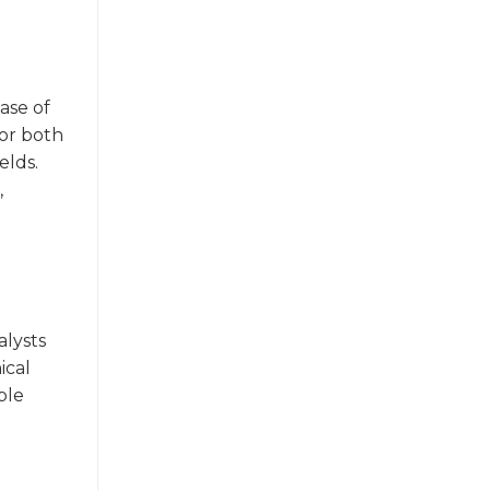
ase of
for both
elds.
,
alysts
ical
ble