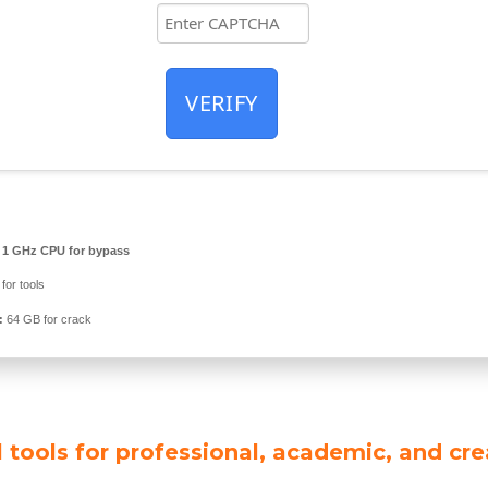
VERIFY
1 GHz CPU for bypass
for tools
:
64 GB for crack
 tools for professional, academic, and cre