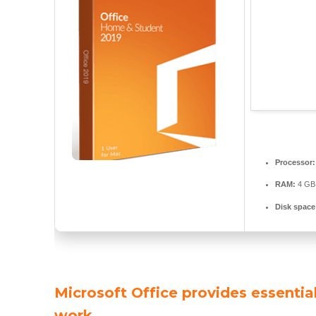
Processor:
RAM:
4 GB 
Disk space
Microsoft Office provides essential
work.