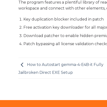
The program features a plentiful library of r
workspace and connect with other elements, 
Key duplication blocker included in patch
Free activation key downloader for all majo
Download patcher to enable hidden premi
Patch bypassing all license validation check
How to Autostart gemma-4-E4B-it Fully
Jailbroken Direct EXE Setup