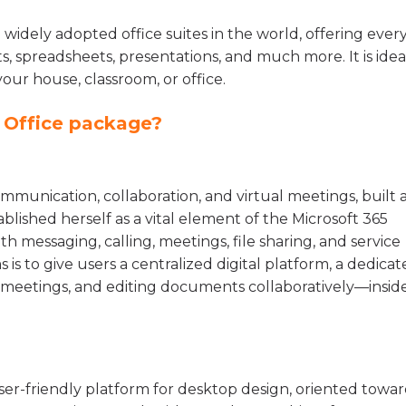
 widely adopted office suites in the world, offering ever
, spreadsheets, presentations, and much more. It is idea
your house, classroom, or office.
t Office package?
mmunication, collaboration, and virtual meetings, built a
tablished herself as a vital element of the Microsoft 365
h messaging, calling, meetings, file sharing, and service
 is to give users a centralized digital platform, a dedica
ng meetings, and editing documents collaboratively—insid
ser-friendly platform for desktop design, oriented towa