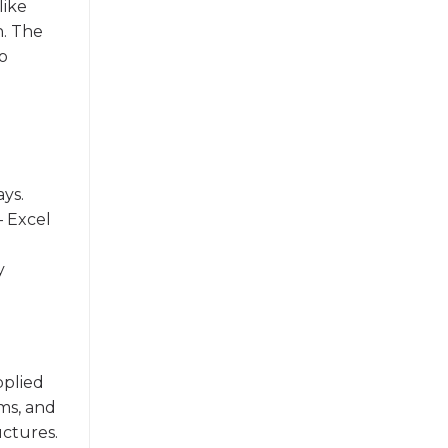
like
n. The
o
ays.
 Excel
y
pplied
ems, and
uctures.