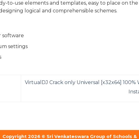
eady-to-use elements and templates, easy to place on the
designing logical and comprehensible schemes.
r software
um settings
s
VirtualDJ Crack only Universal [x32x64] 100%
Ins
Copyright 2026 © Sri Venkateswara Group of Schools &