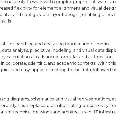
 no necessity to work with complex graphic software. Un
creased flexibility for element alignment and visual desig
lates and configurable layout designs, enabling users t
kills.
osoft for handling and analyzing tabular and numerical
, data analysis, predictive modeling, and visual data displ
ry calculations to advanced formulas and automation—
is in corporate, scientific, and academic contexts. With this
 quick and easy, apply formatting to the data, followed b
igning diagrams, schematics, and visual representations, a
rently. It is irreplaceable in illustrating processes, syst
ons of technical drawings and architecture of IT infrastr