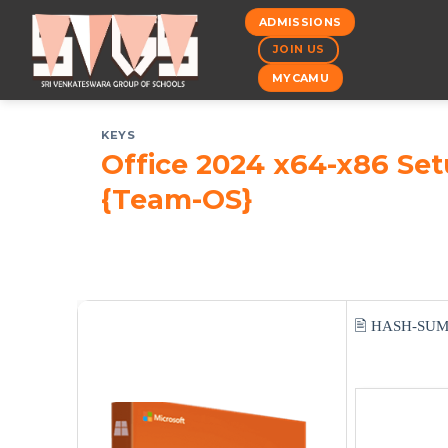
Skip
ADMISSIONS
to
JOIN US
content
MYCAMU
KEYS
Office 2024 x64-x86 Se
{Team-OS}
🖹 HASH-SU