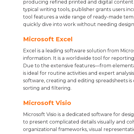
producing refined printed and digital content
typical writing tools, publisher grants users in
tool features a wide range of ready-made temp
quickly dive into work without needing design s
Microsoft Excel
Excel is a leading software solution from Micr
information. It is a worldwide tool for reporting
Due to the extensive features—from elementa
is ideal for routine activities and expert analys
software, creating and editing spreadsheets is
sorting and filtering.
Microsoft Visio
Microsoft Visio is a dedicated software for des
to present complicated details visually and cohe
organizational frameworks, visual representati