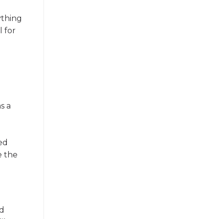
ything
l for
s a
ted
e the
rd