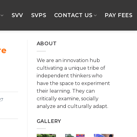
SVV
SVPS
CONTACT US
PAY FEES
ABOUT
re
We are an innovation hub
cultivating a unique tribe of
independent thinkers who
have the space to experiment
their learning. They can
critically examine, socially
27
analyze and culturally adapt.
GALLERY