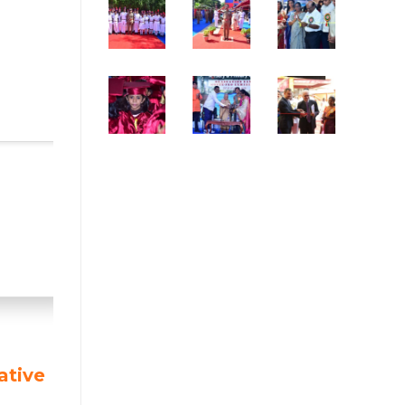
ative