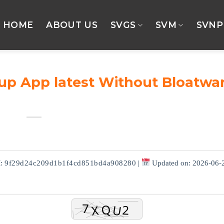
HOME
ABOUT US
SVGS
SVM
SVNP
tup App latest Without Bloatwa
M:
9f29d24c209d1b1f4cd851bd4a908280
|
Updated on: 2026-06-