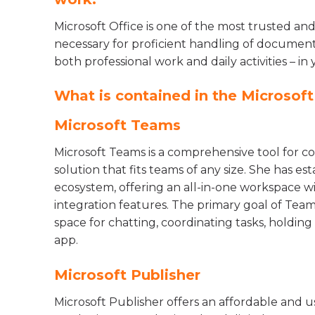
Microsoft Office is one of the most trusted and
necessary for proficient handling of documents
both professional work and daily activities – in 
What is contained in the Microsof
Microsoft Teams
Microsoft Teams is a comprehensive tool for co
solution that fits teams of any size. She has es
ecosystem, offering an all-in-one workspace wit
integration features. The primary goal of Teams
space for chatting, coordinating tasks, holdi
app.
Microsoft Publisher
Microsoft Publisher offers an affordable and u