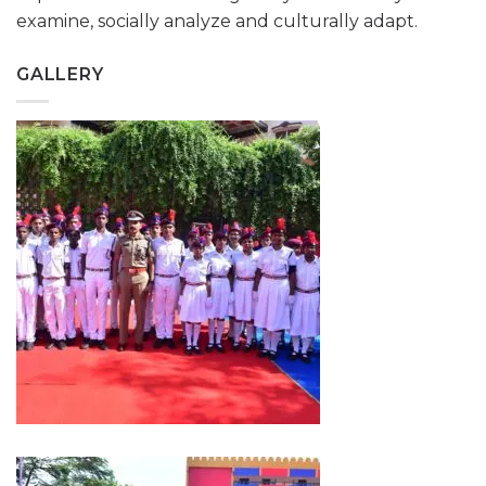
examine, socially analyze and culturally adapt.
GALLERY