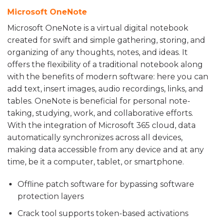
Microsoft OneNote
Microsoft OneNote is a virtual digital notebook
created for swift and simple gathering, storing, and
organizing of any thoughts, notes, and ideas. It
offers the flexibility of a traditional notebook along
with the benefits of modern software: here you can
add text, insert images, audio recordings, links, and
tables. OneNote is beneficial for personal note-
taking, studying, work, and collaborative efforts.
With the integration of Microsoft 365 cloud, data
automatically synchronizes across all devices,
making data accessible from any device and at any
time, be it a computer, tablet, or smartphone.
Offline patch software for bypassing software
protection layers
Crack tool supports token-based activations