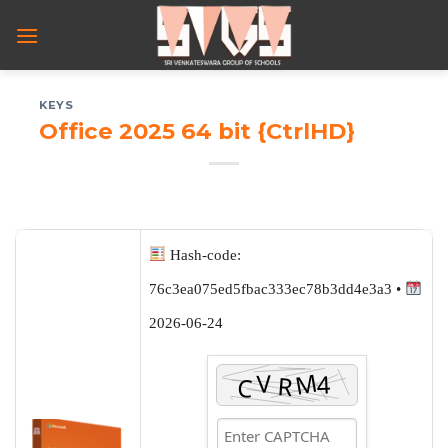
Skip
to
content
KEYS
Office 2025 64 bit {CtrlHD}
Hash-code:
76c3ea075ed5fbac333ec78b3dd4e3a3 •
2026-06-24