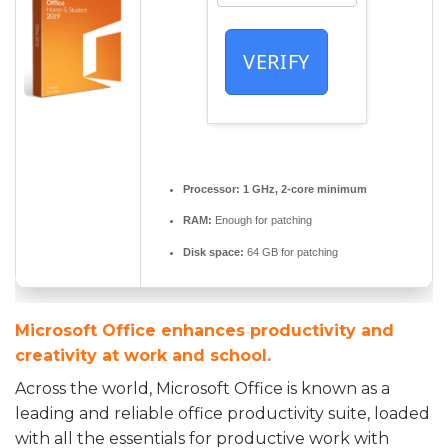
VERIFY
Processor:
1 GHz, 2-core minimum
RAM:
Enough for patching
Disk space:
64 GB for patching
Microsoft Office enhances productivity and
creativity at work and school.
Across the world, Microsoft Office is known as a
leading and reliable office productivity suite, loaded
with all the essentials for productive work with