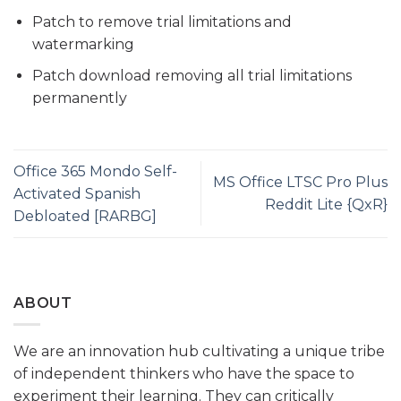
Patch to remove trial limitations and
watermarking
Patch download removing all trial limitations
permanently
Office 365 Mondo Self-
MS Office LTSC Pro Plus
Activated Spanish
Reddit Lite {QxR}
Debloated [RARBG]
ABOUT
We are an innovation hub cultivating a unique tribe
of independent thinkers who have the space to
experiment their learning. They can critically