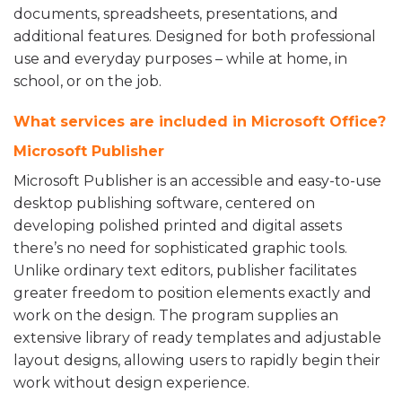
documents, spreadsheets, presentations, and
additional features. Designed for both professional
use and everyday purposes – while at home, in
school, or on the job.
What services are included in Microsoft Office?
Microsoft Publisher
Microsoft Publisher is an accessible and easy-to-use
desktop publishing software, centered on
developing polished printed and digital assets
there’s no need for sophisticated graphic tools.
Unlike ordinary text editors, publisher facilitates
greater freedom to position elements exactly and
work on the design. The program supplies an
extensive library of ready templates and adjustable
layout designs, allowing users to rapidly begin their
work without design experience.