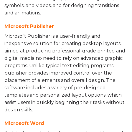
symbols, and videos, and for designing transitions
and animations.
Microsoft Publisher
Microsoft Publisher is a user-friendly and
inexpensive solution for creating desktop layouts,
aimed at producing professional-grade printed and
digital media no need to rely on advanced graphic
programs. Unlike typical text editing programs,
publisher provides improved control over the
placement of elements and overall design. The
software includes a variety of pre-designed
templates and personalized layout options, which
assist users in quickly beginning their tasks without
design skills.
Microsoft Word