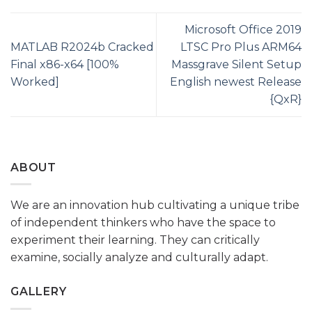
Microsoft Office 2019
MATLAB R2024b Cracked
LTSC Pro Plus ARM64
Final x86-x64 [100%
Massgrave Silent Setup
Worked]
English newest Release
{QxR}
ABOUT
We are an innovation hub cultivating a unique tribe
of independent thinkers who have the space to
experiment their learning. They can critically
examine, socially analyze and culturally adapt.
GALLERY