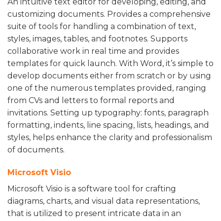
An intuitive text editor for developing, editing, and
customizing documents. Provides a comprehensive
suite of tools for handling a combination of text,
styles, images, tables, and footnotes. Supports
collaborative work in real time and provides
templates for quick launch. With Word, it’s simple to
develop documents either from scratch or by using
one of the numerous templates provided, ranging
from CVs and letters to formal reports and
invitations. Setting up typography: fonts, paragraph
formatting, indents, line spacing, lists, headings, and
styles, helps enhance the clarity and professionalism
of documents.
Microsoft Visio
Microsoft Visio is a software tool for crafting
diagrams, charts, and visual data representations,
that is utilized to present intricate data in an