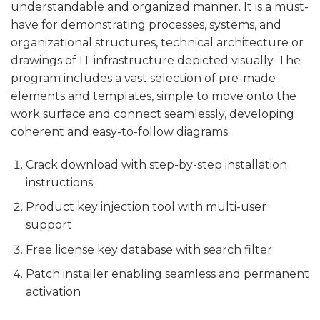
understandable and organized manner. It is a must-
have for demonstrating processes, systems, and
organizational structures, technical architecture or
drawings of IT infrastructure depicted visually. The
program includes a vast selection of pre-made
elements and templates, simple to move onto the
work surface and connect seamlessly, developing
coherent and easy-to-follow diagrams.
Crack download with step-by-step installation
instructions
Product key injection tool with multi-user
support
Free license key database with search filter
Patch installer enabling seamless and permanent
activation