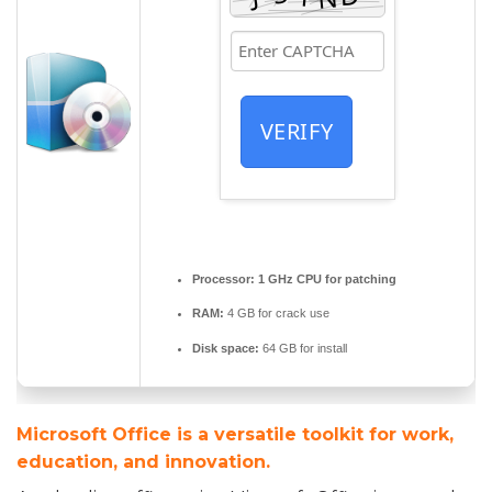
VERIFY
Processor:
1 GHz CPU for patching
RAM:
4 GB for crack use
Disk space:
64 GB for install
Microsoft Office is a versatile toolkit for work,
education, and innovation.