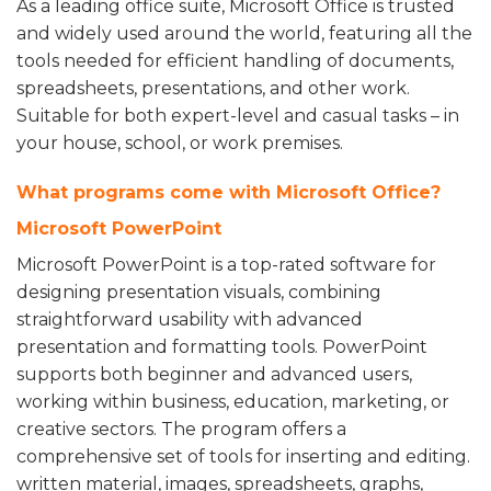
As a leading office suite, Microsoft Office is trusted
and widely used around the world, featuring all the
tools needed for efficient handling of documents,
spreadsheets, presentations, and other work.
Suitable for both expert-level and casual tasks – in
your house, school, or work premises.
What programs come with Microsoft Office?
Microsoft PowerPoint
Microsoft PowerPoint is a top-rated software for
designing presentation visuals, combining
straightforward usability with advanced
presentation and formatting tools. PowerPoint
supports both beginner and advanced users,
working within business, education, marketing, or
creative sectors. The program offers a
comprehensive set of tools for inserting and editing.
written material, images, spreadsheets, graphs,