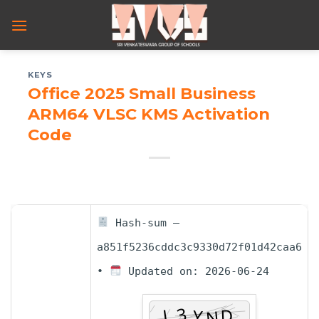
Skip
to
content
KEYS
Office 2025 Small Business
ARM64 VLSC KMS Activation
Code
Hash-sum —
a851f5236cddc3c9330d72f01d42caa6
•
Updated on: 2026-06-24