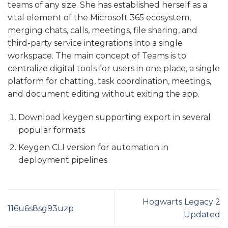
teams of any size. She has established herself as a
vital element of the Microsoft 365 ecosystem,
merging chats, calls, meetings, file sharing, and
third-party service integrations into a single
workspace. The main concept of Teams is to
centralize digital tools for users in one place, a single
platform for chatting, task coordination, meetings,
and document editing without exiting the app.
Download keygen supporting export in several
popular formats
Keygen CLI version for automation in
deployment pipelines
Hogwarts Legacy 2
116u6s8sg93uzp
Updated