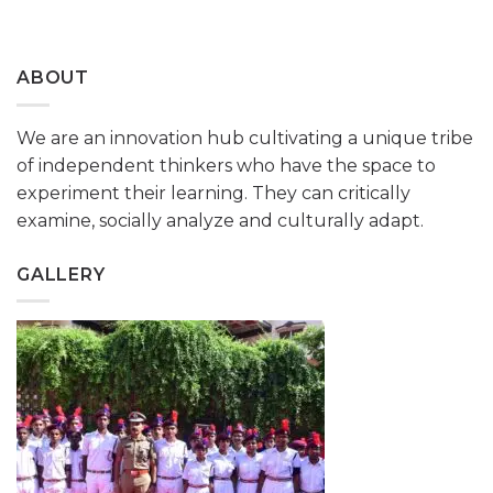
ABOUT
We are an innovation hub cultivating a unique tribe
of independent thinkers who have the space to
experiment their learning. They can critically
examine, socially analyze and culturally adapt.
GALLERY