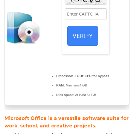
VERIFY
Processor:
1 GHz CPU for bypass
RAM:
Minimum 4 GB
Disk space:
At least 64 GB
Microsoft Office is a versatile software suite for
work, school, and creative projects.