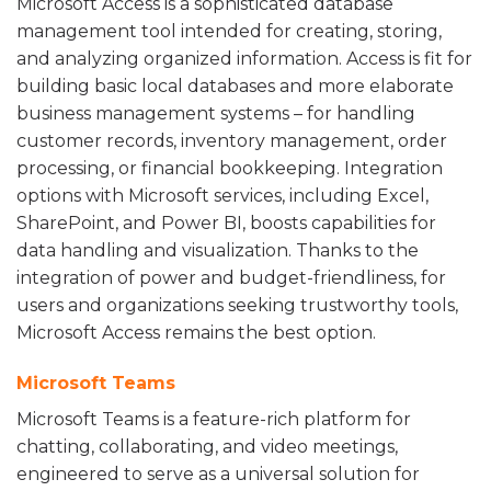
Microsoft Access is a sophisticated database
management tool intended for creating, storing,
and analyzing organized information. Access is fit for
building basic local databases and more elaborate
business management systems – for handling
customer records, inventory management, order
processing, or financial bookkeeping. Integration
options with Microsoft services, including Excel,
SharePoint, and Power BI, boosts capabilities for
data handling and visualization. Thanks to the
integration of power and budget-friendliness, for
users and organizations seeking trustworthy tools,
Microsoft Access remains the best option.
Microsoft Teams
Microsoft Teams is a feature-rich platform for
chatting, collaborating, and video meetings,
engineered to serve as a universal solution for