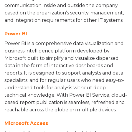
communication inside and outside the company
based on the organization’s security, management,
and integration requirements for other IT systems.
Power BI
Power BI is a comprehensive data visualization and
business intelligence platform developed by
Microsoft built to simplify and visualize dispersed
data in the form of interactive dashboards and
reports. It is designed to support analysts and data
specialists, and for regular users who need easy-to-
understand tools for analysis without deep
technical knowledge. With Power BI Service, cloud-
based report publication is seamless, refreshed and
reachable across the globe on multiple devices.
Microsoft Access