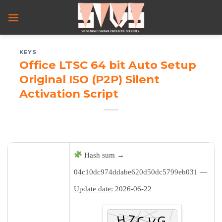
Skip
to
content
KEYS
Office LTSC 64 bit Auto Setup
Original ISO (P2P) Silent
Activation Script
Hash sum →
04c10dc974ddabe620d50dc5799eb031 —
Update date:
2026-06-22