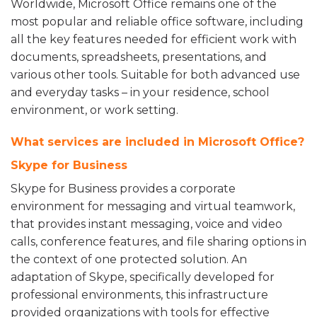
Worldwide, Microsoft Office remains one of the
most popular and reliable office software, including
all the key features needed for efficient work with
documents, spreadsheets, presentations, and
various other tools. Suitable for both advanced use
and everyday tasks – in your residence, school
environment, or work setting.
What services are included in Microsoft Office?
Skype for Business
Skype for Business provides a corporate
environment for messaging and virtual teamwork,
that provides instant messaging, voice and video
calls, conference features, and file sharing options in
the context of one protected solution. An
adaptation of Skype, specifically developed for
professional environments, this infrastructure
provided organizations with tools for effective