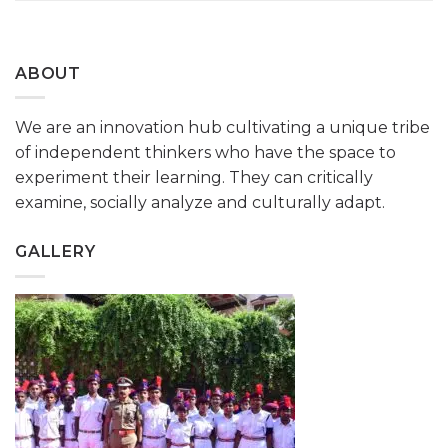
ABOUT
We are an innovation hub cultivating a unique tribe
of independent thinkers who have the space to
experiment their learning. They can critically
examine, socially analyze and culturally adapt.
GALLERY