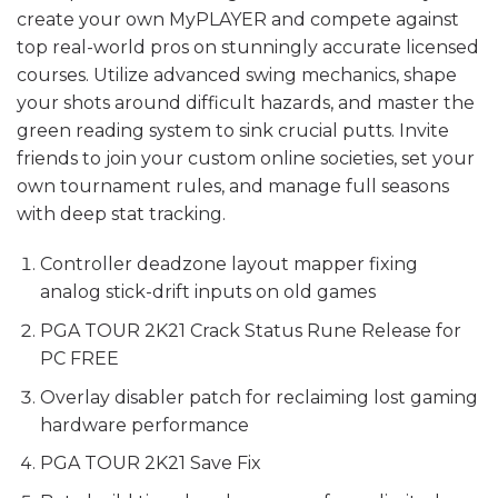
create your own MyPLAYER and compete against
top real-world pros on stunningly accurate licensed
courses. Utilize advanced swing mechanics, shape
your shots around difficult hazards, and master the
green reading system to sink crucial putts. Invite
friends to join your custom online societies, set your
own tournament rules, and manage full seasons
with deep stat tracking.
Controller deadzone layout mapper fixing
analog stick-drift inputs on old games
PGA TOUR 2K21 Crack Status Rune Release for
PC FREE
Overlay disabler patch for reclaiming lost gaming
hardware performance
PGA TOUR 2K21 Save Fix