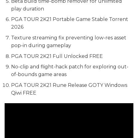
Beta build time-bomb remover for unlimited
play duration
PGA TOUR 2K21 Portable Game Stable Torrent
2026
Texture streaming fix preventing low-res asset
pop-in during gameplay
PGA TOUR 2K21 Full Unlocked FREE
No-clip and flight-hack patch for exploring out-
of-bounds game areas
PGA TOUR 2K21 Rune Release GOTY Windows
Qiwi FREE