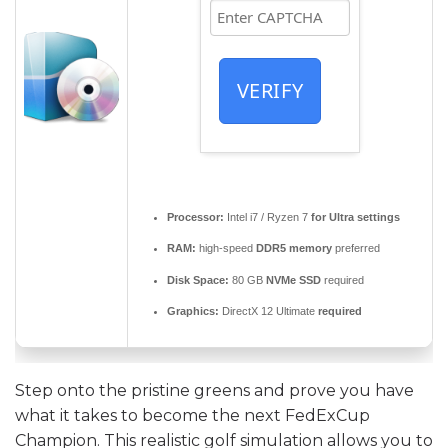
VERIFY
Processor:
Intel i7 / Ryzen 7
for Ultra settings
RAM:
high-speed
DDR5 memory
preferred
Disk Space:
80 GB
NVMe SSD
required
Graphics:
DirectX 12 Ultimate
required
Step onto the pristine greens and prove you have
what it takes to become the next FedExCup
Champion. This realistic golf simulation allows you to