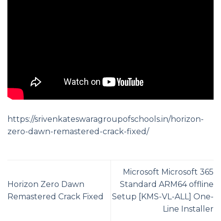
https://srivenkateswaragroupofschools.in/horizon-
zero-dawn-remastered-crack-fixed/
Microsoft Microsoft 365
Horizon Zero Dawn
Standard ARM64 offline
Remastered Crack Fixed
Setup [KMS-VL-ALL] One-
Line Installer