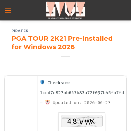
Skip
to
content
PIRATES
PGA TOUR 2K21 Pre-Installed
for Windows 2026
Checksum:
1ccd7e827bb647b83a72f097b45fb7fd
—
Updated on: 2026-06-27