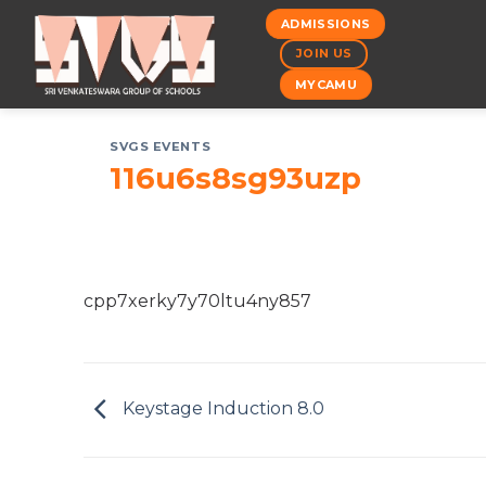
Skip
ADMISSIONS
to
JOIN US
content
MYCAMU
SVGS EVENTS
116u6s8sg93uzp
cpp7xerky7y70ltu4ny857
Keystage Induction 8.0