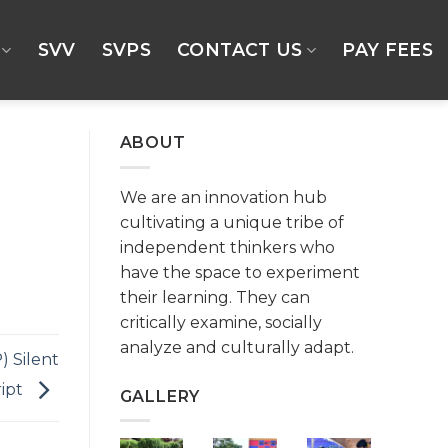
SVV
SVPS
CONTACT US
PAY FEES
ABOUT
We are an innovation hub
cultivating a unique tribe of
independent thinkers who
have the space to experiment
their learning. They can
critically examine, socially
analyze and culturally adapt.
) Silent
ript
GALLERY