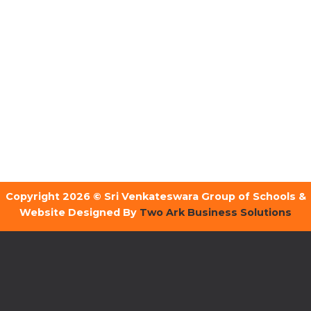
Copyright 2026 © Sri Venkateswara Group of Schools &
Website Designed By
Two Ark Business Solutions