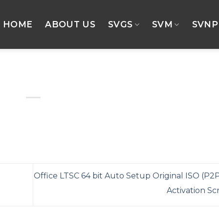
HOME
ABOUT US
SVGS
SVM
SVNP
Office LTSC 64 bit Auto Setup Original ISO (P2P
Activation Sc