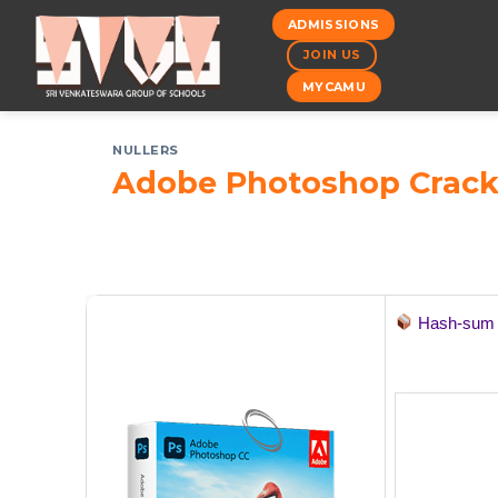
Skip
ADMISSIONS
to
JOIN US
content
MYCAMU
NULLERS
Adobe Photoshop Crack 
Hash-su