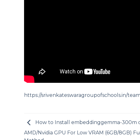
https://srivenkateswaragroupofschools.in/tea
How to Install embeddinggemma-300m 
AMD/Nvidia GPU For Low VRAM (6GB/8GB) Fu