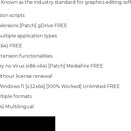
s. Known as the industry standard for graphics editing sof
ion scripts
Versions [Patch] gDrive FREE
ultiple application types
(x64) FREE
tension functionalities
 no Virus (x86-x64) [Patch] MediaFire FREE
ithout license renewal
Windows 11 [x32x64] [100% Worked] Unlimited FREE
tiple formats
) Multilingual