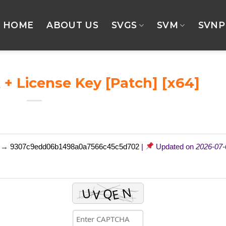
HOME
ABOUT US
SVGS
SVM
SVNP
+ License Key [Patch] [x64]
m →
9307c9edd06b1498a0a7566c45c5d702
|
Updated on
2026-07-