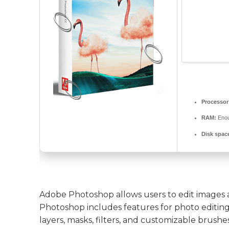
Processor
RAM:
Enou
Disk spac
Adobe Photoshop allows users to edit images a
Photoshop includes features for photo editing,
layers, masks, filters, and customizable brushes