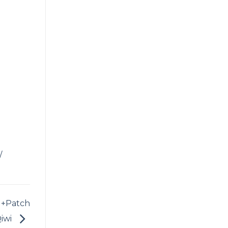
/
 +Patch
iwi