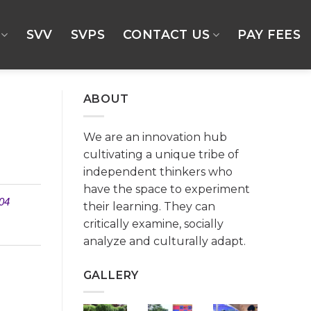
SVV
SVPS
CONTACT US
PAY FEES
ABOUT
We are an innovation hub
cultivating a unique tribe of
independent thinkers who
have the space to experiment
04
their learning. They can
critically examine, socially
analyze and culturally adapt.
GALLERY