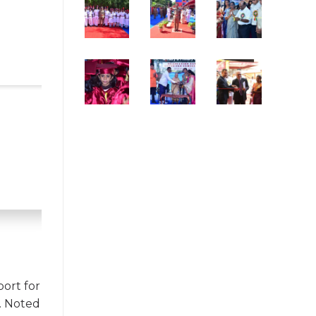
port for
s. Noted