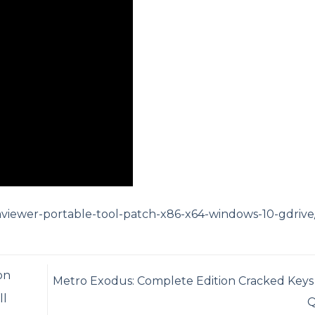
mviewer-portable-tool-patch-x86-x64-windows-10-gdrive
on
Metro Exodus: Complete Edition Cracked Keys
ll
Q