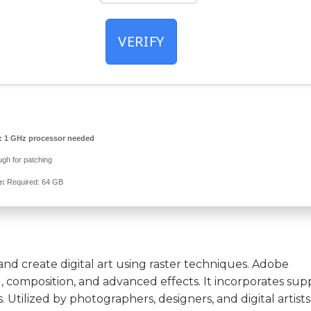
VERIFY
:
1 GHz processor needed
gh for patching
e:
Required: 64 GB
nd create digital art using raster techniques. Adobe
 composition, and advanced effects. It incorporates sup
. Utilized by photographers, designers, and digital artist