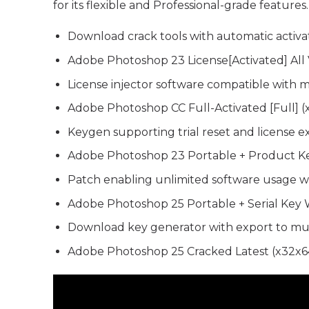
for its flexible and Professional-grade feature
Download crack tools with automatic activat
Adobe Photoshop 23 License[Activated] All 
License injector software compatible with m
Adobe Photoshop CC Full-Activated [Full] 
Keygen supporting trial reset and license ex
Adobe Photoshop 23 Portable + Product Key
Patch enabling unlimited software usage w
Adobe Photoshop 25 Portable + Serial Key 
Download key generator with export to mul
Adobe Photoshop 25 Cracked Latest (x32x64