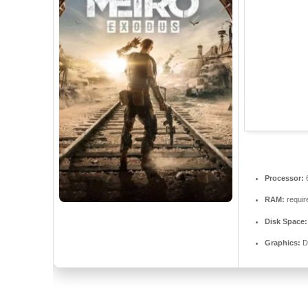
Processor:
RAM:
requir
Disk Space:
Graphics:
D