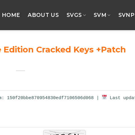
HOME
ABOUT US
SVGS
SVM
SVNP
 Edition Cracked Keys +Patch
: 150f20bbe870954830edf7106506d068 |
Last upda