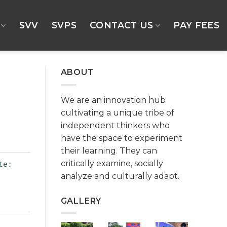
SVV
SVPS
CONTACT US
PAY FEES
ABOUT
We are an innovation hub
cultivating a unique tribe of
independent thinkers who
have the space to experiment
their learning. They can
critically examine, socially
te:
analyze and culturally adapt.
GALLERY