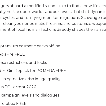
ers aboard a modified steam train to find a new life acr
ully hostile open-world sandbox levels that shift dynamic
 cycles, and terrifying monster migrations. Scavenge ru
ion, clean your pneumatic firearms, and customize weapo
tment of local human factions directly shapes the narrati
 premium cosmetic packs offline
ediaFire FREE
e restrictions and locks
d FitGirl Repack for PC MEGA FREE
aining native crisp image quality
us PC .torrent 2026
 campaign levels and dialogues
x Terabox FREE