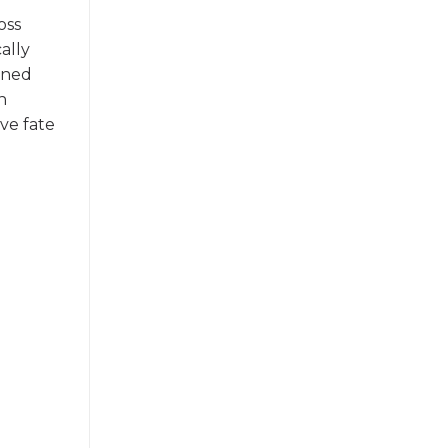
oss
ally
ined
n
ve fate