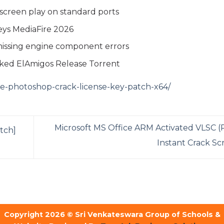
d-screen play on standard ports
eys MediaFire 2026
 missing engine component errors
cked ElAmigos Release Torrent
be-photoshop-crack-license-key-patch-x64/
Microsoft MS Office ARM Activated VLSC 
tch]
Instant Crack Sc
Copyright 2026 © Sri Venkateswara Group of Schools &