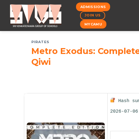
Skip
ADMISSIONS
to
JOIN US
content
MYCAMU
PIRATES
Metro Exodus: Complete
Qiwi
Hash sum
2026-07-06