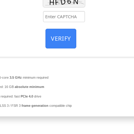
VERIFY
6-core
3.5 GHz
minimum required
ed: 16 GB
absolute minimum
required: fast
PCIe 4.0
drive
LSS 3 / FSR 3
frame generation
compatible chip