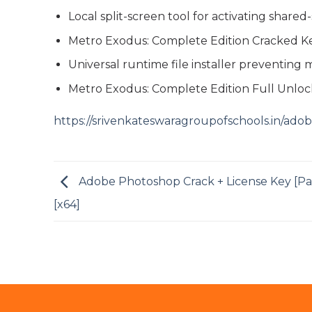
Local split-screen tool for activating share
Metro Exodus: Complete Edition Cracked K
Universal runtime file installer preventing
Metro Exodus: Complete Edition Full Unlo
https://srivenkateswaragroupofschools.in/ado
Adobe Photoshop Crack + License Key [Pa
[x64]