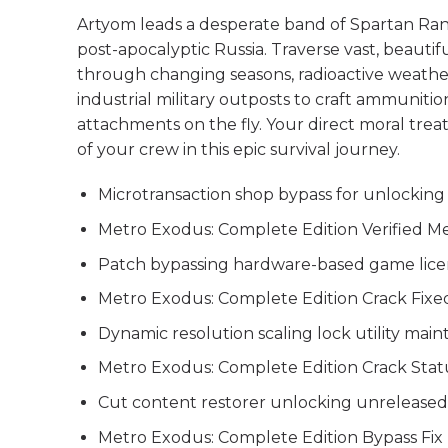
Artyom leads a desperate band of Spartan Rang
post-apocalyptic Russia. Traverse vast, beautif
through changing seasons, radioactive weather
industrial military outposts to craft ammunit
attachments on the fly. Your direct moral trea
of your crew in this epic survival journey.
Microtransaction shop bypass for unlocking
Metro Exodus: Complete Edition Verified M
Patch bypassing hardware-based game licens
Metro Exodus: Complete Edition Crack Fixe
Dynamic resolution scaling lock utility maint
Metro Exodus: Complete Edition Crack Stat
Cut content restorer unlocking unreleased
Metro Exodus: Complete Edition Bypass Fi