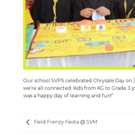
Our school SVPS celebrated Chrysalis Day on 
we’re all connected. Kids from KG to Grade 3 j
was a happy day of learning and fun!”
Field Frenzy Fiesta @ SVM