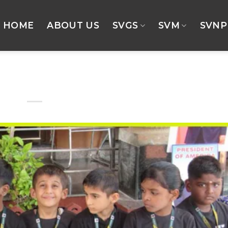
HOME
ABOUT US
SVGS
SVM
SVNP