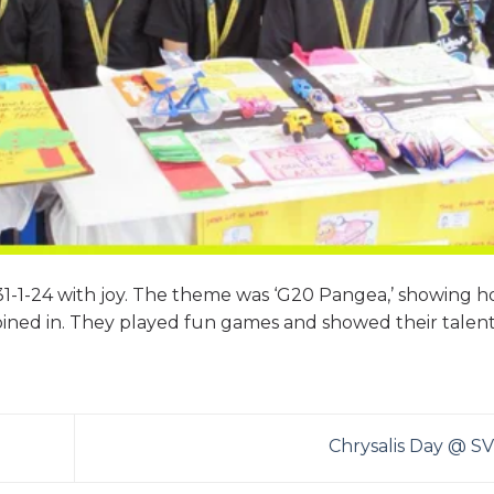
31-1-24 with joy. The theme was ‘G20 Pangea,’ showing 
oined in. They played fun games and showed their talents
Chrysalis Day @ S