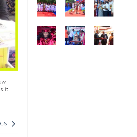
how
. It
VGS