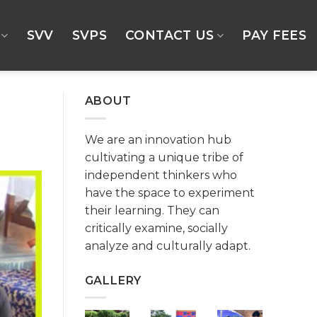
SVV
SVPS
CONTACT US
PAY FEES
ABOUT
We are an innovation hub
cultivating a unique tribe of
independent thinkers who
have the space to experiment
their learning. They can
critically examine, socially
analyze and culturally adapt.
GALLERY