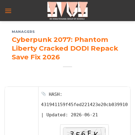
Skip
to
content
MANAGERS
Cyberpunk 2077: Phantom
Liberty Cracked DODI Repack
Save Fix 2026
HASH:
431941159f45fed221423e20cb039910
|
Updated:
2026-06-21