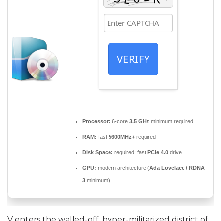
VERIFY
Processor:
6-core
3.5 GHz
minimum required
RAM:
fast
5600MHz+
required
Disk Space:
required: fast
PCIe 4.0
drive
GPU:
modern architecture (
Ada Lovelace / RDNA
3
minimum)
V enters the walled-off, hyper-militarized district of