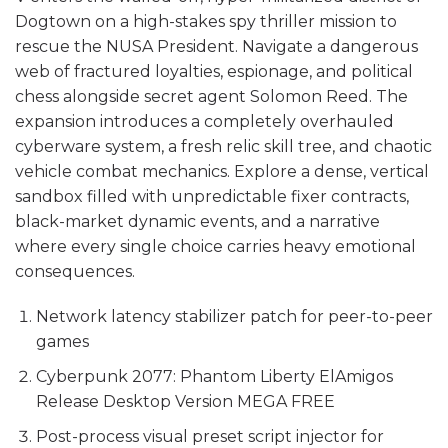
Dogtown on a high-stakes spy thriller mission to
rescue the NUSA President. Navigate a dangerous
web of fractured loyalties, espionage, and political
chess alongside secret agent Solomon Reed. The
expansion introduces a completely overhauled
cyberware system, a fresh relic skill tree, and chaotic
vehicle combat mechanics. Explore a dense, vertical
sandbox filled with unpredictable fixer contracts,
black-market dynamic events, and a narrative
where every single choice carries heavy emotional
consequences.
Network latency stabilizer patch for peer-to-peer
games
Cyberpunk 2077: Phantom Liberty ElAmigos
Release Desktop Version MEGA FREE
Post-process visual preset script injector for