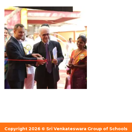
Copyright 2026 © Sri Venkateswara Group of Schools