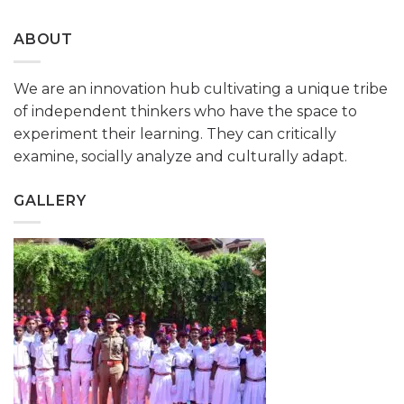
ABOUT
We are an innovation hub cultivating a unique tribe
of independent thinkers who have the space to
experiment their learning. They can critically
examine, socially analyze and culturally adapt.
GALLERY