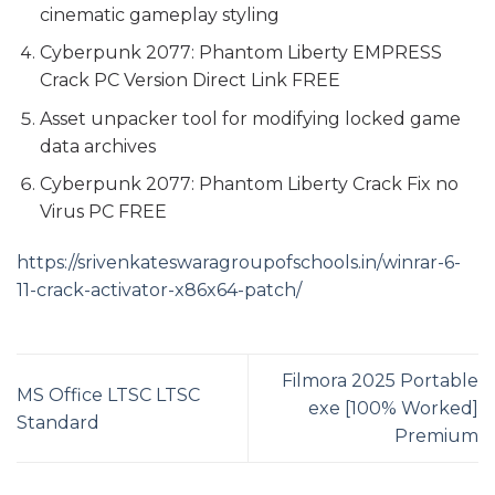
cinematic gameplay styling
Cyberpunk 2077: Phantom Liberty EMPRESS
Crack PC Version Direct Link FREE
Asset unpacker tool for modifying locked game
data archives
Cyberpunk 2077: Phantom Liberty Crack Fix no
Virus PC FREE
https://srivenkateswaragroupofschools.in/winrar-6-
11-crack-activator-x86x64-patch/
Filmora 2025 Portable
MS Office LTSC LTSC
exe [100% Worked]
Standard
Premium