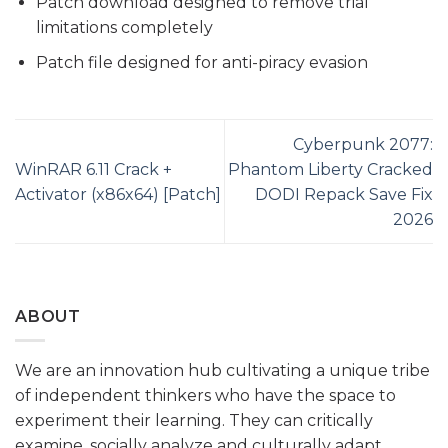
Patch download designed to remove trial
limitations completely
Patch file designed for anti-piracy evasion
Cyberpunk 2077:
WinRAR 6.11 Crack +
Phantom Liberty Cracked
Activator (x86x64) [Patch]
DODI Repack Save Fix
2026
ABOUT
We are an innovation hub cultivating a unique tribe
of independent thinkers who have the space to
experiment their learning. They can critically
examine, socially analyze and culturally adapt.