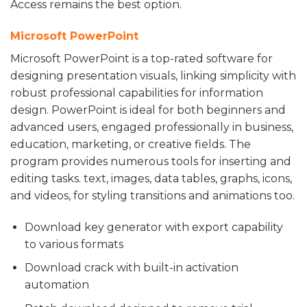
Access remains the best option.
Microsoft PowerPoint
Microsoft PowerPoint is a top-rated software for
designing presentation visuals, linking simplicity with
robust professional capabilities for information
design. PowerPoint is ideal for both beginners and
advanced users, engaged professionally in business,
education, marketing, or creative fields. The
program provides numerous tools for inserting and
editing tasks. text, images, data tables, graphs, icons,
and videos, for styling transitions and animations too.
Download key generator with export capability
to various formats
Download crack with built-in activation
automation