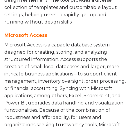
design refinement. The tool provides a diverse
collection of templates and customizable layout
settings, helping users to rapidly get up and
running without design skills.
Microsoft Access
Microsoft Access is a capable database system
designed for creating, storing, and analyzing
structured information. Access supports the
creation of small local databases and larger, more
intricate business applications – to support client
management, inventory oversight, order processing,
or financial accounting. Syncing with Microsoft
applications, among others, Excel, SharePoint, and
Power BI, upgrades data handling and visualization
functionalities. Because of the combination of
robustness and affordability, for users and
organizations seeking trustworthy tools, Microsoft