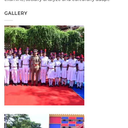
GALLERY