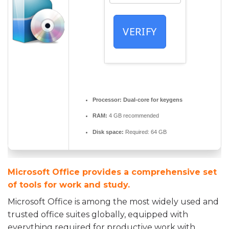
VERIFY
Processor:
Dual-core for keygens
RAM:
4 GB recommended
Disk space:
Required: 64 GB
Microsoft Office provides a comprehensive set
of tools for work and study.
Microsoft Office is among the most widely used and
trusted office suites globally, equipped with
everything required for productive work with