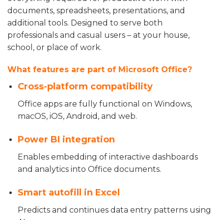
documents, spreadsheets, presentations, and
additional tools. Designed to serve both
professionals and casual users – at your house,
school, or place of work.
What features are part of Microsoft Office?
Cross-platform compatibility
Office apps are fully functional on Windows,
macOS, iOS, Android, and web.
Power BI integration
Enables embedding of interactive dashboards
and analytics into Office documents.
Smart autofill in Excel
Predicts and continues data entry patterns using