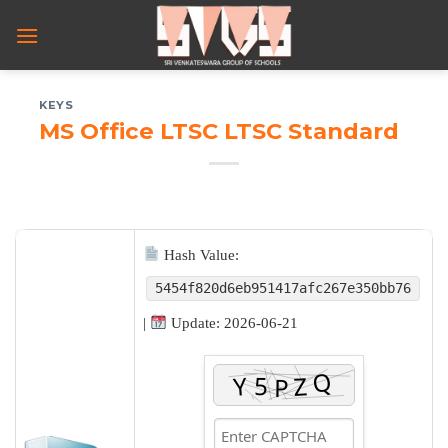
Skip
to
content
KEYS
MS Office LTSC LTSC Standard
Hash Value:
5454f820d6eb951417afc267e350bb76
|
Update: 2026-06-21