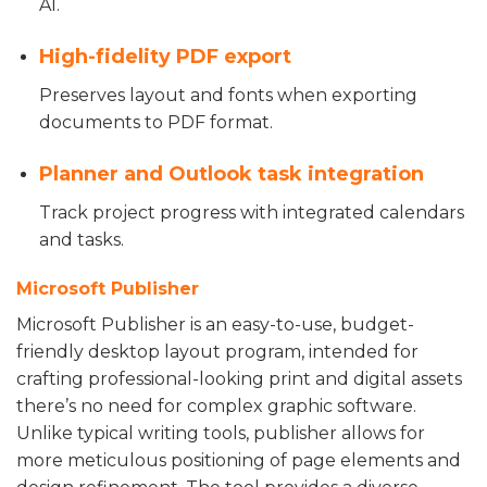
AI.
High-fidelity PDF export
Preserves layout and fonts when exporting
documents to PDF format.
Planner and Outlook task integration
Track project progress with integrated calendars
and tasks.
Microsoft Publisher
Microsoft Publisher is an easy-to-use, budget-
friendly desktop layout program, intended for
crafting professional-looking print and digital assets
there’s no need for complex graphic software.
Unlike typical writing tools, publisher allows for
more meticulous positioning of page elements and