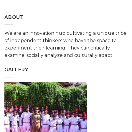
ABOUT
We are an innovation hub cultivating a unique tribe
of independent thinkers who have the space to
experiment their learning. They can critically
examine, socially analyze and culturally adapt.
GALLERY