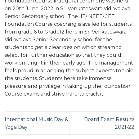
Foundation Course inaugural ceremony was held
on 20th June, 2022 in Sri Venkateswara Vidhyalaya
Senior Secondary school. The IIT/ NEET/ JEE
Foundation Course coaching is availed for students
from grade 6 to Grade12 here in Sri Venkateswara
Vidhyalaya Senior Secondary school for the
students to get a clear idea on which stream to
select for further education so that they could
work on it right in their early age. The management
feels proud in arranging the subject experts to train
the students. Students here take immense
pleasure and privilege in taking up the foundation
Course exams and strive hard to crack it.
International Music Day &
Board Exam Results
Yoga Day
2021-22