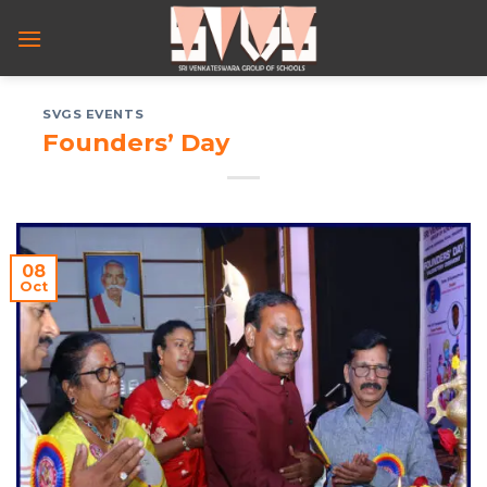
Skip
to
content
SVGS EVENTS
Founders’ Day
08
Oct