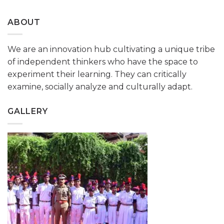
ABOUT
We are an innovation hub cultivating a unique tribe
of independent thinkers who have the space to
experiment their learning. They can critically
examine, socially analyze and culturally adapt.
GALLERY