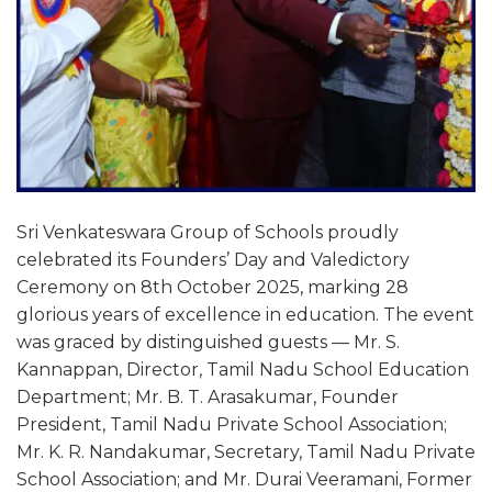
Sri Venkateswara Group of Schools proudly
celebrated its Founders’ Day and Valedictory
Ceremony on 8th October 2025, marking 28
glorious years of excellence in education. The event
was graced by distinguished guests — Mr. S.
Kannappan, Director, Tamil Nadu School Education
Department; Mr. B. T. Arasakumar, Founder
President, Tamil Nadu Private School Association;
Mr. K. R. Nandakumar, Secretary, Tamil Nadu Private
School Association; and Mr. Durai Veeramani, Former