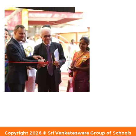
Copyright 2026 © Sri Venkateswara Group of Schools