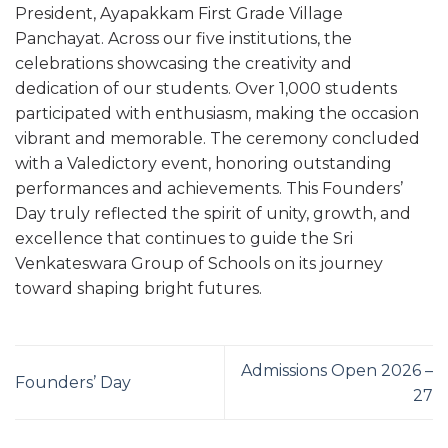
President, Ayapakkam First Grade Village
Panchayat. Across our five institutions, the
celebrations showcasing the creativity and
dedication of our students. Over 1,000 students
participated with enthusiasm, making the occasion
vibrant and memorable. The ceremony concluded
with a Valedictory event, honoring outstanding
performances and achievements. This Founders’
Day truly reflected the spirit of unity, growth, and
excellence that continues to guide the Sri
Venkateswara Group of Schools on its journey
toward shaping bright futures.
Admissions Open 2026 –
Founders’ Day
27