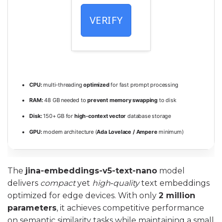
VERIFY
CPU:
multi-threading
optimized
for fast prompt processing
RAM:
48 GB needed to
prevent memory swapping
to disk
Disk:
150+ GB for
high-context vector
database storage
GPU:
modern architecture (
Ada Lovelace / Ampere
minimum)
The
jina-embeddings-v5-text-nano
model
delivers
compact
yet
high‑quality
text embeddings
optimized for edge devices. With only
2 million
parameters
, it achieves competitive performance
on semantic similarity tasks while maintaining a small