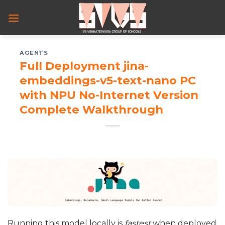
Skip
to
content
AGENTS
Full Deployment jina-
embeddings-v5-text-nano PC
with NPU No-Internet Version
Complete Walkthrough
Running this model locally is
fastest
when deployed