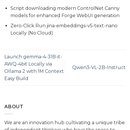
Script downloading modern ControlNet Canny
models for enhanced Forge WebUI generation
Zero-Click Run jina-embeddings-v5-text-nano
Locally (No Cloud)
Launch gemma-4-31B-it-
AWQ-4bit Locally via
Qwen3-VL-2B-Instruct
Ollama 2 with 1M Context
Easy Build
ABOUT
We are an innovation hub cultivating a unique tribe
of independent thinkers who have the space to