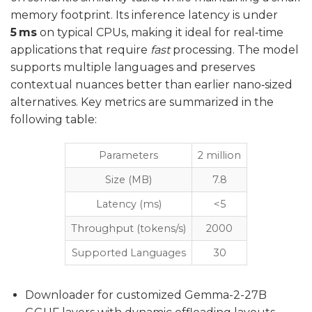
memory footprint. Its inference latency is under
5 ms
on typical CPUs, making it ideal for real‑time
applications that require
fast
processing. The model
supports multiple languages and preserves
contextual nuances better than earlier nano‑sized
alternatives. Key metrics are summarized in the
following table:
Parameters
2 million
Size (MB)
7.8
Latency (ms)
<5
Throughput (tokens/s)
2000
Supported Languages
30
Downloader for customized Gemma-2-27B