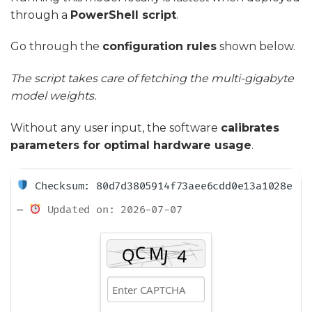
through a
PowerShell script
.
Go through the
configuration rules
shown below.
The script takes care of fetching the multi-gigabyte
model weights.
Without any user input, the software
calibrates
parameters for optimal hardware usage
.
Checksum: 80d7d3805914f73aee6cdd0e13a1028e
—
Updated on: 2026-07-07