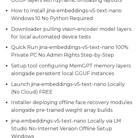
GGUF layers with dynamic offloading layouts
How to Install jina-embeddings-v5-text-nano
Windows 10 No Python Required
Downloader pulling vision-encoder model layers
for local automated device tests
Quick Run jina-embeddings-v5-text-nano 100%
Private PC No Admin Rights Step-by-Step
Setup tool configuring MemGPT memory layers
alongside persistent local GGUF instances
Launch jina-embeddings-v5-text-nano Locally
(No Cloud) FREE
Installer deploying offline face recovery modules
alongside pre-trained weight array builds
jina-embeddings-v5-text-nano Locally via LM
Studio No-Internet Version Offline Setup
Windows