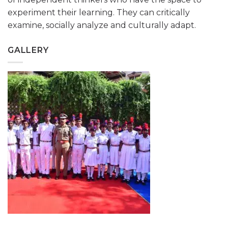
experiment their learning. They can critically
examine, socially analyze and culturally adapt.
GALLERY