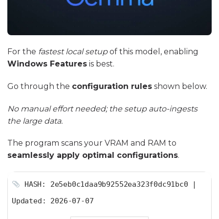
For the
fastest local setup
of this model, enabling
Windows Features
is best.
Go through the
configuration rules
shown below.
No manual effort needed; the setup auto-ingests
the large data.
The program scans your VRAM and RAM to
seamlessly apply optimal configurations
.
HASH: 2e5eb0c1daa9b92552ea323f0dc91bc0 |
Updated:
2026-07-07