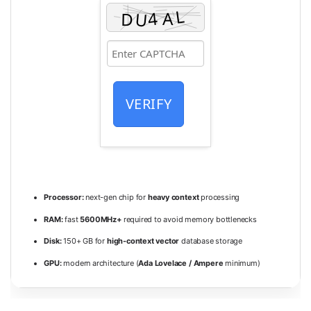
VERIFY
Processor:
next-gen chip for
heavy context
processing
RAM:
fast
5600MHz+
required to avoid memory bottlenecks
Disk:
150+ GB for
high-context vector
database storage
GPU:
modern architecture (
Ada Lovelace / Ampere
minimum)