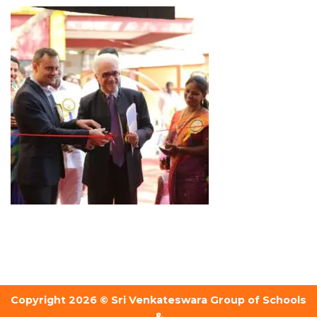
Copyright 2026 © Sri Venkateswara Group of Schools
&