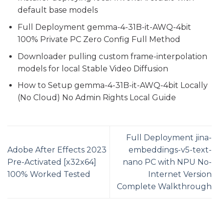
default base models
Full Deployment gemma-4-31B-it-AWQ-4bit
100% Private PC Zero Config Full Method
Downloader pulling custom frame-interpolation
models for local Stable Video Diffusion
How to Setup gemma-4-31B-it-AWQ-4bit Locally
(No Cloud) No Admin Rights Local Guide
Full Deployment jina-
Adobe After Effects 2023
embeddings-v5-text-
Pre-Activated [x32x64]
nano PC with NPU No-
100% Worked Tested
Internet Version
Complete Walkthrough