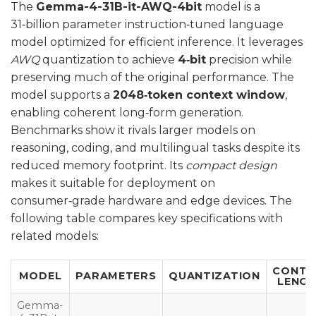
The
Gemma-4-31B-it-AWQ-4bit
model is a
31‑billion parameter instruction‑tuned language
model optimized for efficient inference. It leverages
AWQ
quantization to achieve
4‑bit
precision while
preserving much of the original performance. The
model supports a
2048‑token context window
,
enabling coherent long‑form generation.
Benchmarks show it rivals larger models on
reasoning, coding, and multilingual tasks despite its
reduced memory footprint. Its
compact design
makes it suitable for deployment on
consumer‑grade hardware and edge devices. The
following table compares key specifications with
related models:
CONTE
MODEL
PARAMETERS
QUANTIZATION
LENG
Gemma-