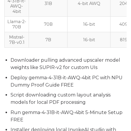
4-31B-it-
31B
4-bit AWQ
2048
AWQ-
4bit
Llama-2-
70B
16-bit
4096
70B
Mistral-
7B
16-bit
8192
7B-v0.1
Downloader pulling advanced upscaler model
weights like SUPIR-v2 for custom UIs
Deploy gemma-4-31B-it-AWQ-4bit PC with NPU
Dummy Proof Guide FREE
Script downloading custom layout analysis
models for local PDF processing
Run gemma-4-31B-it-AWQ-4bit 5-Minute Setup
FREE
Installer deploying local InvokeAI studio with