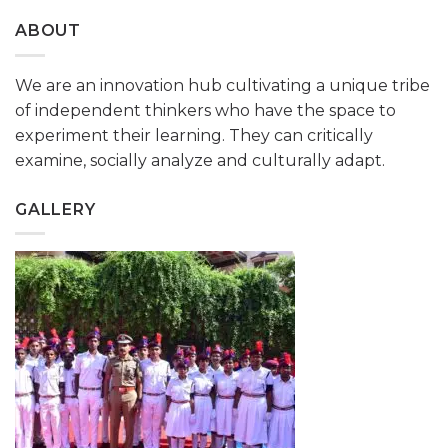
ABOUT
We are an innovation hub cultivating a unique tribe
of independent thinkers who have the space to
experiment their learning. They can critically
examine, socially analyze and culturally adapt.
GALLERY