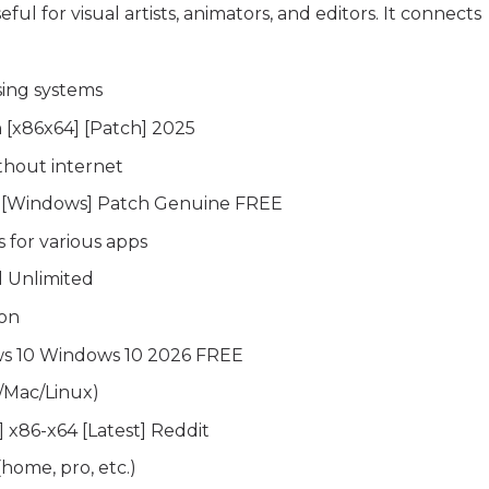
seful for visual artists, animators, and editors. It connects
sing systems
n [x86x64] [Patch] 2025
ithout internet
ey [Windows] Patch Genuine FREE
 for various apps
l Unlimited
ion
ws 10 Windows 10 2026 FREE
/Mac/Linux)
] x86-x64 [Latest] Reddit
(home, pro, etc.)