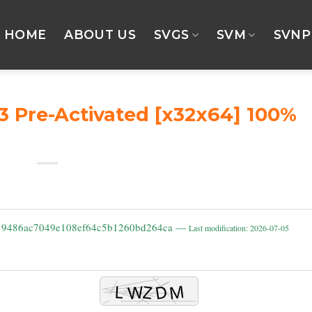
HOME
ABOUT US
SVGS
SVM
SVNP
3 Pre-Activated [x32x64] 100%
: 9486ac7049e108ef64c5b1260bd264ca —
Last modification: 2026-07-05