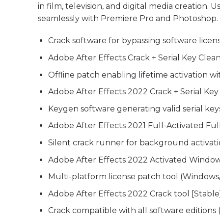
in film, television, and digital media creation. U
seamlessly with Premiere Pro and Photoshop.
Crack software for bypassing software licen
Adobe After Effects Crack + Serial Key Clea
Offline patch enabling lifetime activation w
Adobe After Effects 2022 Crack + Serial K
Keygen software generating valid serial keys
Adobe After Effects 2021 Full-Activated Ful
Silent crack runner for background activat
Adobe After Effects 2022 Activated Windo
Multi-platform license patch tool (Windows
Adobe After Effects 2022 Crack tool [Stable
Crack compatible with all software editions 