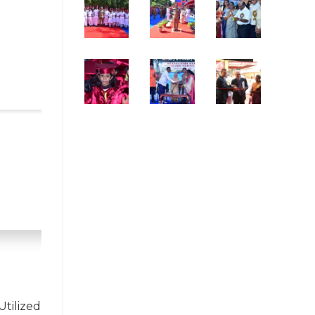
Utilized