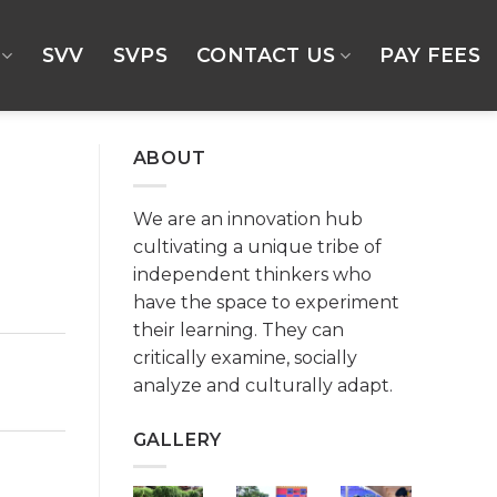
SVV
SVPS
CONTACT US
PAY FEES
ABOUT
We are an innovation hub
cultivating a unique tribe of
independent thinkers who
have the space to experiment
their learning. They can
critically examine, socially
analyze and culturally adapt.
GALLERY