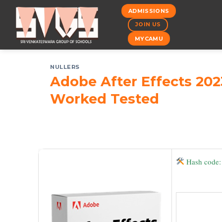
Skip
ADMISSIONS
to
JOIN US
content
MYCAMU
NULLERS
Adobe After Effects 202
Worked Tested
Hash code