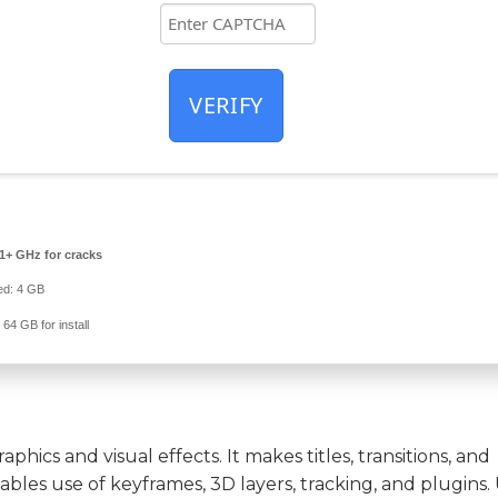
VERIFY
1+ GHz for cracks
d: 4 GB
:
64 GB for install
phics and visual effects. It makes titles, transitions, and
nables use of keyframes, 3D layers, tracking, and plugins. 