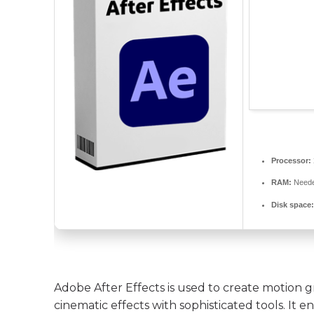
Processor:
RAM:
Neede
Disk space
Adobe After Effects is used to create motion gra
cinematic effects with sophisticated tools. It e