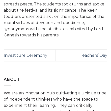
spreads peace. The students took turns and spoke
about the festival and its significance. The keen
toddlers presented a skit on the importance of the
moral virtues of devotion and obedience,
synonymous with the attributes exhibited by Lord
Ganesh towards his parents.
Investiture Ceremony
Teachers’ Day
ABOUT
We are an innovation hub cultivating a unique tribe
of independent thinkers who have the space to
experiment their learning. They can critically