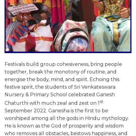
Festivals build group cohesiveness, bring people
together, break the monotony of routine, and
energise the body, mind, and spirit. Echoing this
festive spirit, the students of Sri Venkateswara
Nursery & Primary School celebrated Ganesh
st
Chaturthi with much zeal and zest on 1
September 2022. Ganesha is the first to be
worshiped among all the gods in Hindu mythology.
He is known as the God of prosperity and wisdom
who removes all obstacles, bestows happiness, and