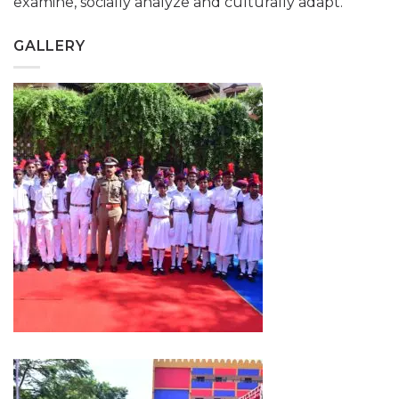
examine, socially analyze and culturally adapt.
GALLERY