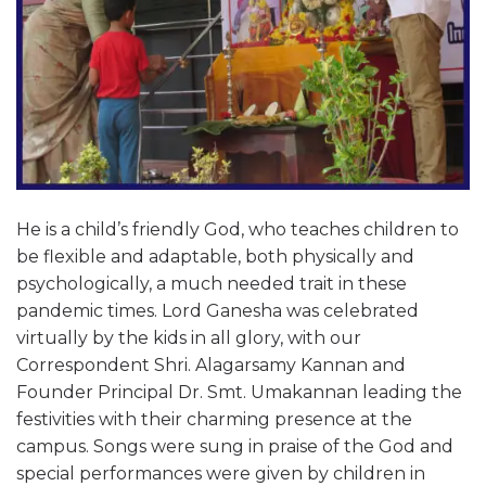
He is a child’s friendly God, who teaches children to
be flexible and adaptable, both physically and
psychologically, a much needed trait in these
pandemic times. Lord Ganesha was celebrated
virtually by the kids in all glory, with our
Correspondent Shri. Alagarsamy Kannan and
Founder Principal Dr. Smt. Umakannan leading the
festivities with their charming presence at the
campus. Songs were sung in praise of the God and
special performances were given by children in