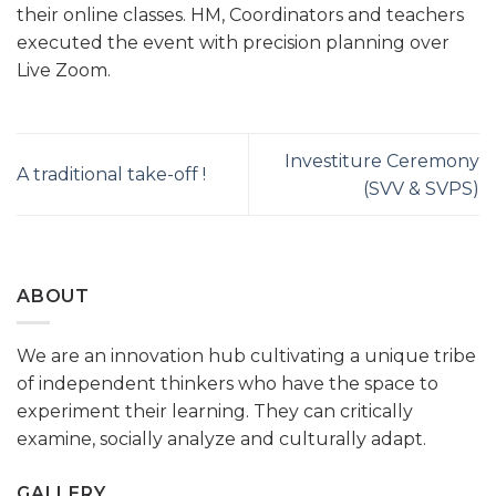
their online classes. HM, Coordinators and teachers
executed the event with precision planning over
Live Zoom.
Investiture Ceremony
A traditional take-off !
(SVV & SVPS)
ABOUT
We are an innovation hub cultivating a unique tribe
of independent thinkers who have the space to
experiment their learning. They can critically
examine, socially analyze and culturally adapt.
GALLERY