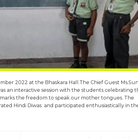
mber 2022 at the Bhaskara Hall.The Chief Guest Ms.Sun
was an interactive session with the students celebrating 
as it marks the freedom to speak our mother tongues. The
ted Hindi Diwas and participated enthusiastically in th