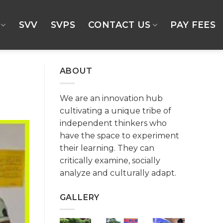
SVV
SVPS
CONTACT US
PAY FEES
ABOUT
We are an innovation hub
cultivating a unique tribe of
independent thinkers who
have the space to experiment
their learning. They can
critically examine, socially
analyze and culturally adapt.
GALLERY