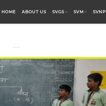
HOME
ABOUT US
SVGS
SVM
SVNP