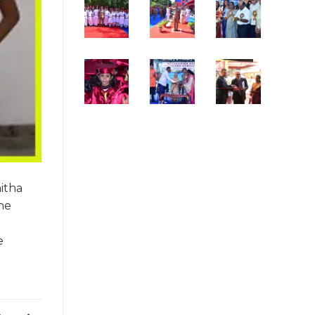
itha
the
e