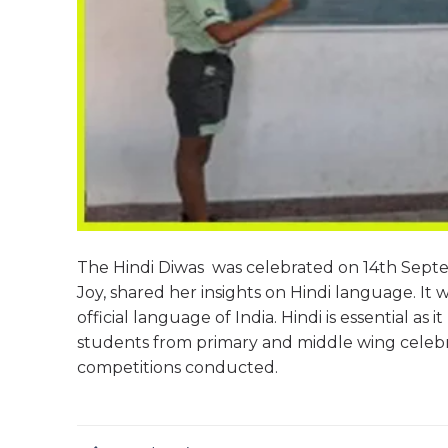
The Hindi Diwas was celebrated on 14th Septe
Joy, shared her insights on Hindi language. It 
official language of India. Hindi is essential 
students from primary and middle wing celebra
competitions conducted.