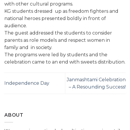
with other cultural programs.
KG students dressed up as freedom fighters and
national heroes presented boldly in front of
audience.
The guest addressed the students to consider
parents as role models and respect women in
family and in society.
The programs were led by students and the
celebration came to an end with sweets distribution.
Janmashtami Celebration
Independence Day
– A Resounding Success!
ABOUT