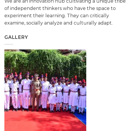
We are an innovation hub cultivating a unique tribe
of independent thinkers who have the space to
experiment their learning. They can critically
examine, socially analyze and culturally adapt.
GALLERY