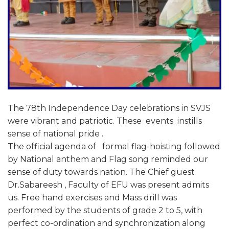
The 78th Independence Day celebrations in SVJS
were vibrant and patriotic. These events instills
sense of national pride .
The official agenda of formal flag-hoisting followed
by National anthem and Flag song reminded our
sense of duty towards nation. The Chief guest
Dr.Sabareesh , Faculty of EFU was present admits
us. Free hand exercises and Mass drill was
performed by the students of grade 2 to 5, with
perfect co-ordination and synchronization along