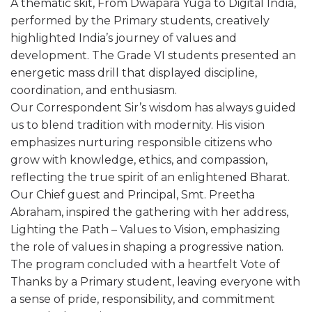
A thematic skit, From Dwapara Yuga to Digital India,
performed by the Primary students, creatively
highlighted India’s journey of values and
development. The Grade VI students presented an
energetic mass drill that displayed discipline,
coordination, and enthusiasm.
Our Correspondent Sir’s wisdom has always guided
us to blend tradition with modernity. His vision
emphasizes nurturing responsible citizens who
grow with knowledge, ethics, and compassion,
reflecting the true spirit of an enlightened Bharat.
Our Chief guest and Principal, Smt. Preetha
Abraham, inspired the gathering with her address,
Lighting the Path – Values to Vision, emphasizing
the role of values in shaping a progressive nation.
The program concluded with a heartfelt Vote of
Thanks by a Primary student, leaving everyone with
a sense of pride, responsibility, and commitment