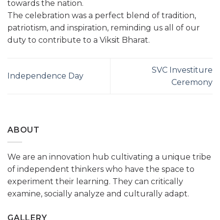
towards the nation.
The celebration was a perfect blend of tradition,
patriotism, and inspiration, reminding us all of our
duty to contribute to a Viksit Bharat.
SVC Investiture
Independence Day
Ceremony
ABOUT
We are an innovation hub cultivating a unique tribe
of independent thinkers who have the space to
experiment their learning. They can critically
examine, socially analyze and culturally adapt.
GALLERY