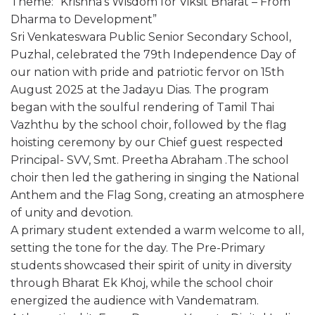
Theme: “Krishna’s Wisdom for Viksit Bharat – From
Dharma to Development”
Sri Venkateswara Public Senior Secondary School,
Puzhal, celebrated the 79th Independence Day of
our nation with pride and patriotic fervor on 15th
August 2025 at the Jadayu Dias. The program
began with the soulful rendering of Tamil Thai
Vazhthu by the school choir, followed by the flag
hoisting ceremony by our Chief guest respected
Principal- SVV, Smt. Preetha Abraham .The school
choir then led the gathering in singing the National
Anthem and the Flag Song, creating an atmosphere
of unity and devotion.
A primary student extended a warm welcome to all,
setting the tone for the day. The Pre-Primary
students showcased their spirit of unity in diversity
through Bharat Ek Khoj, while the school choir
energized the audience with Vandematram.