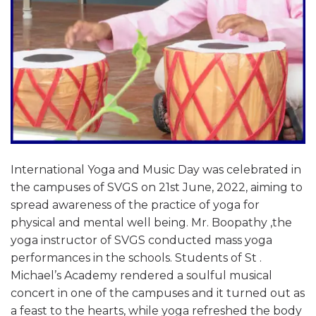
International Yoga and Music Day was celebrated in
the campuses of SVGS on 21st June, 2022, aiming to
spread awareness of the practice of yoga for
physical and mental well being. Mr. Boopathy ,the
yoga instructor of SVGS conducted mass yoga
performances in the schools. Students of St .
Michael’s Academy rendered a soulful musical
concert in one of the campuses and it turned out as
a feast to the hearts, while yoga refreshed the body