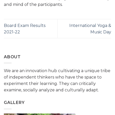
and mind of the participants.
Board Exam Results
International Yoga &
2021-22
Music Day
ABOUT
We are an innovation hub cultivating a unique tribe
of independent thinkers who have the space to
experiment their learning. They can critically
examine, socially analyze and culturally adapt.
GALLERY