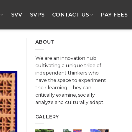
SVV
SVPS
CONTACT US
PAY FEES
ABOUT
We are an innovation hub
cultivating a unique tribe of
independent thinkers who
have the space to experiment
their learning. They can
critically examine, socially
analyze and culturally adapt.
GALLERY