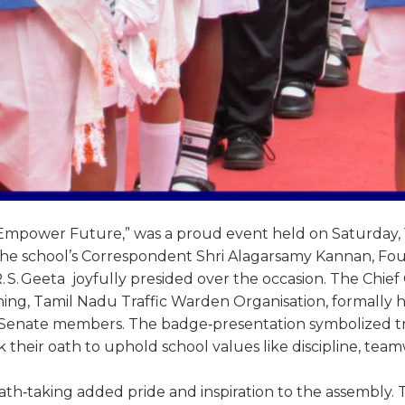
mpower Future,” was a proud event held on Saturday, 
 The school’s Correspondent Shri Alagarsamy Kannan, Fo
 S. Geeta joyfully presided over the occasion. The Chief
aining, Tamil Nadu Traffic Warden Organisation, formally
Senate members. The badge‑presentation symbolized tr
ok their oath to uphold school values like discipline, tea
th‑taking added pride and inspiration to the assembly. 