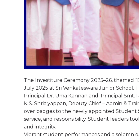
The Investiture Ceremony 2025–26, themed “E
July 2025 at Sri Venkateswara Junior School.
Principal Dr. Uma Kannan and Principal Smt. R.
K. S. Shriaiyappan, Deputy Chief – Admin & Tr
over badges to the newly appointed Student 
service, and responsibility. Student leaders to
and integrity.
Vibrant student performances and a solemn oa