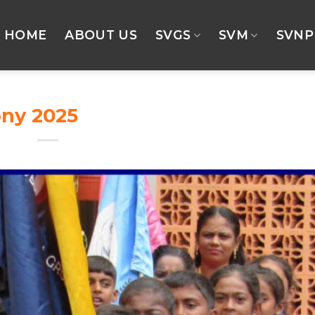
HOME
ABOUT US
SVGS
SVM
SVNP
ony 2025