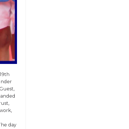
19th
under
 Guest,
 handed
ust,
mwork,
The day