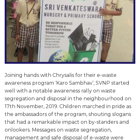
Joining hands with Chrysalis for their e-waste
awareness program ‘Karo Sambhav’, SVNP started
well with a notable awareness rally on waste
segregation and disposal in the neighbourhood on
17th November, 2019. Children marched in pride as
the ambassadors of the program, shouting slogans
that had a remarkable impact on by-standers and
onlookers. Messages on waste segregation,
management and safe disposal of e-waste were