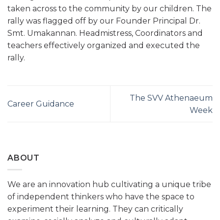
taken across to the community by our children. The
rally was flagged off by our Founder Principal Dr.
Smt. Umakannan. Headmistress, Coordinators and
teachers effectively organized and executed the
rally.
The SVV Athenaeum
Career Guidance
Week
ABOUT
We are an innovation hub cultivating a unique tribe
of independent thinkers who have the space to
experiment their learning. They can critically