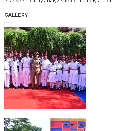
examine, socially analyze and culturally adapt.
GALLERY