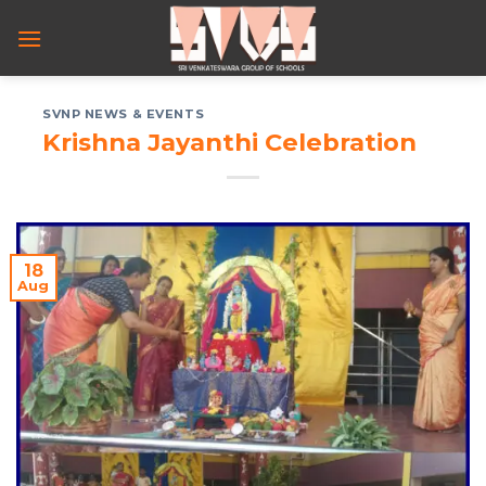
Skip
to
content
SVNP NEWS & EVENTS
Krishna Jayanthi Celebration
18
Aug