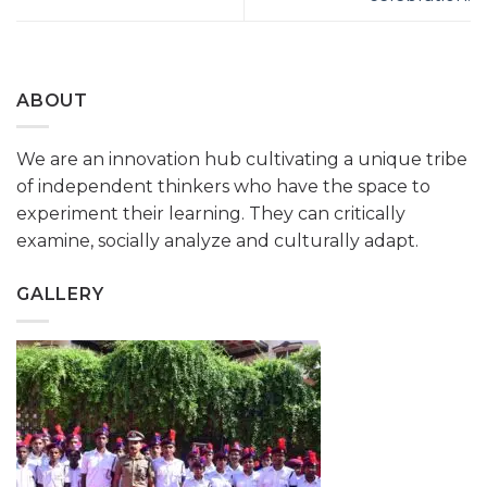
ABOUT
We are an innovation hub cultivating a unique tribe
of independent thinkers who have the space to
experiment their learning. They can critically
examine, socially analyze and culturally adapt.
GALLERY