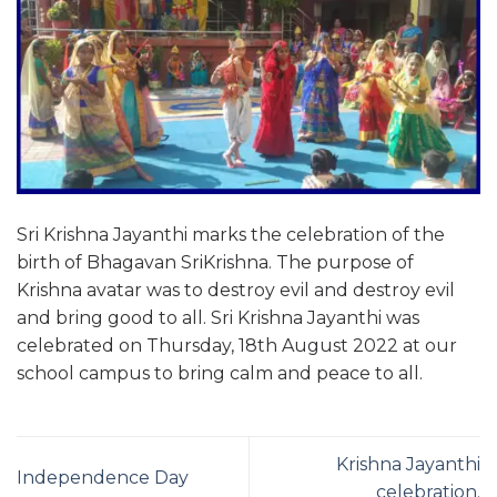
Sri Krishna Jayanthi marks the celebration of the
birth of Bhagavan SriKrishna. The purpose of
Krishna avatar was to destroy evil and destroy evil
and bring good to all. Sri Krishna Jayanthi was
celebrated on Thursday, 18th August 2022 at our
school campus to bring calm and peace to all.
Krishna Jayanthi
Independence Day
celebration.