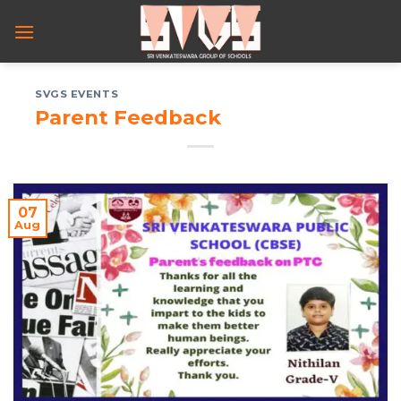
Skip
to
content
SVGS EVENTS
Parent Feedback
07
Aug