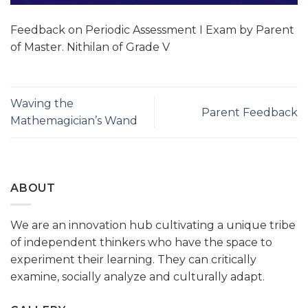
Feedback on Periodic Assessment I Exam by Parent
of Master. Nithilan of Grade V
Waving the
Parent Feedback
Mathemagician’s Wand
ABOUT
We are an innovation hub cultivating a unique tribe
of independent thinkers who have the space to
experiment their learning. They can critically
examine, socially analyze and culturally adapt.