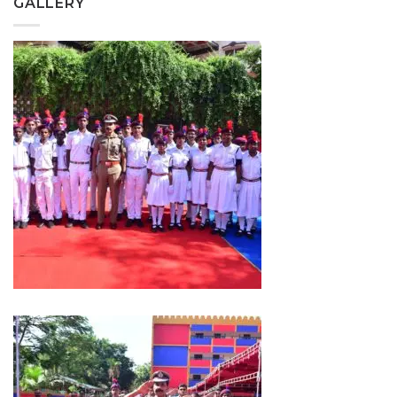
GALLERY