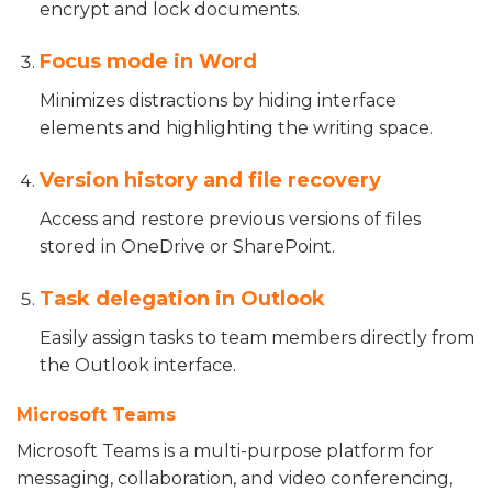
encrypt and lock documents.
Focus mode in Word
Minimizes distractions by hiding interface
elements and highlighting the writing space.
Version history and file recovery
Access and restore previous versions of files
stored in OneDrive or SharePoint.
Task delegation in Outlook
Easily assign tasks to team members directly from
the Outlook interface.
Microsoft Teams
Microsoft Teams is a multi-purpose platform for
messaging, collaboration, and video conferencing,