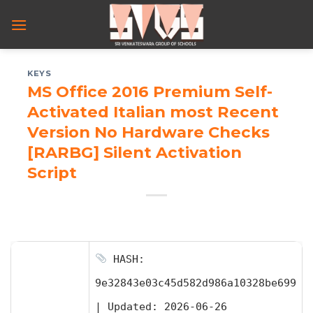
Skip
to
content
KEYS
MS Office 2016 Premium Self-
Activated Italian most Recent
Version No Hardware Checks
[RARBG] Silent Activation
Script
HASH:
9e32843e03c45d582d986a10328be699
|
Updated:
2026-06-26