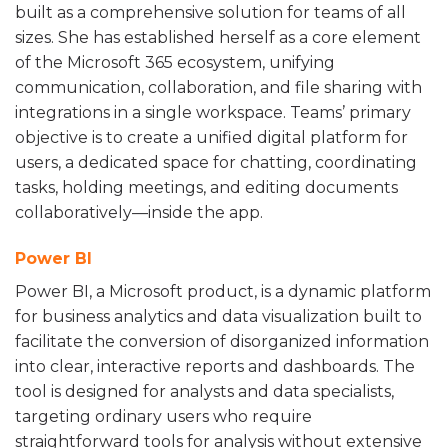
built as a comprehensive solution for teams of all
sizes. She has established herself as a core element
of the Microsoft 365 ecosystem, unifying
communication, collaboration, and file sharing with
integrations in a single workspace. Teams’ primary
objective is to create a unified digital platform for
users, a dedicated space for chatting, coordinating
tasks, holding meetings, and editing documents
collaboratively—inside the app.
Power BI
Power BI, a Microsoft product, is a dynamic platform
for business analytics and data visualization built to
facilitate the conversion of disorganized information
into clear, interactive reports and dashboards. The
tool is designed for analysts and data specialists,
targeting ordinary users who require
straightforward tools for analysis without extensive