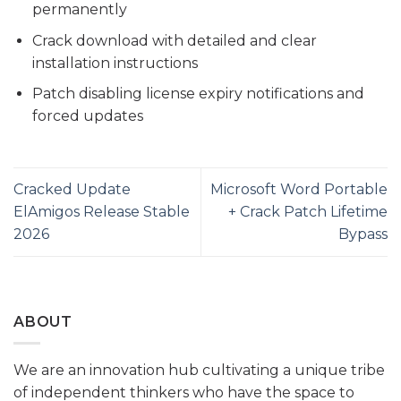
permanently
Crack download with detailed and clear
installation instructions
Patch disabling license expiry notifications and
forced updates
Cracked Update
Microsoft Word Portable
ElAmigos Release Stable
+ Crack Patch Lifetime
2026
Bypass
ABOUT
We are an innovation hub cultivating a unique tribe
of independent thinkers who have the space to