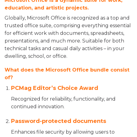
Microsoft Office is a dynamic suite for work,
education, and artistic projects.
Globally, Microsoft Office is recognized as a top and
trusted office suite, comprising everything essential
for efficient work with documents, spreadsheets,
presentations, and much more. Suitable for both
technical tasks and casual daily activities – in your
dwelling, school, or office.
What does the Microsoft Office bundle consist
of?
PCMag Editor’s Choice Award
Recognized for reliability, functionality, and
continued innovation.
Password-protected documents
Enhances file security by allowing users to