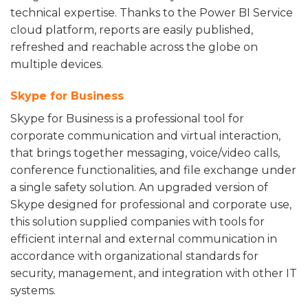
technical expertise. Thanks to the Power BI Service
cloud platform, reports are easily published,
refreshed and reachable across the globe on
multiple devices.
Skype for Business
Skype for Business is a professional tool for
corporate communication and virtual interaction,
that brings together messaging, voice/video calls,
conference functionalities, and file exchange under
a single safety solution. An upgraded version of
Skype designed for professional and corporate use,
this solution supplied companies with tools for
efficient internal and external communication in
accordance with organizational standards for
security, management, and integration with other IT
systems.