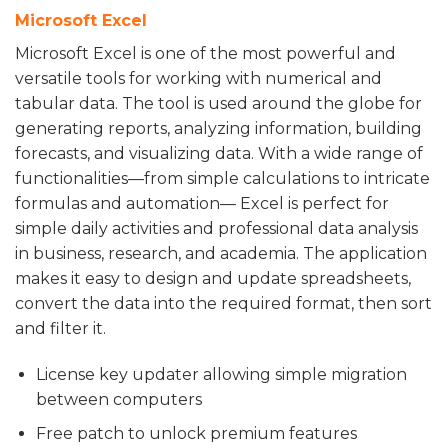
Microsoft Excel
Microsoft Excel is one of the most powerful and
versatile tools for working with numerical and
tabular data. The tool is used around the globe for
generating reports, analyzing information, building
forecasts, and visualizing data. With a wide range of
functionalities—from simple calculations to intricate
formulas and automation— Excel is perfect for
simple daily activities and professional data analysis
in business, research, and academia. The application
makes it easy to design and update spreadsheets,
convert the data into the required format, then sort
and filter it.
License key updater allowing simple migration
between computers
Free patch to unlock premium features