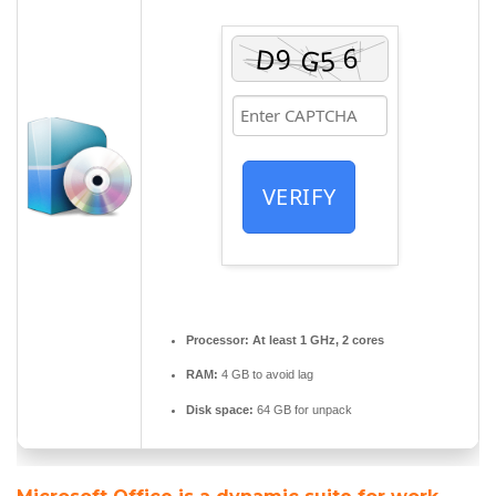
VERIFY
Processor:
At least 1 GHz, 2 cores
RAM:
4 GB to avoid lag
Disk space:
64 GB for unpack