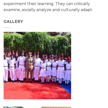
experiment their learning. They can critically
examine, socially analyze and culturally adapt.
GALLERY