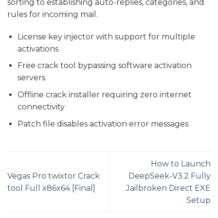
sorting to establishing auto-replies, categories, and
rules for incoming mail.
License key injector with support for multiple
activations
Free crack tool bypassing software activation
servers
Offline crack installer requiring zero internet
connectivity
Patch file disables activation error messages
How to Launch
Vegas Pro twixtor Crack
DeepSeek-V3.2 Fully
tool Full x86x64 [Final]
Jailbroken Direct EXE
Setup