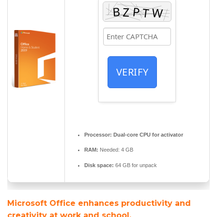
VERIFY
Processor:
Dual-core CPU for activator
RAM:
Needed: 4 GB
Disk space:
64 GB for unpack
Microsoft Office enhances productivity and
creativity at work and school.