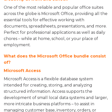
One of the most reliable and popular office suites
across the globe is Microsoft Office, providing all the
essential tools for effective working with
documents, spreadsheets, presentations, and more.
Perfect for professional applications as well as daily
chores – while at home, school, or your place of
employment.
What does the Microsoft Office bundle consist
of?
Microsoft Access
Microsoft Access is a flexible database system
intended for creating, storing, and analyzing
structured information. Access supports the
development of small local data systems and larger,
more intricate business platforms – to assist in
managing customer base, inventory, orders, or