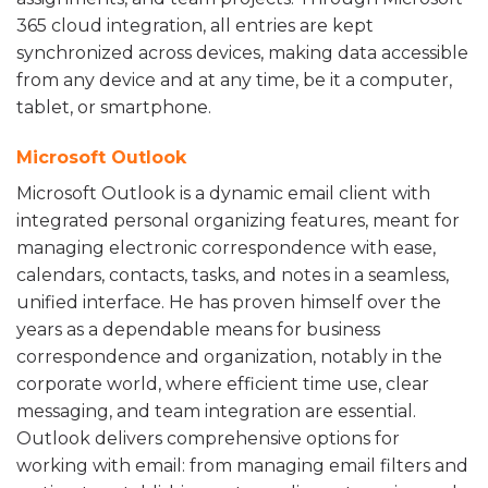
365 cloud integration, all entries are kept
synchronized across devices, making data accessible
from any device and at any time, be it a computer,
tablet, or smartphone.
Microsoft Outlook
Microsoft Outlook is a dynamic email client with
integrated personal organizing features, meant for
managing electronic correspondence with ease,
calendars, contacts, tasks, and notes in a seamless,
unified interface. He has proven himself over the
years as a dependable means for business
correspondence and organization, notably in the
corporate world, where efficient time use, clear
messaging, and team integration are essential.
Outlook delivers comprehensive options for
working with email: from managing email filters and