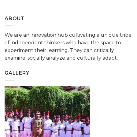
ABOUT
We are an innovation hub cultivating a unique tribe
of independent thinkers who have the space to
experiment their learning. They can critically
examine, socially analyze and culturally adapt.
GALLERY