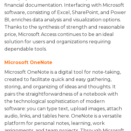
financial documentation. Interfacing with Microsoft
software, consisting of Excel, SharePoint, and Power
BI, enriches data analysis and visualization options.
Thanks to the synthesis of strength and reasonable
price, Microsoft Access continues to be an ideal
solution for users and organizations requiring
dependable tools.
Microsoft OneNote
Microsoft OneNote is a digital tool for note-taking,
created to facilitate quick and easy gathering,
storing, and organizing of ideas and thoughts. It
pairs the straightforwardness of a notebook with
the technological sophistication of modern
software: you can type text, upload images, attach
audio, links, and tables here. OneNote is a versatile
platform for personal notes, learning, work
assignments, and team projects. Through Microsoft