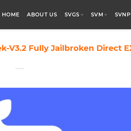
HOME
ABOUT US
SVGS
SVM
SVNP
V3.2 Fully Jailbroken Direct E