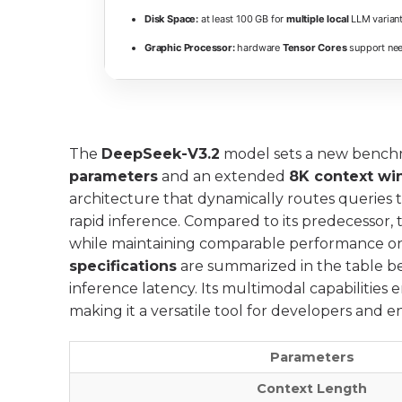
Disk Space:
at least 100 GB for
multiple local
LLM varian
Graphic Processor:
hardware
Tensor Cores
support nee
The
DeepSeek-V3.2
model sets a new benchm
parameters
and an extended
8K context w
architecture that dynamically routes queries 
rapid inference. Compared to its predecessor, 
while maintaining comparable performance o
specifications
are summarized in the table be
inference latency. Its multimodal capabilities 
making it a versatile tool for developers and 
Parameters
Context Length