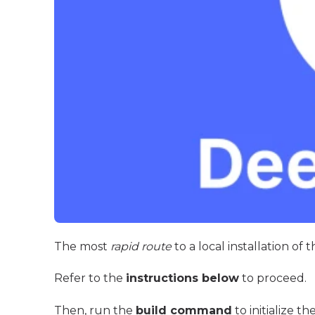
The most
rapid route
to a local installation of
Refer to the
instructions below
to proceed.
Then, run the
build command
to initialize th