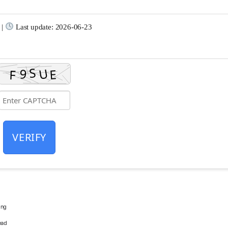
 |
Last update: 2026-06-23
VERIFY
ing
ead