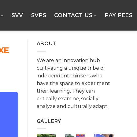
SVV
SVPS
CONTACT US
PAY FEES
ABOUT
XE
We are an innovation hub
cultivating a unique tribe of
independent thinkers who
have the space to experiment
their learning. They can
critically examine, socially
analyze and culturally adapt.
GALLERY