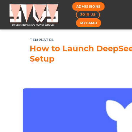
Skip
ADMISSIONS
to
JOIN US
content
MYCAMU
TEMPLATES
How to Launch DeepSeek-
Setup