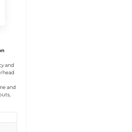
on
cy
and
erhead
ume and
puts,