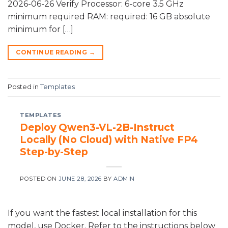
2026-06-26 Verify Processor: 6-core 3.5 GHz
minimum required RAM: required: 16 GB absolute
minimum for […]
CONTINUE READING
→
Posted in
Templates
TEMPLATES
Deploy Qwen3-VL-2B-Instruct
Locally (No Cloud) with Native FP4
Step-by-Step
POSTED ON
JUNE 28, 2026
BY
ADMIN
If you want the fastest local installation for this
model, use Docker. Refer to the instructions below