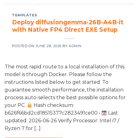
TEMPLATES
Deploy diffusiongemma-26B-A4B-it
with Native FP4 Direct EXE Setup
POSTED ON
JUNE 28, 2026
BY
ADMIN
The most rapid route to a local installation of this
model is through Docker. Please follow the
instructions listed below to get started. To
guarantee smooth performance, the installation
process auto-selects the best possible options for
your PC.
Hash checksum:
b626f66bd2cd18515377c2823491ce00 •
Last
updated: 2026-06-26 Verify Processor: Intel i7 /
Ryzen 7 for […]