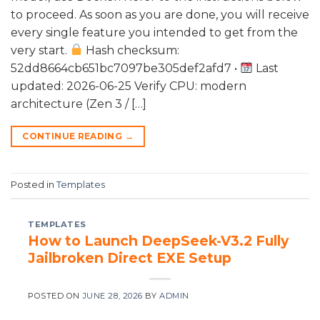
to proceed. As soon as you are done, you will receive
every single feature you intended to get from the
very start.
Hash checksum:
52dd8664cb651bc7097be305def2afd7 •
Last
updated: 2026-06-25 Verify CPU: modern
architecture (Zen 3 / […]
CONTINUE READING
→
Posted in
Templates
TEMPLATES
How to Launch DeepSeek-V3.2 Fully
Jailbroken Direct EXE Setup
POSTED ON
JUNE 28, 2026
BY
ADMIN