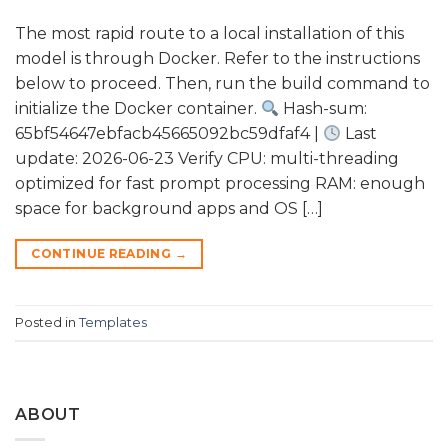
The most rapid route to a local installation of this
model is through Docker. Refer to the instructions
below to proceed. Then, run the build command to
initialize the Docker container.
Hash-sum:
65bf54647ebfacb45665092bc59dfaf4 |
Last
update: 2026-06-23 Verify CPU: multi-threading
optimized for fast prompt processing RAM: enough
space for background apps and OS […]
CONTINUE READING
→
Posted in
Templates
ABOUT