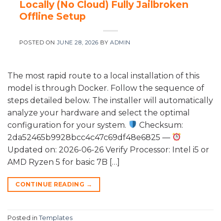
Locally (No Cloud) Fully Jailbroken
Offline Setup
POSTED ON
JUNE 28, 2026
BY
ADMIN
The most rapid route to a local installation of this
model is through Docker. Follow the sequence of
steps detailed below. The installer will automatically
analyze your hardware and select the optimal
configuration for your system.
Checksum:
2da52465b9928bcc4c47c69df48e6825 —
Updated on: 2026-06-26 Verify Processor: Intel i5 or
AMD Ryzen 5 for basic 7B […]
CONTINUE READING
→
Posted in
Templates