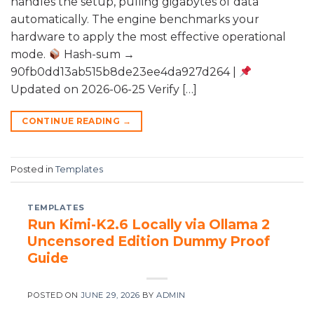
handles the setup, pulling gigabytes of data
automatically. The engine benchmarks your
hardware to apply the most effective operational
mode.
Hash-sum →
90fb0dd13ab515b8de23ee4da927d264 |
Updated on 2026-06-25 Verify […]
CONTINUE READING
→
Posted in
Templates
TEMPLATES
Run Kimi-K2.6 Locally via Ollama 2
Uncensored Edition Dummy Proof
Guide
POSTED ON
JUNE 29, 2026
BY
ADMIN