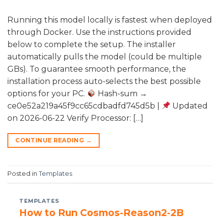
Running this model locally is fastest when deployed
through Docker. Use the instructions provided
below to complete the setup. The installer
automatically pulls the model (could be multiple
GBs). To guarantee smooth performance, the
installation process auto-selects the best possible
options for your PC.
Hash-sum →
ce0e52a219a45f9cc65cdbadfd745d5b |
Updated
on 2026-06-22 Verify Processor: […]
CONTINUE READING
→
Posted in
Templates
TEMPLATES
How to Run Cosmos-Reason2-2B