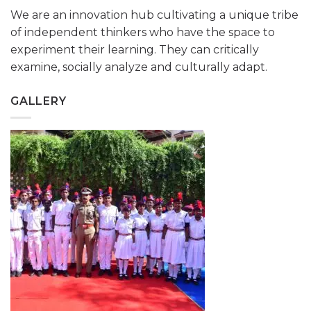
We are an innovation hub cultivating a unique tribe
of independent thinkers who have the space to
experiment their learning. They can critically
examine, socially analyze and culturally adapt.
GALLERY