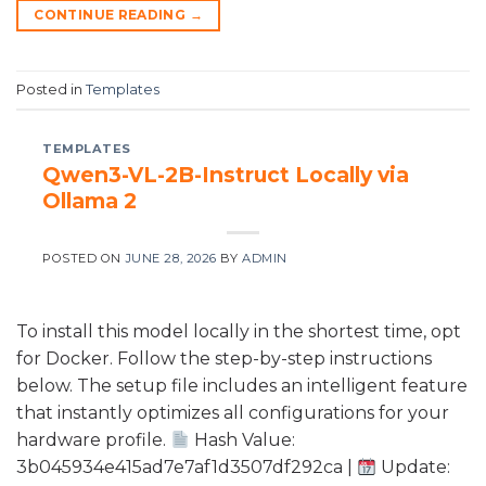
CONTINUE READING
→
Posted in
Templates
TEMPLATES
Qwen3-VL-2B-Instruct Locally via
Ollama 2
POSTED ON
JUNE 28, 2026
BY
ADMIN
To install this model locally in the shortest time, opt
for Docker. Follow the step-by-step instructions
below. The setup file includes an intelligent feature
that instantly optimizes all configurations for your
hardware profile.
Hash Value:
3b045934e415ad7e7af1d3507df292ca |
Update: