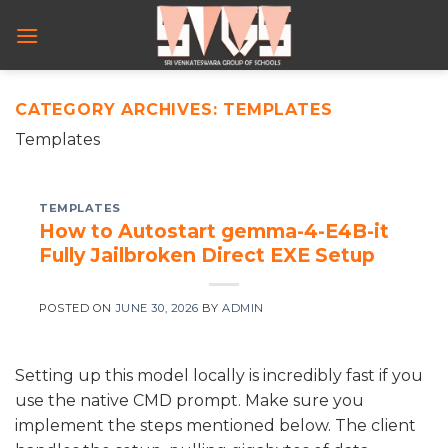
Skip
to
content
CATEGORY ARCHIVES:
TEMPLATES
Templates
TEMPLATES
How to Autostart gemma-4-E4B-it
Fully Jailbroken Direct EXE Setup
POSTED ON
JUNE 30, 2026
BY
ADMIN
Setting up this model locally is incredibly fast if you
use the native CMD prompt. Make sure you
implement the steps mentioned below. The client