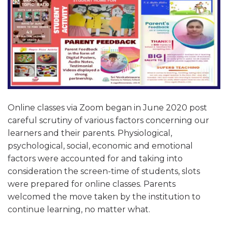
Online classes via Zoom began in June 2020 post
careful scrutiny of various factors concerning our
learners and their parents. Physiological,
psychological, social, economic and emotional
factors were accounted for and taking into
consideration the screen-time of students, slots
were prepared for online classes. Parents
welcomed the move taken by the institution to
continue learning, no matter what.