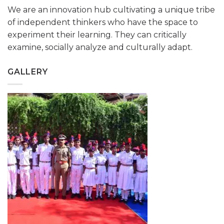
We are an innovation hub cultivating a unique tribe
of independent thinkers who have the space to
experiment their learning. They can critically
examine, socially analyze and culturally adapt.
GALLERY