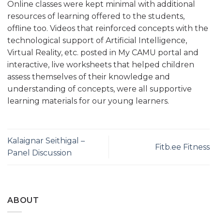
Online classes were kept minimal with additional
resources of learning offered to the students,
offline too. Videos that reinforced concepts with the
technological support of Artificial Intelligence,
Virtual Reality, etc. posted in My CAMU portal and
interactive, live worksheets that helped children
assess themselves of their knowledge and
understanding of concepts, were all supportive
learning materials for our young learners.
Kalaignar Seithigal –
Fitb.ee Fitness
Panel Discussion
ABOUT