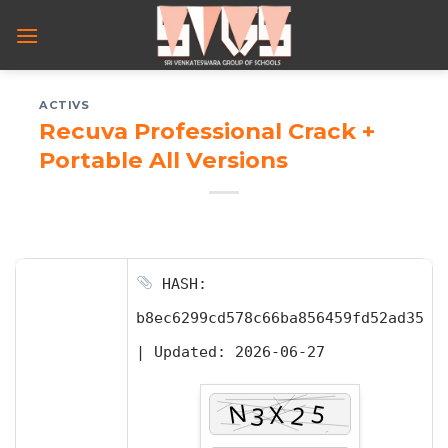
Skip
to
content
ACTIVS
Recuva Professional Crack +
Portable All Versions
HASH:
b8ec6299cd578c66ba856459fd52ad35
|
Updated:
2026-06-27