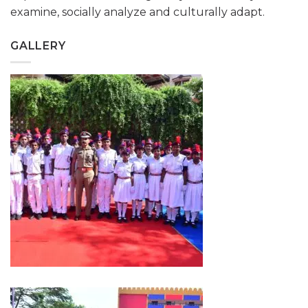
examine, socially analyze and culturally adapt.
GALLERY