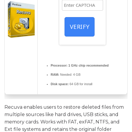
VERIFY
Processor:
1 GHz chip recommended
RAM:
Needed: 4 GB
Disk space:
64 GB for install
Recuva enables users to restore deleted files from
multiple sources like hard drives, USB sticks, and
memory cards. Works with FAT, exFAT, NTFS, and
Ext file systems and retains the original folder