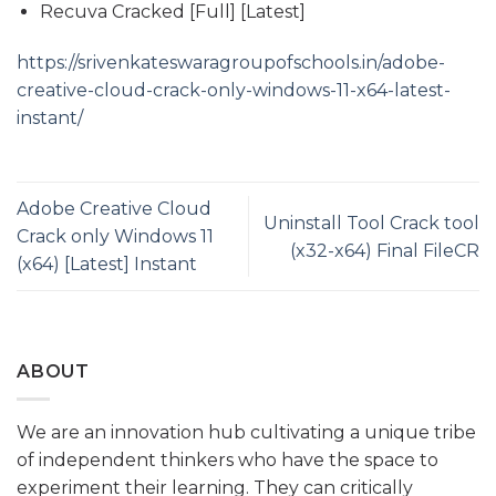
Recuva Cracked [Full] [Latest]
https://srivenkateswaragroupofschools.in/adobe-
creative-cloud-crack-only-windows-11-x64-latest-
instant/
Adobe Creative Cloud
Uninstall Tool Crack tool
Crack only Windows 11
(x32-x64) Final FileCR
(x64) [Latest] Instant
ABOUT
We are an innovation hub cultivating a unique tribe
of independent thinkers who have the space to
experiment their learning. They can critically