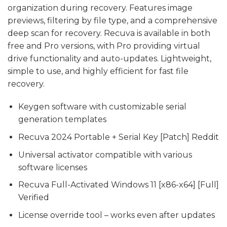
organization during recovery. Features image
previews, filtering by file type, and a comprehensive
deep scan for recovery. Recuva is available in both
free and Pro versions, with Pro providing virtual
drive functionality and auto-updates. Lightweight,
simple to use, and highly efficient for fast file
recovery.
Keygen software with customizable serial
generation templates
Recuva 2024 Portable + Serial Key [Patch] Reddit
Universal activator compatible with various
software licenses
Recuva Full-Activated Windows 11 [x86-x64] [Full]
Verified
License override tool – works even after updates