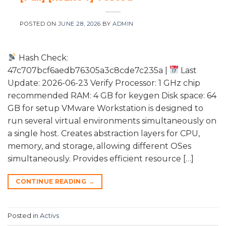
POSTED ON
JUNE 28, 2026
BY
ADMIN
Hash Check:
47c707bcf6aedb76305a3c8cde7c235a |
Last
Update: 2026-06-23 Verify Processor: 1 GHz chip
recommended RAM: 4 GB for keygen Disk space: 64
GB for setup VMware Workstation is designed to
run several virtual environments simultaneously on
a single host. Creates abstraction layers for CPU,
memory, and storage, allowing different OSes
simultaneously. Provides efficient resource […]
CONTINUE READING
→
Posted in
Activs