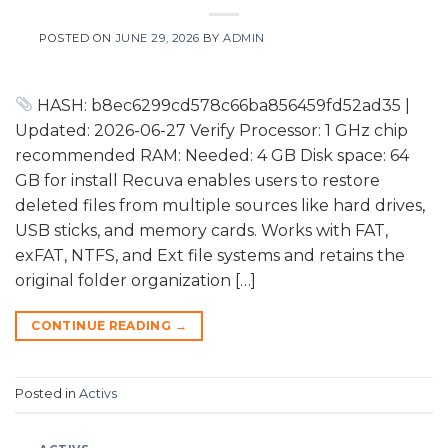
POSTED ON
JUNE 29, 2026
BY
ADMIN
HASH: b8ec6299cd578c66ba856459fd52ad35 |
Updated: 2026-06-27 Verify Processor: 1 GHz chip
recommended RAM: Needed: 4 GB Disk space: 64
GB for install Recuva enables users to restore
deleted files from multiple sources like hard drives,
USB sticks, and memory cards. Works with FAT,
exFAT, NTFS, and Ext file systems and retains the
original folder organization […]
CONTINUE READING
→
Posted in
Activs