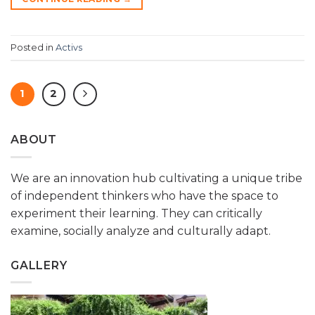
Posted in
Activs
1
2
ABOUT
We are an innovation hub cultivating a unique tribe
of independent thinkers who have the space to
experiment their learning. They can critically
examine, socially analyze and culturally adapt.
GALLERY