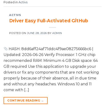
Posted in
Activs
ACTIVS
Driver Easy Full-Activated GitHub
POSTED ON
JUNE 28, 2026
BY
ADMIN
HASH: 8dd6aff24af71ddc4f9ae08275666bc6 |
Updated: 2026-06-26 Verify Processor: 1 GHz chip
recommended RAM: Minimum 4 GB Disk space: 64
GB required Use this application to upgrade your
drivers or fix any components that are not working
properly because of their absence, all in due time
and without any headaches. Windows 10 and 11
come with […]
CONTINUE READING
→