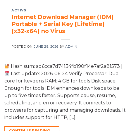
ACTIVS
Internet Download Manager (IDM)
Portable + Serial Key [Lifetime]
[x32-x64] no Virus
POSTED ON
JUNE 28, 2026
BY
ADMIN
Hash sum: ad6cca7d74134fb190f14e7af2a81573 |
Last update: 2026-06-24 Verify Processor: Dual-
core for keygens RAM: 4 GB for tools Disk space:
Enough for tools IDM enhances downloads to be
up to five times faster. Supports pause, resume,
scheduling, and error recovery. It connects to
browsers for capturing and managing downloads. It
includes support for HTTP, […]
CONTINUE READING
→