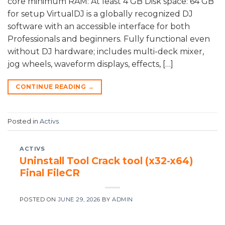
core minimum RAM: At least 4 GB Disk space: 64 GB
for setup VirtualDJ is a globally recognized DJ
software with an accessible interface for both
Professionals and beginners. Fully functional even
without DJ hardware; includes multi-deck mixer,
jog wheels, waveform displays, effects, […]
CONTINUE READING
→
Posted in
Activs
ACTIVS
Uninstall Tool Crack tool (x32-x64)
Final FileCR
POSTED ON
JUNE 29, 2026
BY
ADMIN