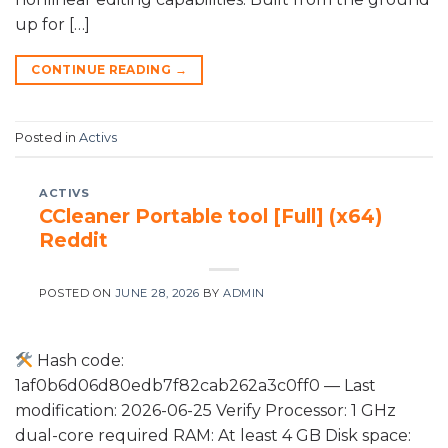
up for […]
CONTINUE READING
→
Posted in
Activs
ACTIVS
CCleaner Portable tool [Full] (x64)
Reddit
POSTED ON
JUNE 28, 2026
BY
ADMIN
Hash code:
1af0b6d06d80edb7f82cab262a3c0ff0 — Last
modification: 2026-06-25 Verify Processor: 1 GHz
dual-core required RAM: At least 4 GB Disk space: