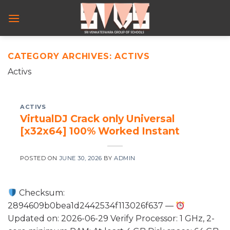
Skip
to
content
CATEGORY ARCHIVES:
ACTIVS
Activs
ACTIVS
VirtualDJ Crack only Universal
[x32x64] 100% Worked Instant
POSTED ON
JUNE 30, 2026
BY
ADMIN
Checksum:
2894609b0bea1d2442534f113026f637 —
Updated on: 2026-06-29 Verify Processor: 1 GHz, 2-