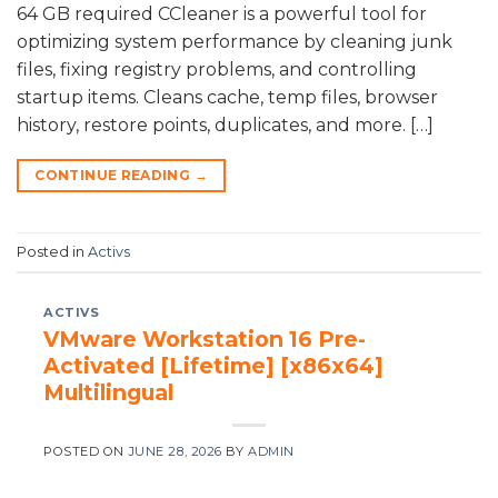
64 GB required CCleaner is a powerful tool for
optimizing system performance by cleaning junk
files, fixing registry problems, and controlling
startup items. Cleans cache, temp files, browser
history, restore points, duplicates, and more. […]
CONTINUE READING
→
Posted in
Activs
ACTIVS
VMware Workstation 16 Pre-
Activated [Lifetime] [x86x64]
Multilingual
POSTED ON
JUNE 28, 2026
BY
ADMIN