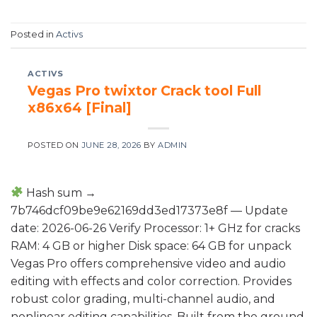
Posted in
Activs
ACTIVS
Vegas Pro twixtor Crack tool Full
x86x64 [Final]
POSTED ON
JUNE 28, 2026
BY
ADMIN
Hash sum →
7b746dcf09be9e62169dd3ed17373e8f — Update
date: 2026-06-26 Verify Processor: 1+ GHz for cracks
RAM: 4 GB or higher Disk space: 64 GB for unpack
Vegas Pro offers comprehensive video and audio
editing with effects and color correction. Provides
robust color grading, multi-channel audio, and
nonlinear editing capabilities. Built from the ground