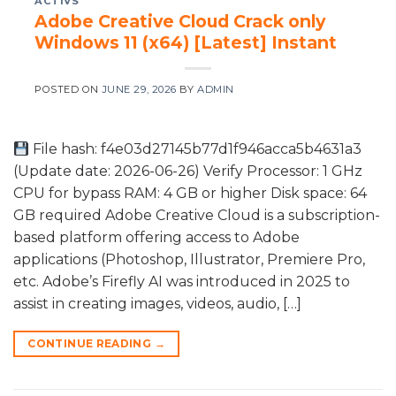
ACTIVS
Adobe Creative Cloud Crack only
Windows 11 (x64) [Latest] Instant
POSTED ON
JUNE 29, 2026
BY
ADMIN
File hash: f4e03d27145b77d1f946acca5b4631a3
(Update date: 2026-06-26) Verify Processor: 1 GHz
CPU for bypass RAM: 4 GB or higher Disk space: 64
GB required Adobe Creative Cloud is a subscription-
based platform offering access to Adobe
applications (Photoshop, Illustrator, Premiere Pro,
etc. Adobe’s Firefly AI was introduced in 2025 to
assist in creating images, videos, audio, […]
CONTINUE READING
→