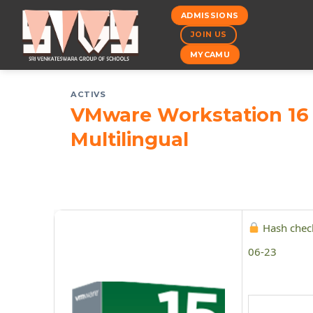
Skip
ADMISSIONS
to
JOIN US
content
MYCAMU
ACTIVS
VMware Workstation 16 P
Multilingual
Hash che
06-23