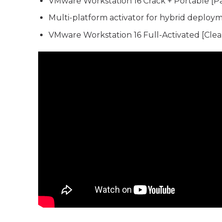
VMware Workstation 16 Crack + Portable [P
Multi-platform activator for hybrid deploy
VMware Workstation 16 Full-Activated [Clean