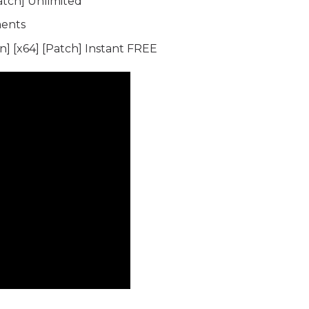
atch] Unlimited
ments
] [x64] [Patch] Instant FREE