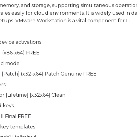
, memory, and storage, supporting simultaneous operatio
es easily for cloud environments. It is widely used in d
etups. VMware Workstation is a vital component for IT
device activations
 (x86-x64) FREE
und mode
r [Patch] (x32-x64) Patch Genuine FREE
ers
r [Lifetime] [x32x64] Clean
d keys
ll Final FREE
 key templates