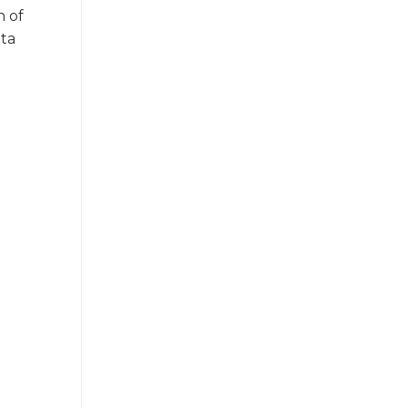
n of
ata