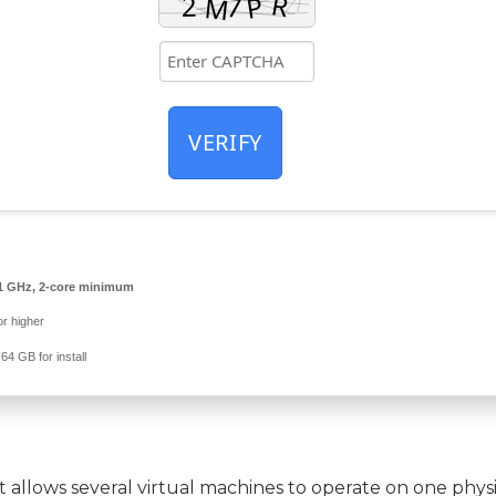
VERIFY
1 GHz, 2-core minimum
r higher
64 GB for install
t allows several virtual machines to operate on one phys