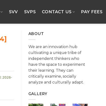
SVV
SVPS
CONTACT US
PAY FEES
ABOUT
4]
We are an innovation hub
cultivating a unique tribe of
independent thinkers who
have the space to experiment
their learning. They can
critically examine, socially
: 2026-
analyze and culturally adapt.
GALLERY