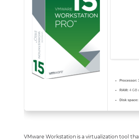
Processor:
RAM:
4 GB o
Disk space:
VMware Workstation is a virtualization tool tha