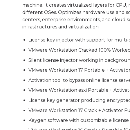
machine. It creates virtualized layers for CPU
different OSes. Optimizes hardware use and scal
centers, enterprise environments, and cloud s
infrastructures and virtualization.
License key injector with support for multi-
VMware Workstation Cracked 100% Worked
Silent license injector working in backgro
VMware Workstation 17 Portable + Activato
Activation tool to bypass online license serv
VMware Workstation esxi Portable + Activato
License key generator producing encrypte
VMware Workstation 17 Crack + Activator Fu
Keygen software with customizable license