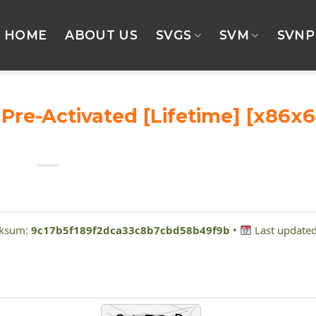
HOME
ABOUT US
SVGS
SVM
SVNP
re-Activated [Lifetime] [x86x6
cksum:
9c17b5f189f2dca33c8b7cbd58b49f9b
•
Last updated