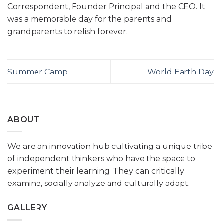
Correspondent, Founder Principal and the CEO. It
was a memorable day for the parents and
grandparents to relish forever.
Summer Camp
World Earth Day
ABOUT
We are an innovation hub cultivating a unique tribe
of independent thinkers who have the space to
experiment their learning. They can critically
examine, socially analyze and culturally adapt.
GALLERY