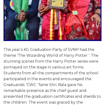
This year’s KG Graduation Party of SVNP had the
theme ‘The Wizarding World of Harry Potter ‘. The
stunning scenes from the Harry Potter series were
portrayed on the stage in various art forms.
Students from all the compartments of the school
participated in the events and encouraged the
Graduands. ‘CWC ‘ fame Shri. Bala gave his
remarkable presence as the chief guest and
presented the graduation certificates and shields to
the children. The event was graced by the